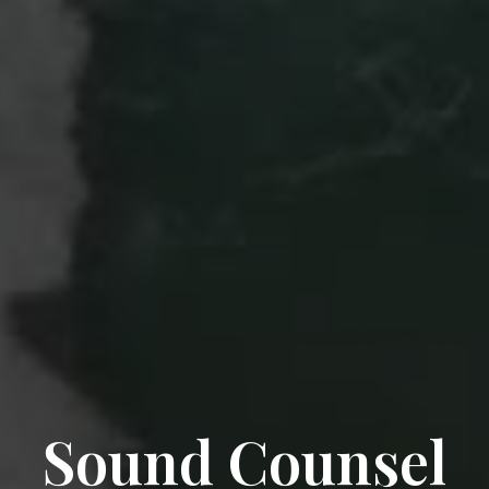
Sound Counsel