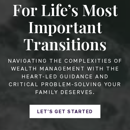
For Life’s Most
Important
Transitions
NAVIGATING THE COMPLEXITIES OF
WEALTH MANAGEMENT WITH THE
HEART-LED GUIDANCE AND
CRITICAL PROBLEM-SOLVING YOUR
FAMILY DESERVES.
LET’S GET STARTED