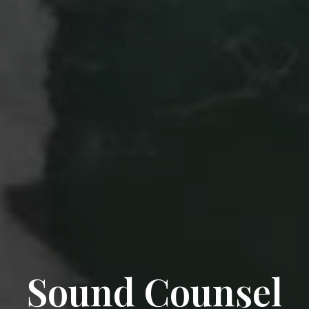
Sound Counsel