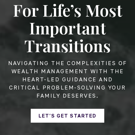
For Life’s Most
Important
Transitions
NAVIGATING THE COMPLEXITIES OF
WEALTH MANAGEMENT WITH THE
HEART-LED GUIDANCE AND
CRITICAL PROBLEM-SOLVING YOUR
FAMILY DESERVES.
LET’S GET STARTED