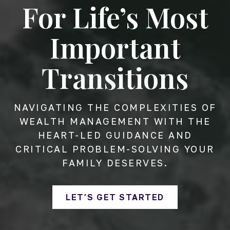
For Life’s Most
Important
Transitions
NAVIGATING THE COMPLEXITIES OF
WEALTH MANAGEMENT WITH THE
HEART-LED GUIDANCE AND
CRITICAL PROBLEM-SOLVING YOUR
FAMILY DESERVES.
LET’S GET STARTED