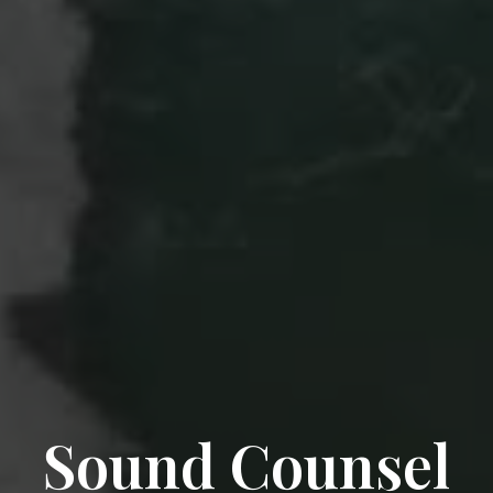
Sound Counsel