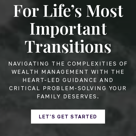
For Life’s Most
Important
Transitions
NAVIGATING THE COMPLEXITIES OF
WEALTH MANAGEMENT WITH THE
HEART-LED GUIDANCE AND
CRITICAL PROBLEM-SOLVING YOUR
FAMILY DESERVES.
LET’S GET STARTED