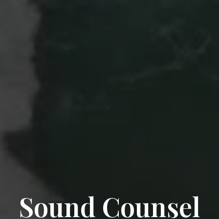
Sound Counsel