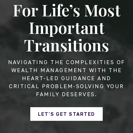
For Life’s Most
Important
Transitions
NAVIGATING THE COMPLEXITIES OF
WEALTH MANAGEMENT WITH THE
HEART-LED GUIDANCE AND
CRITICAL PROBLEM-SOLVING YOUR
FAMILY DESERVES.
LET’S GET STARTED