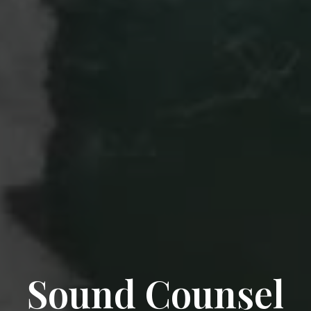
Sound Counsel