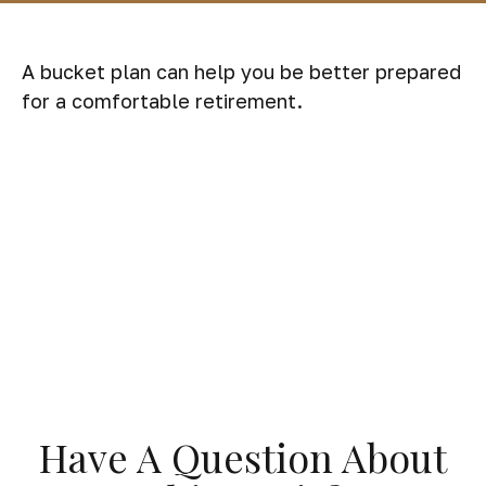
A bucket plan can help you be better prepared
for a comfortable retirement.
Have A Question About