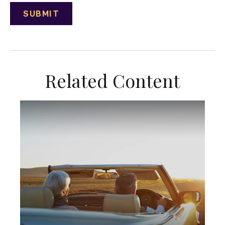
Related Content