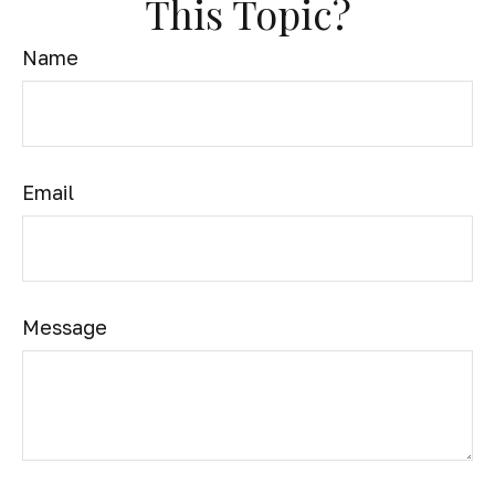
This Topic?
Name
Email
Message