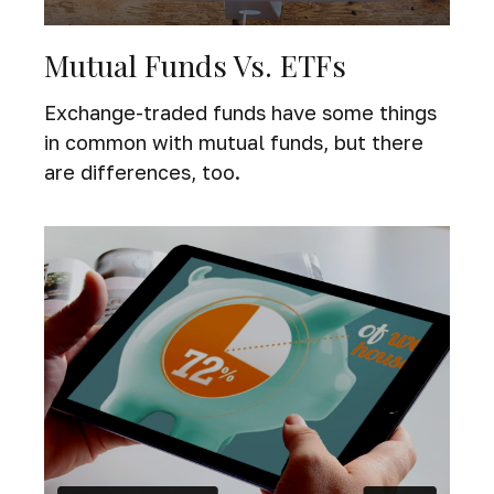
Mutual Funds Vs. ETFs
Exchange-traded funds have some things
in common with mutual funds, but there
are differences, too.