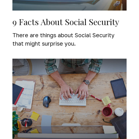
9 Facts About Social Security
There are things about Social Security
that might surprise you.