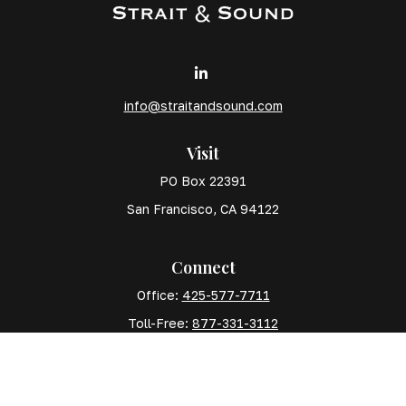
info@straitandsound.com
Visit
PO Box 22391
San Francisco,
CA
94122
Connect
Office:
425-577-7711
Toll-Free:
877-331-3112
Mobile:
425-577-7710
The content is developed from sources believed to