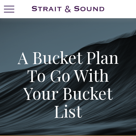
A Bucket Plan
To Go With
Your Bucket
List