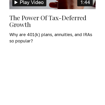
The Power Of Tax-Deferred
Growth
Why are 401(k) plans, annuities, and IRAs
so popular?