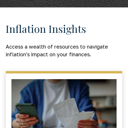
Inflation Insights
Access a wealth of resources to navigate
inflation's impact on your finances.