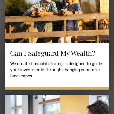
Can I Safeguard My Wealth?
We create financial strategies designed to guide
your investments through changing economic
landscapes.