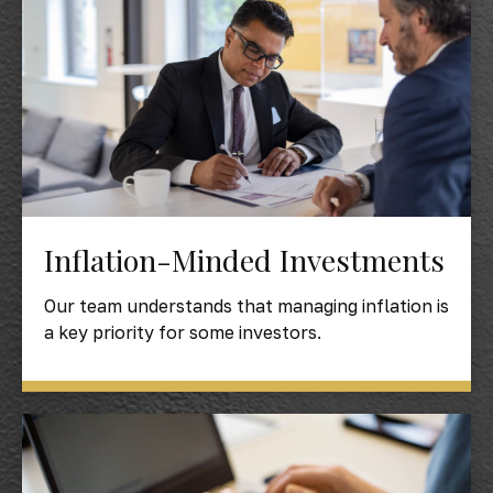
Inflation-Minded Investments
Our team understands that managing inflation is
a key priority for some investors.