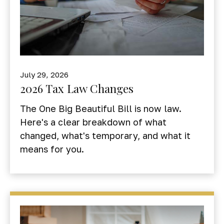
July 29, 2026
2026 Tax Law Changes
The One Big Beautiful Bill is now law.
Here's a clear breakdown of what
changed, what's temporary, and what it
means for you.