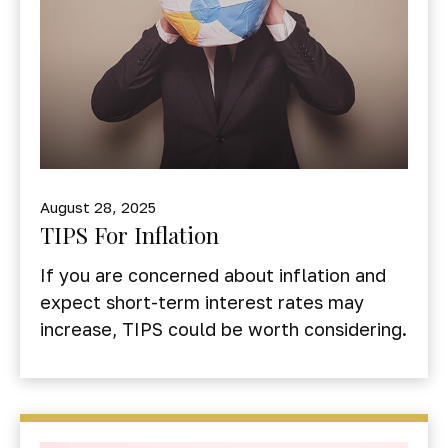
August 28, 2025
TIPS For Inflation
If you are concerned about inflation and
expect short-term interest rates may
increase, TIPS could be worth considering.