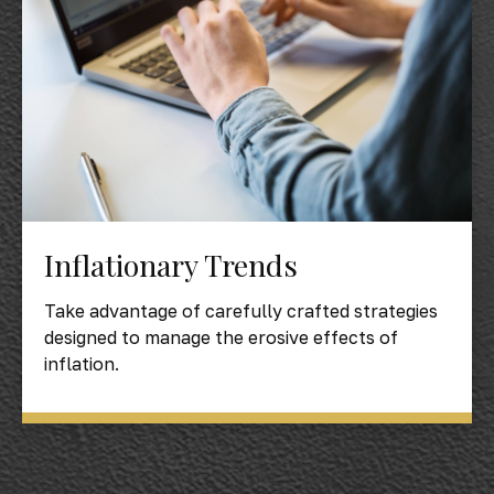
Inflationary Trends
Take advantage of carefully crafted strategies
designed to manage the erosive effects of
inflation.