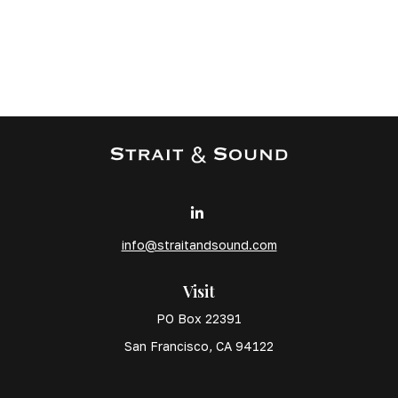
info@straitandsound.com
Visit
PO Box 22391
San Francisco,
CA
94122