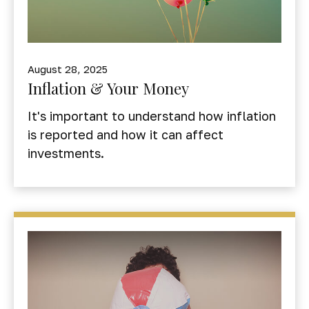
August 28, 2025
Inflation & Your Money
It's important to understand how inflation
is reported and how it can affect
investments.