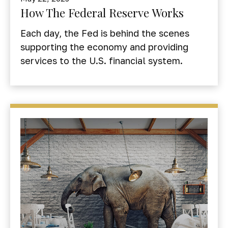
How The Federal Reserve Works
Each day, the Fed is behind the scenes
supporting the economy and providing
services to the U.S. financial system.