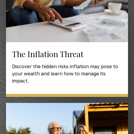
The Inflation Threat
Discover the hidden risks inflation may pose to
your wealth and learn how to manage its
impact.