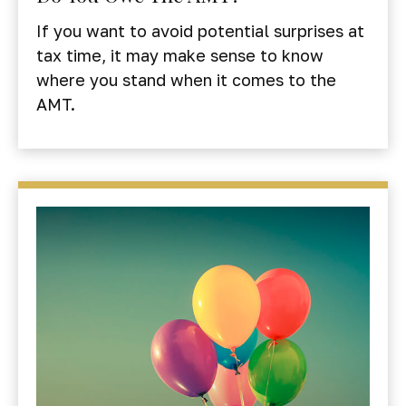
If you want to avoid potential surprises at
tax time, it may make sense to know
where you stand when it comes to the
AMT.