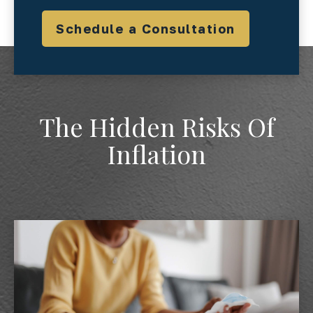
Schedule a Consultation
The Hidden Risks Of
Inflation