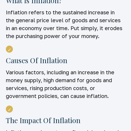
What Is Inflation?
Inflation refers to the sustained increase in
the general price level of goods and services
in an economy over time. Put simply, it erodes
the purchasing power of your money.
Causes Of Inflation
Various factors, including an increase in the
money supply, high demand for goods and
services, rising production costs, or
government policies, can cause inflation.
The Impact Of Inflation