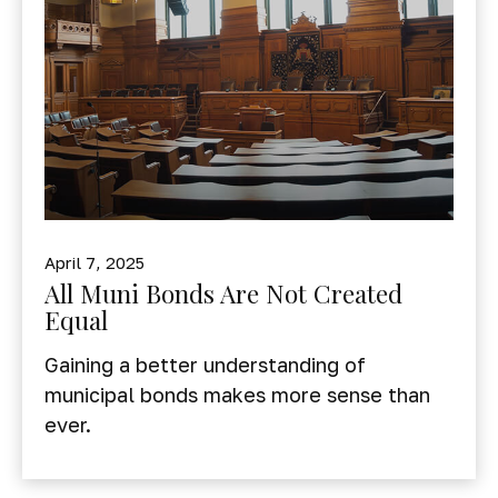
April 7, 2025
All Muni Bonds Are Not Created
Equal
Gaining a better understanding of
municipal bonds makes more sense than
ever.