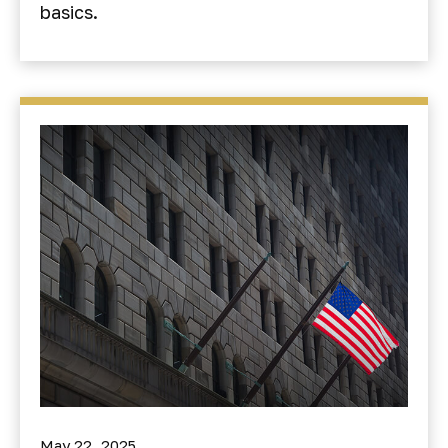
basics.
May 22, 2025