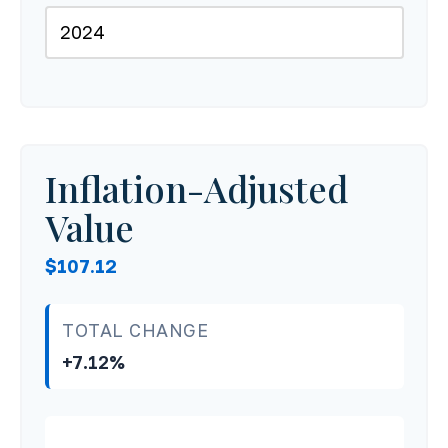
Inflation-Adjusted
Value
$107.12
TOTAL CHANGE
+7.12%