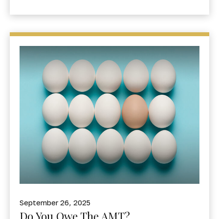
September 26, 2025
Do You Owe The AMT?