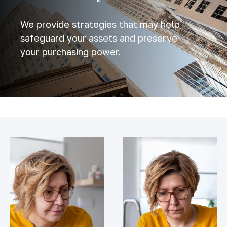
We provide strategies that may help
safeguard your assets and preserve
your purchasing power.