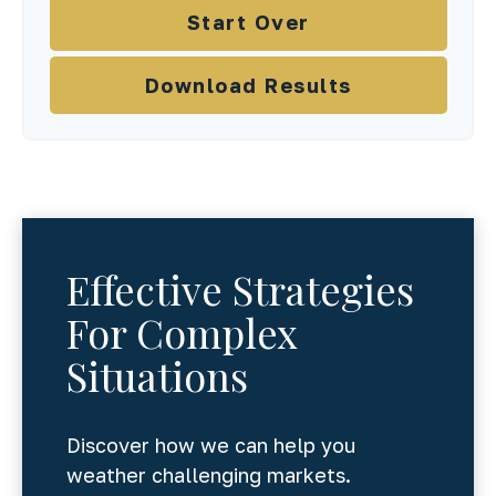
Start Over
Download Results
Effective Strategies
For Complex
Situations
Discover how we can help you
weather challenging markets.