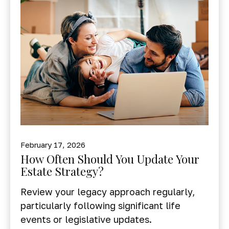
February 17, 2026
How Often Should You Update Your
Estate Strategy?
Review your legacy approach regularly,
particularly following significant life
events or legislative updates.