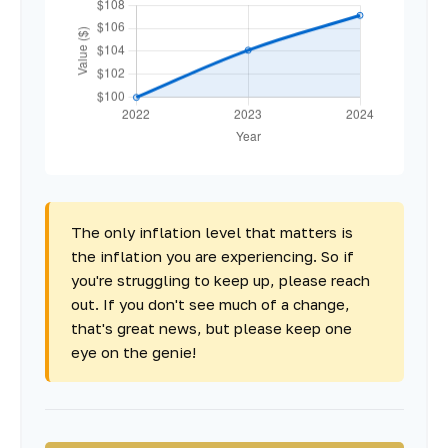
The only inflation level that matters is
the inflation you are experiencing. So if
you're struggling to keep up, please reach
out. If you don't see much of a change,
that's great news, but please keep one
eye on the genie!