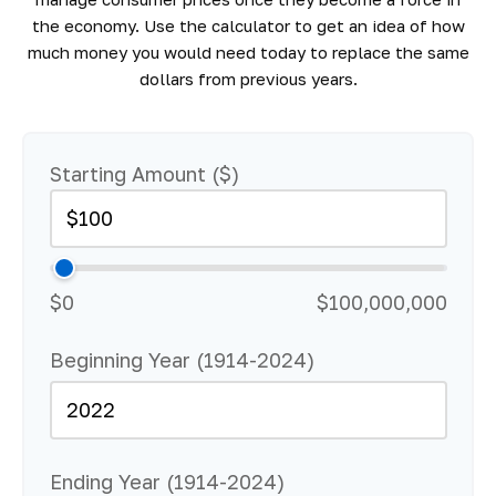
the economy. Use the calculator to get an idea of how
much money you would need today to replace the same
dollars from previous years.
Starting Amount ($)
$0
$100,000,000
Beginning Year (1914-2024)
Ending Year (1914-2024)