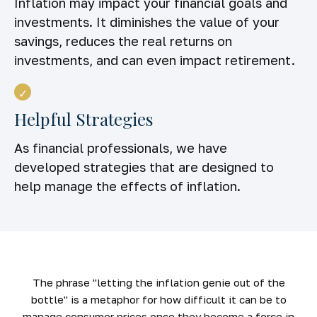
Inflation may impact your financial goals and
investments. It diminishes the value of your
savings, reduces the real returns on
investments, and can even impact retirement.
Helpful Strategies
As financial professionals, we have
developed strategies that are designed to
help manage the effects of inflation.
The phrase "letting the inflation genie out of the
bottle" is a metaphor for how difficult it can be to
manage consumer prices once they become a force in