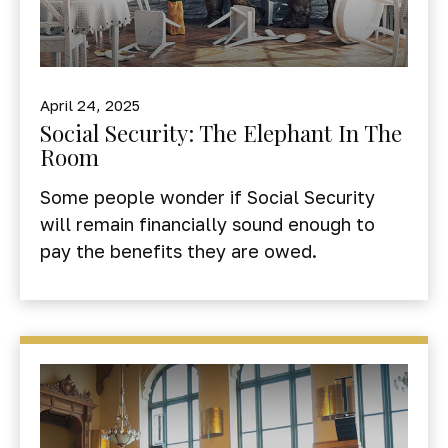
April 24, 2025
Social Security: The Elephant In The
Room
Some people wonder if Social Security
will remain financially sound enough to
pay the benefits they are owed.