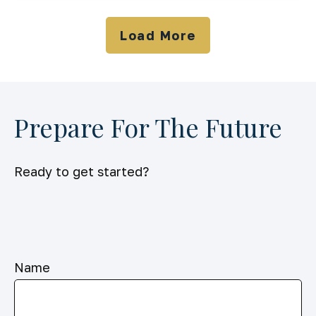
Load More
Prepare For The Future
Ready to get started?
Name