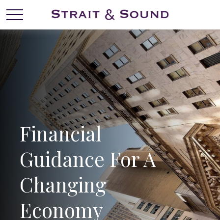
Financial
Guidance For A
Changing
Economy