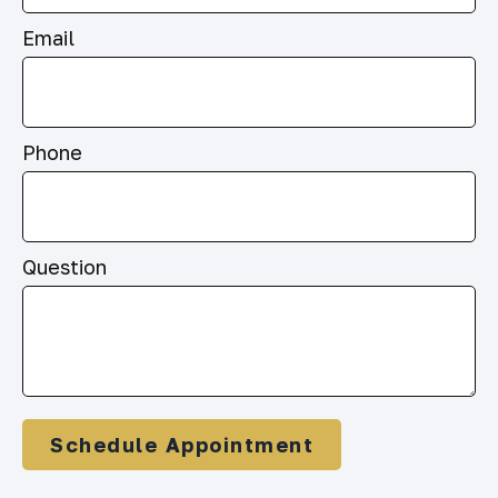
Email
Phone
Question
Schedule Appointment