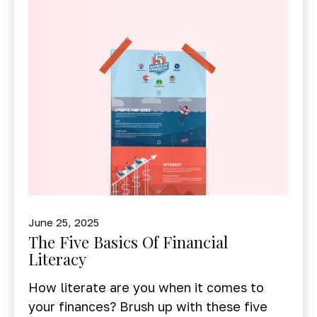
June 25, 2025
The Five Basics Of Financial
Literacy
How literate are you when it comes to
your finances? Brush up with these five