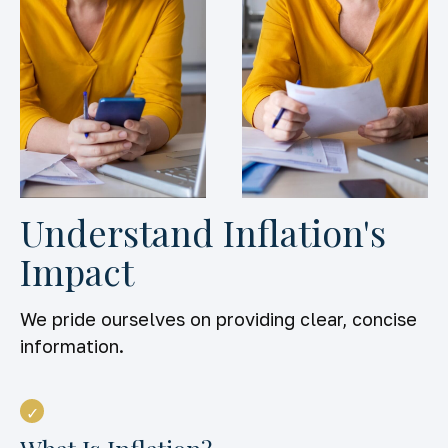
Understand Inflation's
Impact
We pride ourselves on providing clear, concise
information.