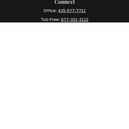
Connect
Office:
425-577-7711
Toll-Free:
877-331-3112
Mobile:
425-577-7710
Quick Links
Retirement
Investment
Estate
Insurance
Tax
Money
Lifestyle
Latest Articles
All Videos
All Calculators
The content is developed from sources believed to be
providing accurate information. The information in this
material is not intended as tax or legal advice. Please