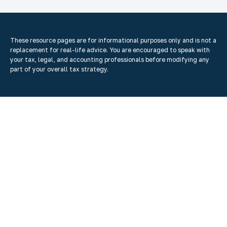
These resource
pages
are for informational purposes only and is not a
replacement for real-life advice. You are encouraged to speak with
your tax, legal, and accounting professionals before modifying any
part of your overall tax strategy.