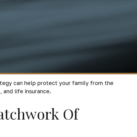
rategy can help protect your family from the
 and life insurance.
atchwork Of