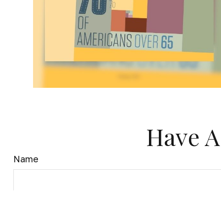
Have A
Name