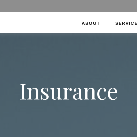
ABOUT
SERVIC
Insurance