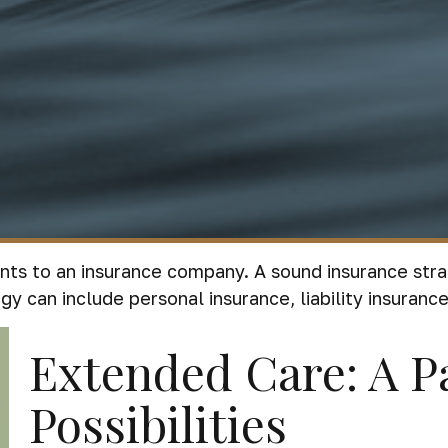
events to an insurance company. A sound insurance st
y can include personal insurance, liability insurance,
Extended Care: A P
Possibilities