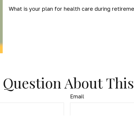
What is your plan for health care during retirem
 Question About This
Email