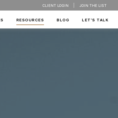
CLIENT LOGIN
JOIN THE LIST
ES
RESOURCES
BLOG
LET'S TALK