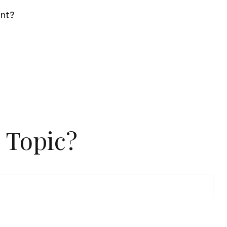
ent?
 Topic?