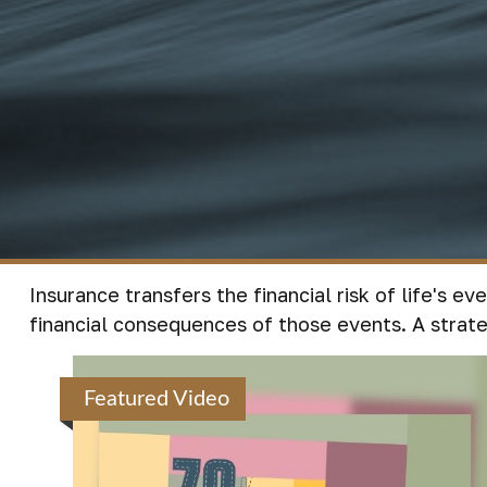
Insurance transfers the financial risk of life's 
financial consequences of those events. A strateg
Featured Video