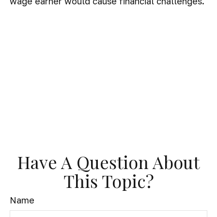
wage earner would cause financial challenges.
Have A Question About
This Topic?
Name