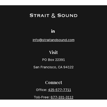
info@straitandsound.com
Visit
PO Box 22391
San Francisco,
CA
94122
Connect
Office:
425-577-7711
Toll-Free:
877-331-3112
Mobile:
425-577-7710