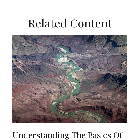
Related Content
Understanding The Basics Of