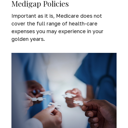
Medigap Policies
Important as it is, Medicare does not
cover the full range of health-care
expenses you may experience in your
golden years.