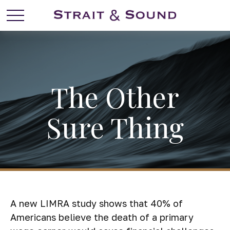
The Other
Sure Thing
A new LIMRA study shows that 40% of
Americans believe the death of a primary