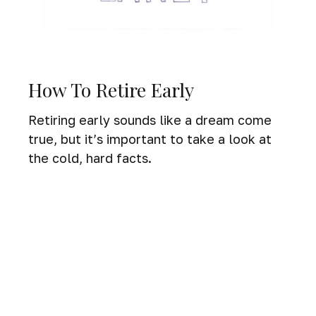
How To Retire Early
Retiring early sounds like a dream come
true, but it’s important to take a look at
the cold, hard facts.