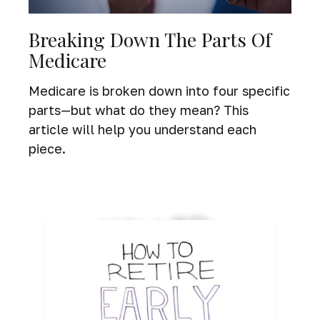
Breaking Down The Parts Of
Medicare
Medicare is broken down into four specific
parts—but what do they mean? This
article will help you understand each
piece.