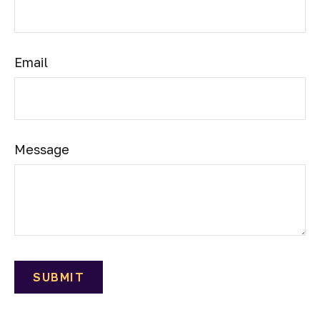
Email
Message