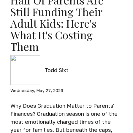
Half Of Parents Are
Still Funding Their
Adult Kids: Here's
What It's Costing
Them
Todd Sixt
Wednesday, May 27, 2026
Why Does Graduation Matter to Parents'
Finances? Graduation season is one of the
most emotionally charged times of the
year for families. But beneath the caps,