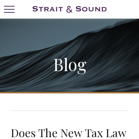
Blog
Does The New Tax Law