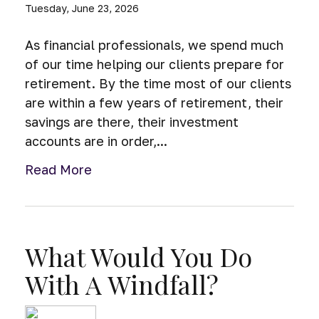
Tuesday, June 23, 2026
As financial professionals, we spend much
of our time helping our clients prepare for
retirement. By the time most of our clients
are within a few years of retirement, their
savings are there, their investment
accounts are in order,...
Read More
What Would You Do
With A Windfall?