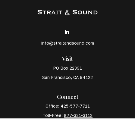
info@straitandsound.com
Visit
PO Box 22391
San Francisco,
CA
94122
Connect
Office:
425-577-7711
Toll-Free:
877-331-3112
Mobile:
425-577-7710