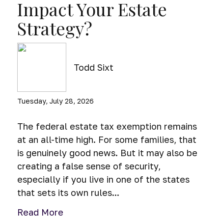
Impact Your Estate
Strategy?
Todd Sixt
Tuesday, July 28, 2026
The federal estate tax exemption remains
at an all-time high. For some families, that
is genuinely good news. But it may also be
creating a false sense of security,
especially if you live in one of the states
that sets its own rules...
Read More