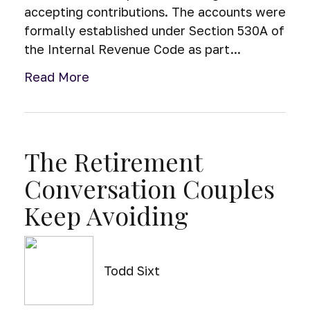
accepting contributions. The accounts were
formally established under Section 530A of
the Internal Revenue Code as part...
Read More
The Retirement
Conversation Couples
Keep Avoiding
Todd Sixt