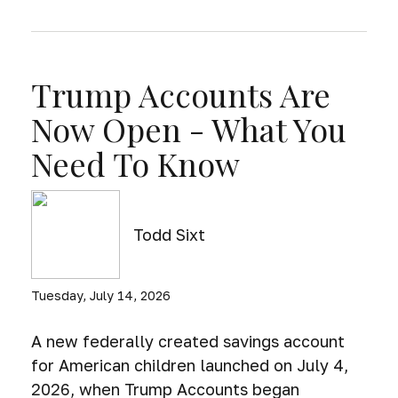
Trump Accounts Are
Now Open - What You
Need To Know
Todd Sixt
Tuesday, July 14, 2026
A new federally created savings account
for American children launched on July 4,
2026, when Trump Accounts began