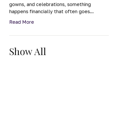
gowns, and celebrations, something
happens financially that often goes...
Read More
Show All