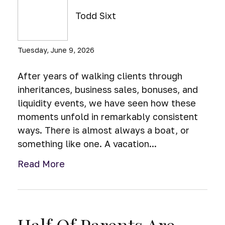
Todd Sixt
Tuesday, June 9, 2026
After years of walking clients through
inheritances, business sales, bonuses, and
liquidity events, we have seen how these
moments unfold in remarkably consistent
ways. There is almost always a boat, or
something like one. A vacation...
Read More