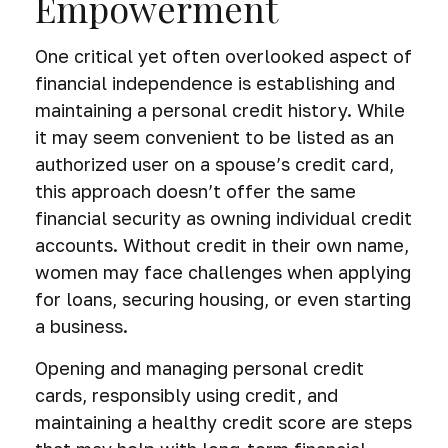
Empowerment
One critical yet often overlooked aspect of
financial independence is establishing and
maintaining a personal credit history. While
it may seem convenient to be listed as an
authorized user on a spouse’s credit card,
this approach doesn’t offer the same
financial security as owning individual credit
accounts. Without credit in their own name,
women may face challenges when applying
for loans, securing housing, or even starting
a business.
Opening and managing personal credit
cards, responsibly using credit, and
maintaining a healthy credit score are steps