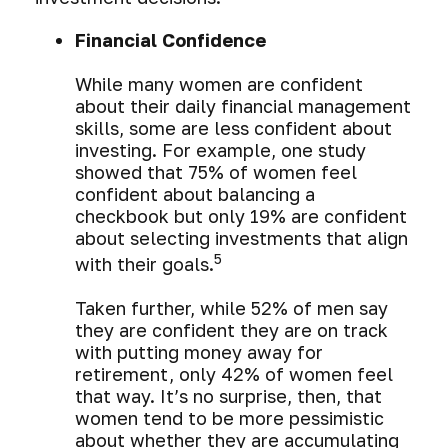
Financial Confidence
While many women are confident
about their daily financial management
skills, some are less confident about
investing. For example, one study
showed that 75% of women feel
confident about balancing a
checkbook but only 19% are confident
about selecting investments that align
5
with their goals.
Taken further, while 52% of men say
they are confident they are on track
with putting money away for
retirement, only 42% of women feel
that way. It’s no surprise, then, that
women tend to be more pessimistic
about whether they are accumulating