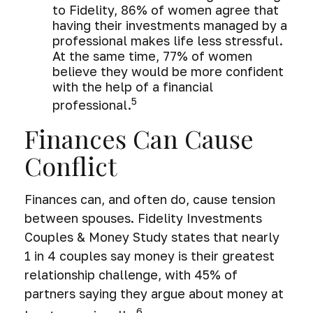
to Fidelity, 86% of women agree that
having their investments managed by a
professional makes life less stressful.
At the same time, 77% of women
believe they would be more confident
with the help of a financial
5
professional.
Finances Can Cause
Conflict
Finances can, and often do, cause tension
between spouses. Fidelity Investments
Couples & Money Study states that nearly
1 in 4 couples say money is their greatest
relationship challenge, with 45% of
partners saying they argue about money at
6