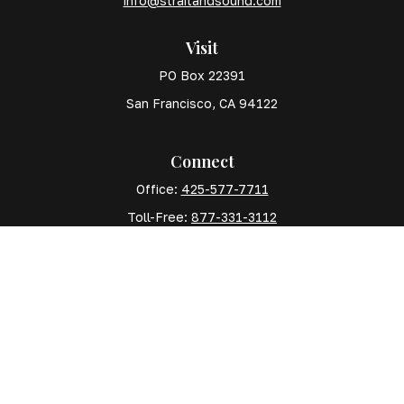
info@straitandsound.com
Visit
PO Box 22391
San Francisco,
CA
94122
Connect
Office:
425-577-7711
Toll-Free:
877-331-3112
Mobile:
425-577-7710
The content is developed from sources believed to
be providing accurate information. The information in
this material is not intended as tax or legal advice.
Please consult legal or tax professionals for specific
information regarding your individual situation. Some
of this material was developed and produced by FMG
Suite to provide information on a topic that may be of