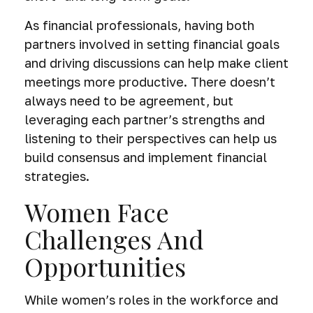
As financial professionals, having both
partners involved in setting financial goals
and driving discussions can help make client
meetings more productive. There doesn’t
always need to be agreement, but
leveraging each partner’s strengths and
listening to their perspectives can help us
build consensus and implement financial
strategies.
Women Face
Challenges And
Opportunities
While women’s roles in the workforce and