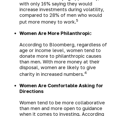
with only 16% saying they would
increase investments during volatility,
compared to 28% of men who would
5
put more money to work.
Women Are More Philanthropi
c
According to Bloomberg, regardless of
age or income level, women tend to
donate more to philanthropic causes
than men. With more money at their
disposal, women are likely to give
4
charity in increased numbers.
Women Are Comfortable Asking for
Directions
Women tend to be more collaborative
than men and more open to guidance
when it comes to investing. According