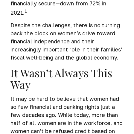
financially secure—down from 72% in
1
2021.
Despite the challenges, there is no turning
back the clock on women’s drive toward
financial independence and their
increasingly important role in their families’
fiscal well-being and the global economy.
It Wasn’t Always This
Way
It may be hard to believe that women had
so few financial and banking rights just a
few decades ago. While today, more than
half of all women are in the workforce, and
women can’t be refused credit based on