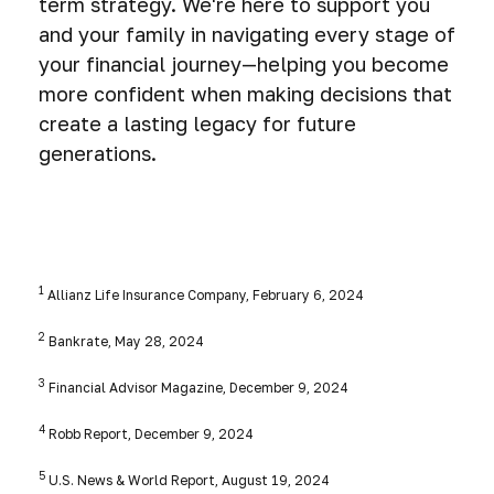
term strategy. We're here to support you
and your family in navigating every stage of
your financial journey—helping you become
more confident when making decisions that
create a lasting legacy for future
generations.
1
Allianz Life Insurance Company, February 6, 2024
2
Bankrate, May 28, 2024
3
Financial Advisor Magazine, December 9, 2024
4
Robb Report, December 9, 2024
5
U.S. News & World Report, August 19, 2024