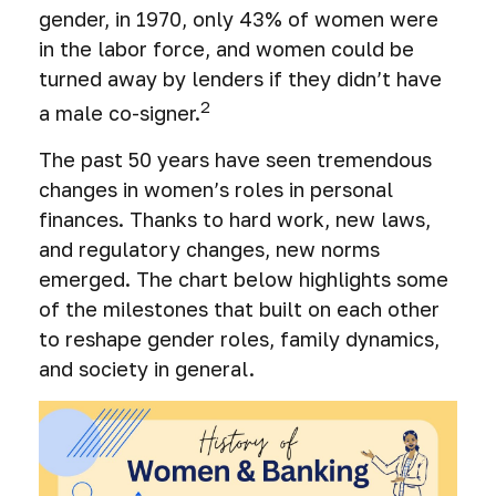
gender, in 1970, only 43% of women were
in the labor force, and women could be
turned away by lenders if they didn’t have
2
a male co-signer.
The past 50 years have seen tremendous
changes in women’s roles in personal
finances. Thanks to hard work, new laws,
and regulatory changes, new norms
emerged. The chart below highlights some
of the milestones that built on each other
to reshape gender roles, family dynamics,
and society in general.