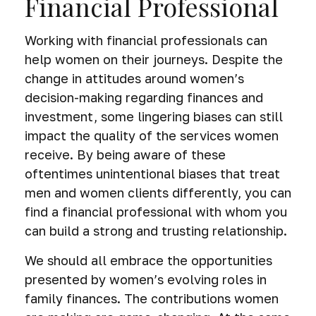
Financial Professional
Working with financial professionals can
help women on their journeys. Despite the
change in attitudes around women’s
decision-making regarding finances and
investment, some lingering biases can still
impact the quality of the services women
receive. By being aware of these
oftentimes unintentional biases that treat
men and women clients differently, you can
find a financial professional with whom you
can build a strong and trusting relationship.
We should all embrace the opportunities
presented by women’s evolving roles in
family finances. The contributions women