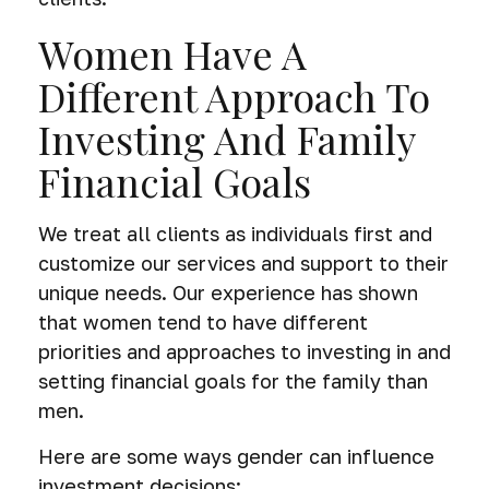
Women Have A
Different Approach To
Investing And Family
Financial Goals
We treat all clients as individuals first and
customize our services and support to their
unique needs. Our experience has shown
that women tend to have different
priorities and approaches to investing in and
setting financial goals for the family than
men.
Here are some ways gender can influence
investment decisions: