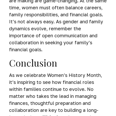
are making are game-changing. At the same
time, women must often balance careers,
family responsibilities, and financial goals.
It’s not always easy. As gender and family
dynamics evolve, remember the
importance of open communication and
collaboration in seeking your family’s
financial goals.
Conclusion
As we celebrate Women’s History Month,
it’s inspiring to see how financial roles
within families continue to evolve. No
matter who takes the lead in managing
finances, thoughtful preparation and
collaboration are key to building a long-