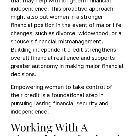
that may help with long-term financial
independence. This proactive approach
might also put women in a stronger
financial position in the event of major life
changes, such as divorce, widowhood, or a
spouse’s financial mismanagement.
Building independent credit strengthens
overall financial resilience and supports
greater autonomy in making major financial
decisions.
Empowering women to take control of
their credit is a foundational step in
pursuing lasting financial security and
independence.
Working With A