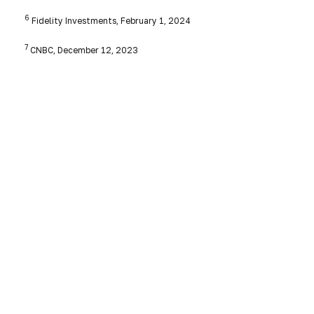
6
Fidelity Investments, February 1, 2024
7
CNBC, December 12, 2023