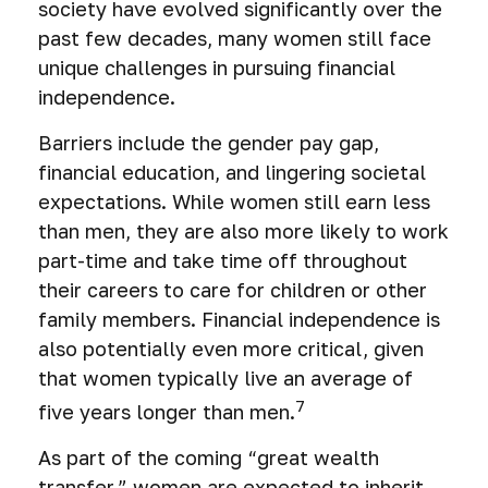
society have evolved significantly over the
past few decades, many women still face
unique challenges in pursuing financial
independence.
Barriers include the gender pay gap,
financial education, and lingering societal
expectations. While women still earn less
than men, they are also more likely to work
part-time and take time off throughout
their careers to care for children or other
family members. Financial independence is
also potentially even more critical, given
that women typically live an average of
7
five years longer than men.
As part of the coming “great wealth
transfer,” women are expected to inherit