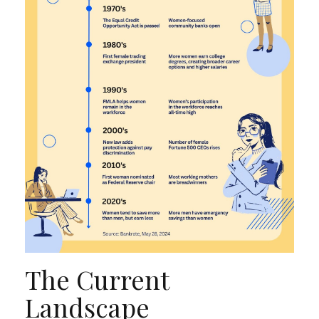
The Current
Landscape