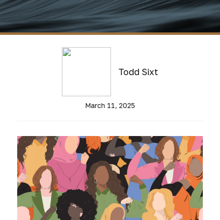
Todd Sixt
March 11, 2025