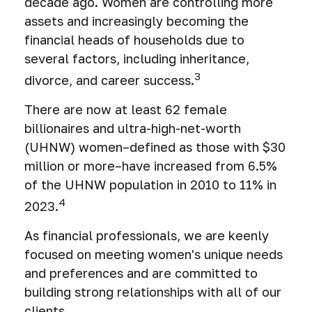
decade ago. Women are controlling more
assets and increasingly becoming the
financial heads of households due to
several factors, including inheritance,
3
divorce, and career success.
There are now at least 62 female
billionaires and ultra-high-net-worth
(UHNW) women–defined as those with $30
million or more–have increased from 6.5%
of the UHNW population in 2010 to 11% in
4
2023.
As financial professionals, we are keenly
focused on meeting women's unique needs
and preferences and are committed to
building strong relationships with all of our
clients.