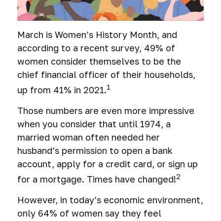
March is Women’s History Month, and
according to a recent survey, 49% of
women consider themselves to be the
chief financial officer of their households,
1
up from 41% in 2021.
Those numbers are even more impressive
when you consider that until 1974, a
married woman often needed her
husband’s permission to open a bank
account, apply for a credit card, or sign up
2
for a mortgage. Times have changed!
However, in today’s economic environment,
only 64% of women say they feel