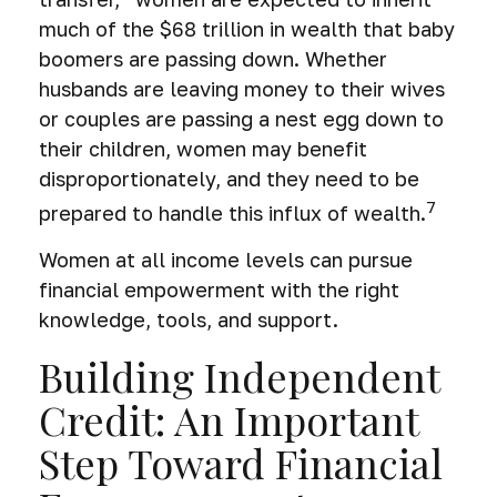
much of the $68 trillion in wealth that baby
boomers are passing down. Whether
husbands are leaving money to their wives
or couples are passing a nest egg down to
their children, women may benefit
disproportionately, and they need to be
7
prepared to handle this influx of wealth.
Women at all income levels can pursue
financial empowerment with the right
knowledge, tools, and support.
Building Independent
Credit: An Important
Step Toward Financial