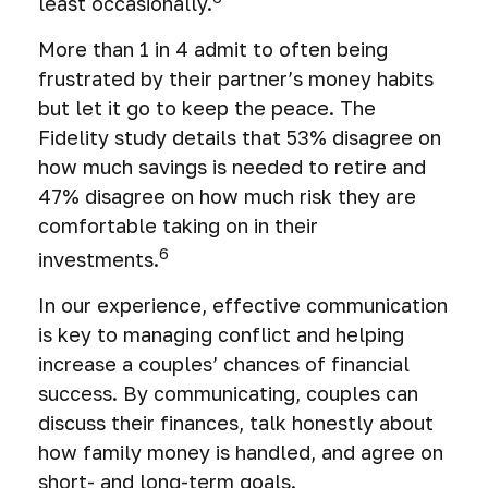
least occasionally.
More than 1 in 4 admit to often being
frustrated by their partner’s money habits
but let it go to keep the peace. The
Fidelity study details that 53% disagree on
how much savings is needed to retire and
47% disagree on how much risk they are
comfortable taking on in their
6
investments.
In our experience, effective communication
is key to managing conflict and helping
increase a couples’ chances of financial
success. By communicating, couples can
discuss their finances, talk honestly about
how family money is handled, and agree on
short- and long-term goals.