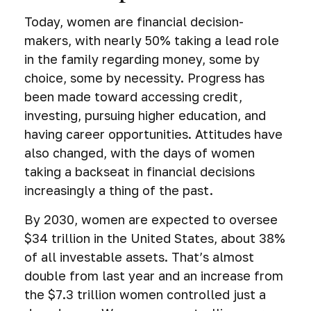
Today, women are financial decision-
makers, with nearly 50% taking a lead role
in the family regarding money, some by
choice, some by necessity. Progress has
been made toward accessing credit,
investing, pursuing higher education, and
having career opportunities. Attitudes have
also changed, with the days of women
taking a backseat in financial decisions
increasingly a thing of the past.
By 2030, women are expected to oversee
$34 trillion in the United States, about 38%
of all investable assets. That’s almost
double from last year and an increase from
the $7.3 trillion women controlled just a