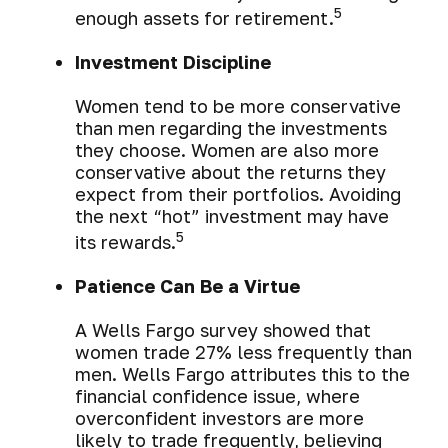
5
enough assets for retirement.
Investment Discipline
Women tend to be more conservative
than men regarding the investments
they choose. Women are also more
conservative about the returns they
expect from their portfolios. Avoiding
the next “hot” investment may have
5
its rewards.
Patience Can Be a Virtue
A Wells Fargo survey showed that
women trade 27% less frequently than
men. Wells Fargo attributes this to the
financial confidence issue, where
overconfident investors are more
likely to trade frequently, believing