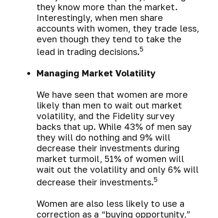
they know more than the market.
Interestingly, when men share
accounts with women, they trade less,
even though they tend to take the
5
lead in trading decisions.
Managing Market Volatility
We have seen that women are more
likely than men to wait out market
volatility, and the Fidelity survey
backs that up. While 43% of men say
they will do nothing and 9% will
decrease their investments during
market turmoil, 51% of women will
wait out the volatility and only 6% will
5
decrease their investments.
Women are also less likely to use a
correction as a “buying opportunity,”