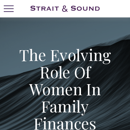
The Evolving
Role Of
Women In
Family
Finances