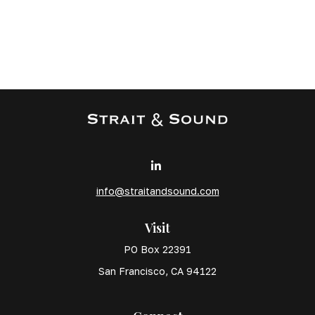
info@straitandsound.com
Visit
PO Box 22391
San Francisco,
CA
94122