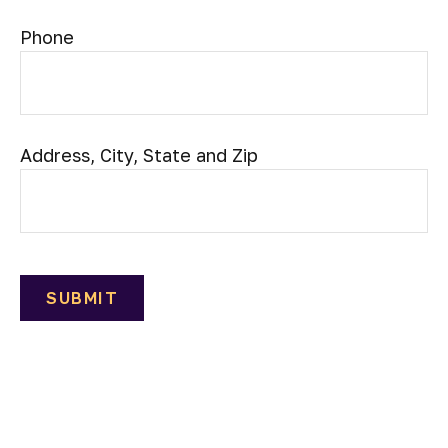
Phone
Address, City, State and Zip
SUBMIT