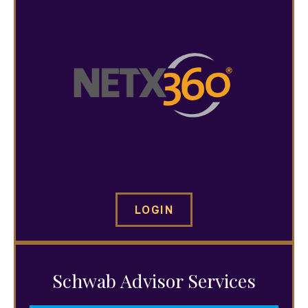
LOGIN
Schwab Advisor Services