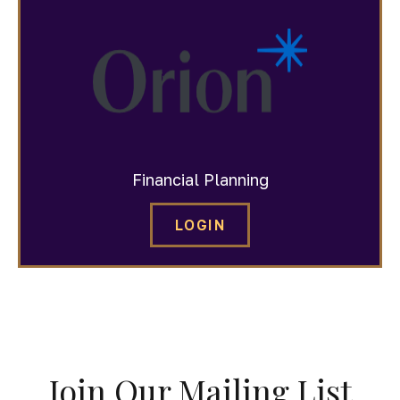
Financial Planning
LOGIN
Join Our Mailing List