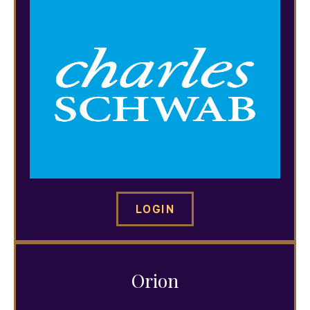
LOGIN
Orion