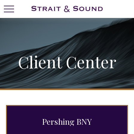
Client Center
Pershing BNY