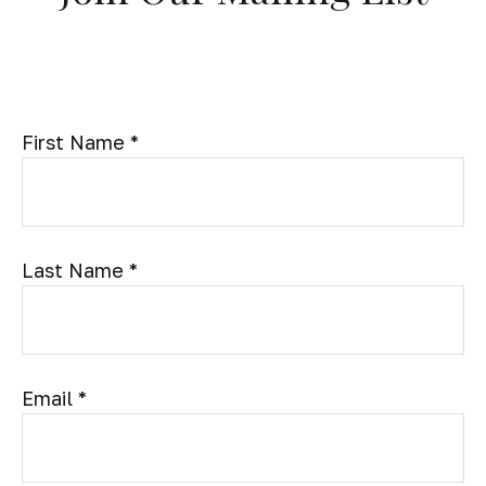
First Name
Last Name
Email