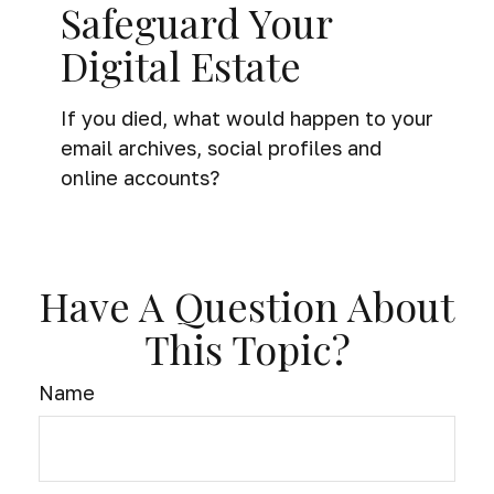
Safeguard Your
Digital Estate
If you died, what would happen to your
email archives, social profiles and
online accounts?
Have A Question About
This Topic?
Name