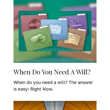
When Do You Need A Will?
When do you need a will? The answer
is easy: Right Now.