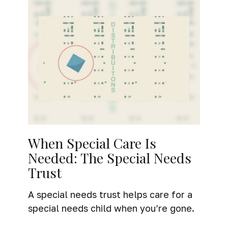
When Special Care Is
Needed: The Special Needs
Trust
A special needs trust helps care for a
special needs child when you’re gone.