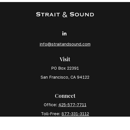
info@straitandsound.com
Visit
PO Box 22391
San Francisco,
CA
94122
Connect
Office:
425-577-7711
Toll-Free:
877-331-3112
Mobile:
425-577-7710