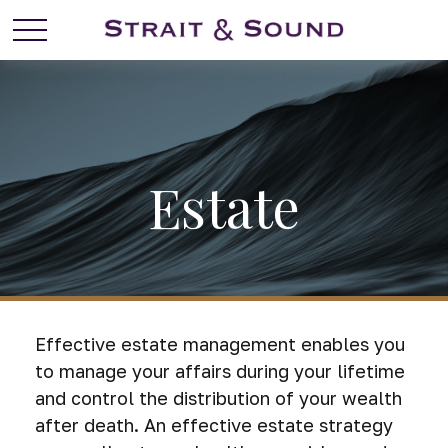
Estate
Effective estate management enables you
to manage your affairs during your lifetime
and control the distribution of your wealth
after death. An effective estate strategy