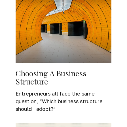
Choosing A Business
Structure
Entrepreneurs all face the same
question, “Which business structure
should I adopt?”