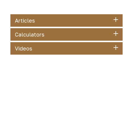
Articles
Calculators
Videos