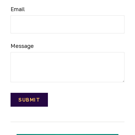
Email
Message