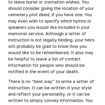
to leave burial or cremation wishes. You
should consider giving the location of your
cemetery plot deed, if you have one. You
may even wish to specify which hymns or
speakers you would like included in your
memorial service. Although a letter of
instruction is not legally binding, your heirs
will probably be glad to know how you
would like to be remembered. It also may
be helpful to leave a list of contact
information for people who should be
notified in the event of your death.
There is no “best way” to write a letter of
instruction. It can be written in your style
and reflect your personality, or it can be
written to simply convey information. You