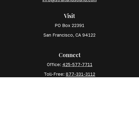
Visit
PO Box 22391
San Francisco,
CA
94122
Connect
Office:
425-577-7711
Toll-Free:
877-331-3112
Mobile:
425-577-7710
The content is developed from sources believed to
be providing accurate information. The information in
this material is not intended as tax or legal advice.
Please consult legal or tax professionals for specific
information regarding your individual situation. Some
of this material was developed and produced by FMG
Suite to provide information on a topic that may be of