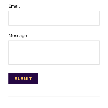
Email
Message