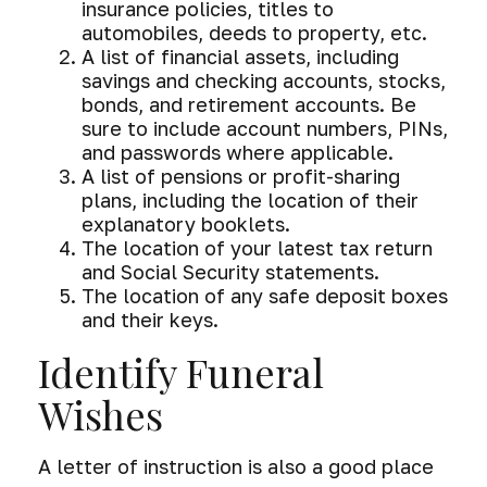
insurance policies, titles to
automobiles, deeds to property, etc.
A list of financial assets, including
savings and checking accounts, stocks,
bonds, and retirement accounts. Be
sure to include account numbers, PINs,
and passwords where applicable.
A list of pensions or profit-sharing
plans, including the location of their
explanatory booklets.
The location of your latest tax return
and Social Security statements.
The location of any safe deposit boxes
and their keys.
Identify Funeral
Wishes
A letter of instruction is also a good place