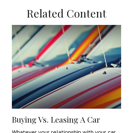
Related Content
Buying Vs. Leasing A Car
Whatever your relationship with your car,