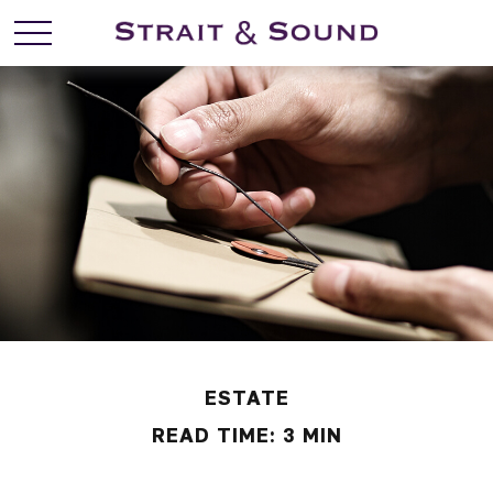
ESTATE
READ TIME: 3 MIN