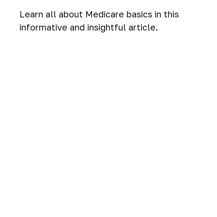
Learn all about Medicare basics in this
informative and insightful article.