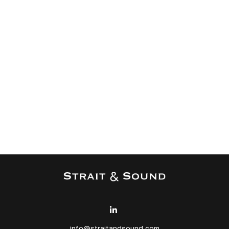
info@straitandsound.com