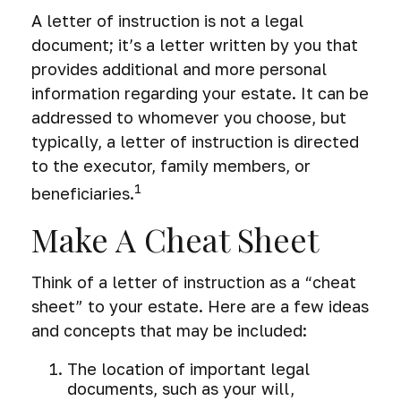
A letter of instruction is not a legal
document; it’s a letter written by you that
provides additional and more personal
information regarding your estate. It can be
addressed to whomever you choose, but
typically, a letter of instruction is directed
to the executor, family members, or
1
beneficiaries.
Make A Cheat Sheet
Think of a letter of instruction as a “cheat
sheet” to your estate. Here are a few ideas
and concepts that may be included:
The location of important legal
documents, such as your will,