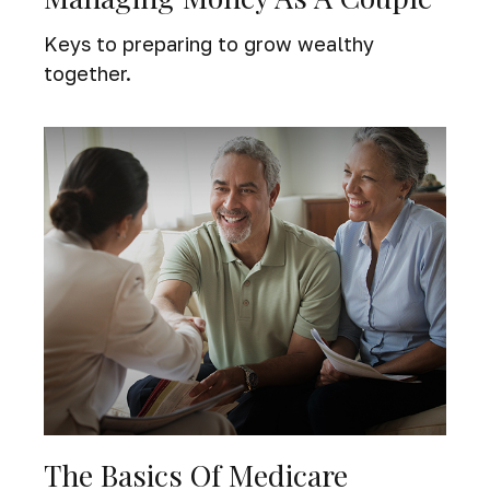
Keys to preparing to grow wealthy
together.
The Basics Of Medicare