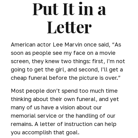
Put It in a
Letter
American actor Lee Marvin once said, “As
soon as people see my face on a movie
screen, they knew two things: first, I'm not
going to get the girl, and second, I'll get a
cheap funeral before the picture is over.”
Most people don’t spend too much time
thinking about their own funeral, and yet
many of us have a vision about our
memorial service or the handling of our
remains. A letter of instruction can help
you accomplish that goal.