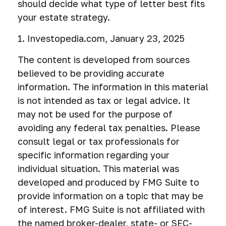
should decide what type of letter best fits
your estate strategy.
1. Investopedia.com, January 23, 2025
The content is developed from sources
believed to be providing accurate
information. The information in this material
is not intended as tax or legal advice. It
may not be used for the purpose of
avoiding any federal tax penalties. Please
consult legal or tax professionals for
specific information regarding your
individual situation. This material was
developed and produced by FMG Suite to
provide information on a topic that may be
of interest. FMG Suite is not affiliated with
the named broker-dealer, state- or SEC-