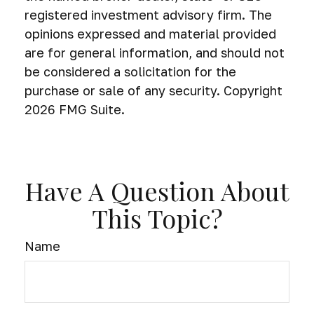
registered investment advisory firm. The
opinions expressed and material provided
are for general information, and should not
be considered a solicitation for the
purchase or sale of any security. Copyright
2026 FMG Suite.
Have A Question About
This Topic?
Name