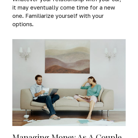
it may eventually come time for a new
one. Familiarize yourself with your
options.
Managing Money As A Couple