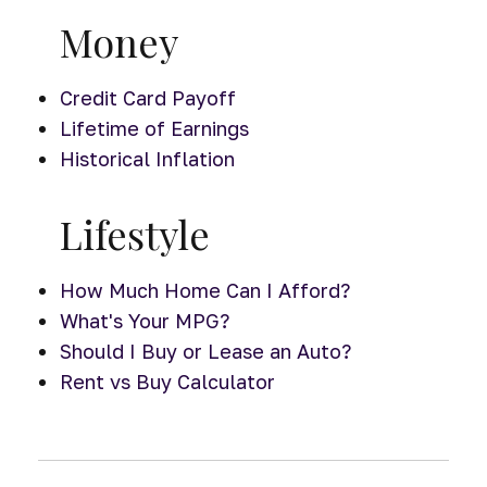
Money
Credit Card Payoff
Lifetime of Earnings
Historical Inflation
Lifestyle
How Much Home Can I Afford?
What's Your MPG?
Should I Buy or Lease an Auto?
Rent vs Buy Calculator