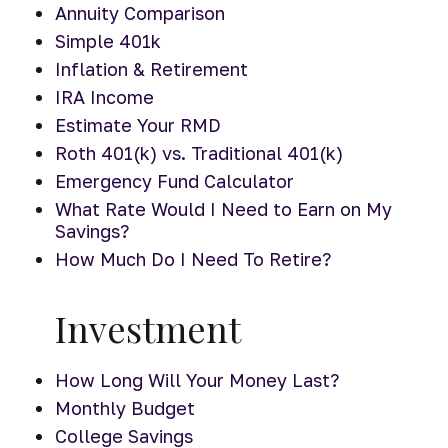
Annuity Comparison
Simple 401k
Inflation & Retirement
IRA Income
Estimate Your RMD
Roth 401(k) vs. Traditional 401(k)
Emergency Fund Calculator
What Rate Would I Need to Earn on My
Savings?
How Much Do I Need To Retire?
Investment
How Long Will Your Money Last?
Monthly Budget
College Savings