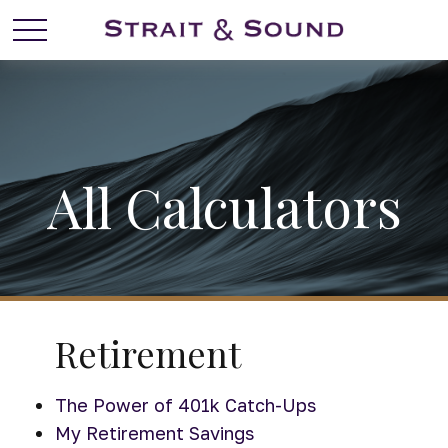
All Calculators
Retirement
The Power of 401k Catch-Ups
My Retirement Savings