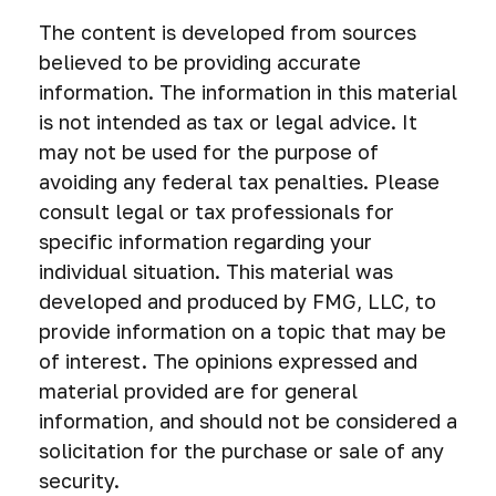
The content is developed from sources
believed to be providing accurate
information. The information in this material
is not intended as tax or legal advice. It
may not be used for the purpose of
avoiding any federal tax penalties. Please
consult legal or tax professionals for
specific information regarding your
individual situation. This material was
developed and produced by FMG, LLC, to
provide information on a topic that may be
of interest. The opinions expressed and
material provided are for general
information, and should not be considered a
solicitation for the purchase or sale of any
security.