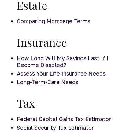
Estate
Comparing Mortgage Terms
Insurance
How Long Will My Savings Last If I
Become Disabled?
Assess Your Life Insurance Needs
Long-Term-Care Needs
Tax
Federal Capital Gains Tax Estimator
Social Security Tax Estimator