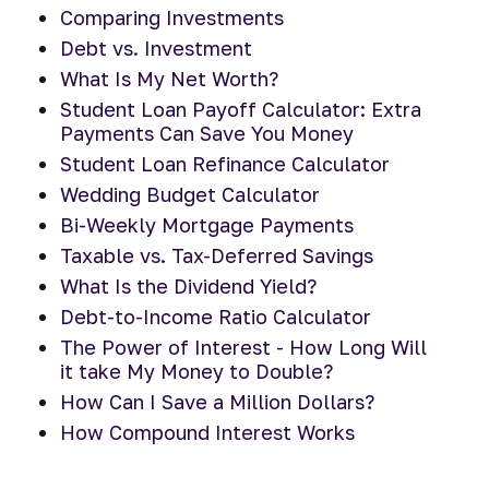
Comparing Investments
Debt vs. Investment
What Is My Net Worth?
Student Loan Payoff Calculator: Extra
Payments Can Save You Money
Student Loan Refinance Calculator
Wedding Budget Calculator
Bi-Weekly Mortgage Payments
Taxable vs. Tax-Deferred Savings
What Is the Dividend Yield?
Debt-to-Income Ratio Calculator
The Power of Interest - How Long Will
it take My Money to Double?
How Can I Save a Million Dollars?
How Compound Interest Works