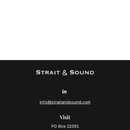
info@straitandsound.com
Visit
PO Box 22391