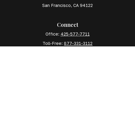
San Francisco,
CA
94122
Connect
Office:
425-577-7711
Toll-Free:
877-331-3112
Mobile:
425-577-7710
The content is developed from sources believed to
be providing accurate information. The information in
this material is not intended as tax or legal advice.
Please consult legal or tax professionals for specific
information regarding your individual situation. Some
of this material was developed and produced by FMG
Suite to provide information on a topic that may be of
interest. FMG Suite is not affiliated with the named
representative, broker - dealer, state - or SEC -
registered investment advisory firm. The opinions
expressed and material provided are for general