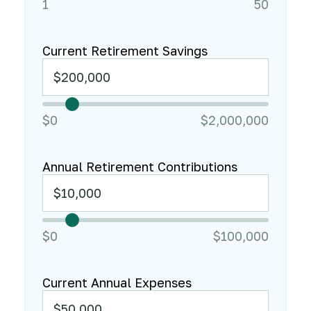
1
50
Current Retirement Savings
$0
$2,000,000
Annual Retirement Contributions
$0
$100,000
Current Annual Expenses