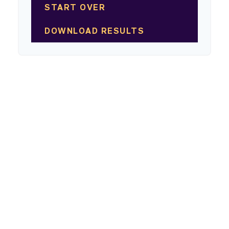
START OVER
DOWNLOAD RESULTS