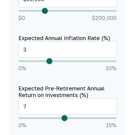
$0
$200,000
Expected Annual Inflation Rate (%)
0%
10%
Expected Pre-Retirement Annual
Return on Investments (%)
0%
15%