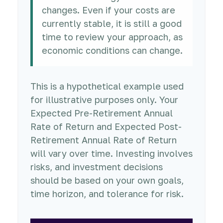
changes. Even if your costs are
currently stable, it is still a good
time to review your approach, as
economic conditions can change.
This is a hypothetical example used
for illustrative purposes only. Your
Expected Pre-Retirement Annual
Rate of Return and Expected Post-
Retirement Annual Rate of Return
will vary over time. Investing involves
risks, and investment decisions
should be based on your own goals,
time horizon, and tolerance for risk.