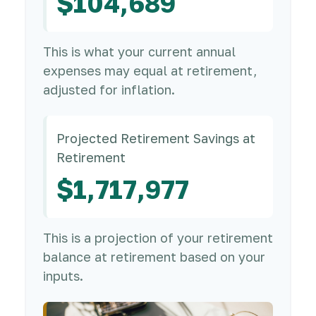
$104,689
This is what your current annual
expenses may equal at retirement,
adjusted for inflation.
Projected Retirement Savings at
Retirement
$1,717,977
This is a projection of your retirement
balance at retirement based on your
inputs.