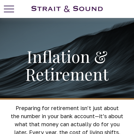
Inflation &
Retirement
Preparing for retirement isn't just about
the number in your bank account—it’s about
what that money can actually do for you
later. Every year, the cost of living shifts,