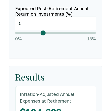
Expected Post-Retirement Annual
Return on Investments (%)
0%
15%
Results
Inflation-Adjusted Annual
Expenses at Retirement