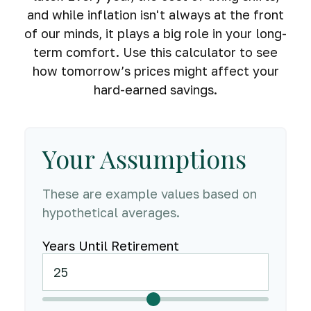
and while inflation isn't always at the front
of our minds, it plays a big role in your long-
term comfort. Use this calculator to see
how tomorrow’s prices might affect your
hard-earned savings.
Your Assumptions
These are example values based on
hypothetical averages.
Years Until Retirement