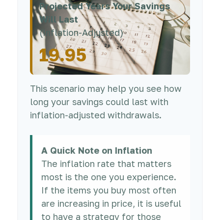
Projected Years Your Savings
Will Last
(Inflation-Adjusted)
19.95
This scenario may help you see how
long your savings could last with
inflation-adjusted withdrawals.
A Quick Note on Inflation
The inflation rate that matters
most is the one you experience.
If the items you buy most often
are increasing in price, it is useful
to have a strategy for those