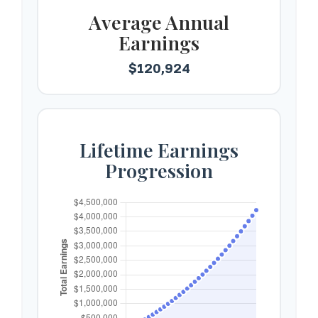
Average Annual
Earnings
$120,924
Lifetime Earnings
Progression