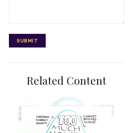
Related Content