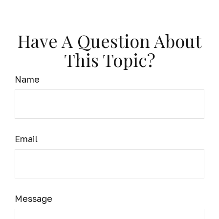
Have A Question About
This Topic?
Name
Email
Message