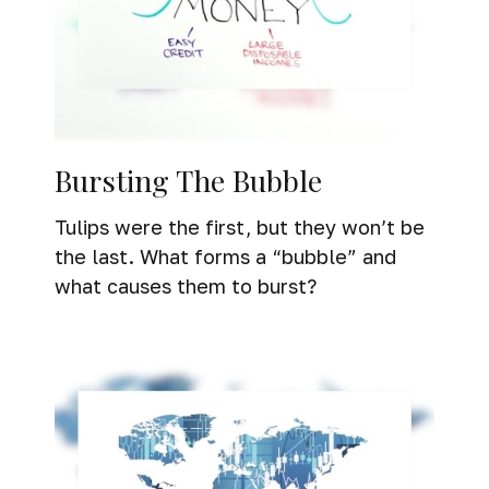
Bursting The Bubble
Tulips were the first, but they won’t be
the last. What forms a “bubble” and
what causes them to burst?