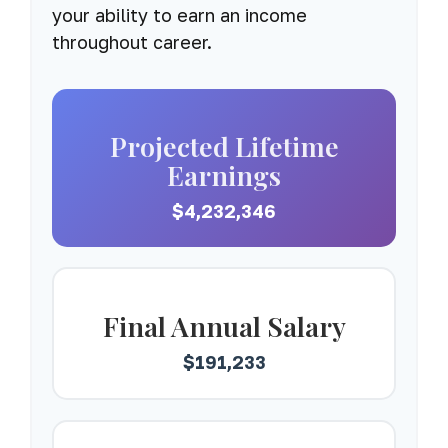
your ability to earn an income
throughout career.
Projected Lifetime
Earnings
$4,232,346
Final Annual Salary
$191,233