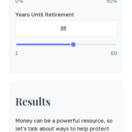
0%
50%
Years Until Retirement
1
60
Results
Money can be a powerful resource, so
let's talk about ways to help protect