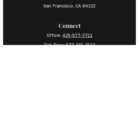
San Francisco,
CA
94122
Connect
Office:
425-577-7711
Toll-Free:
877-331-3112
Mobile:
425-577-7710
The content is developed from sources believed
to be providing accurate information. The
information in this material is not intended as tax
or legal advice. Please consult legal or tax
professionals for specific information regarding
your individual situation. Some of this material was
developed and produced by FMG Suite to provide
information on a topic that may be of interest.
FMG Suite is not affiliated with the named
representative, broker - dealer, state - or SEC -
registered investment advisory firm. The opinions