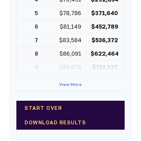
5
$78,786
$371,640
6
$81,149
$452,789
7
$83,584
$536,372
8
$86,091
$622,464
9
$88,674
$711,137
10
$91,334
$802,472
View More
START OVER
DOWNLOAD RESULTS