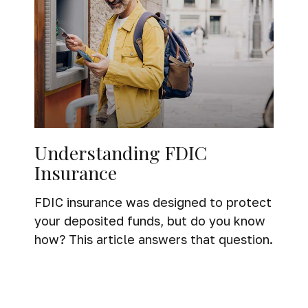
Understanding FDIC
Insurance
FDIC insurance was designed to protect
your deposited funds, but do you know
how? This article answers that question.