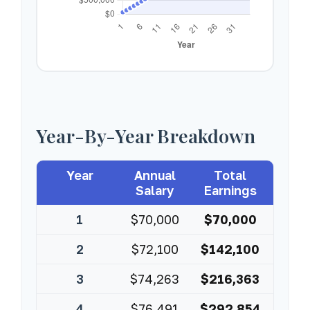
Year-By-Year Breakdown
Year
Annual
Total
Salary
Earnings
1
$70,000
$70,000
2
$72,100
$142,100
3
$74,263
$216,363
4
$76,491
$292,854