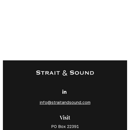
info@straitandsound.com
Visit
PO Box 22391