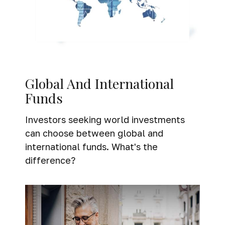
Global And International
Funds
Investors seeking world investments
can choose between global and
international funds. What's the
difference?