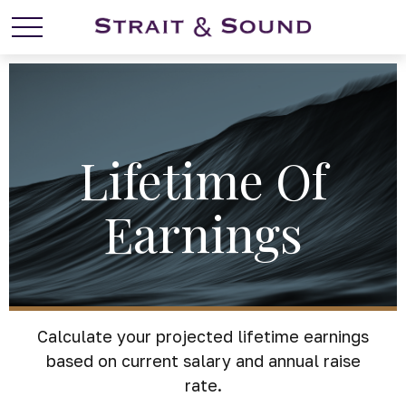
Lifetime Of
Earnings
Calculate your projected lifetime earnings
based on current salary and annual raise
rate.