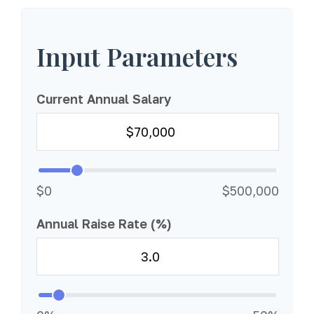
Input Parameters
Current Annual Salary
$0
$500,000
Annual Raise Rate (%)