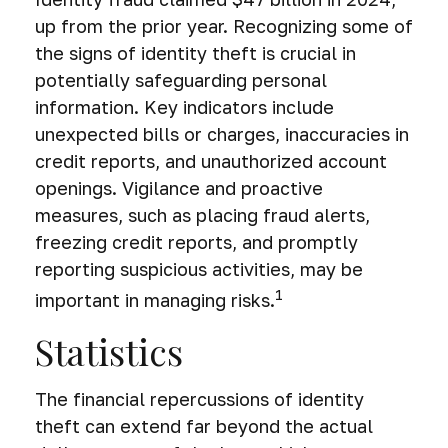
up from the prior year. Recognizing some of
the signs of identity theft is crucial in
potentially safeguarding personal
information. Key indicators include
unexpected bills or charges, inaccuracies in
credit reports, and unauthorized account
openings. Vigilance and proactive
measures, such as placing fraud alerts,
freezing credit reports, and promptly
reporting suspicious activities, may be
1
important in managing risks.
Statistics
The financial repercussions of identity
theft can extend far beyond the actual