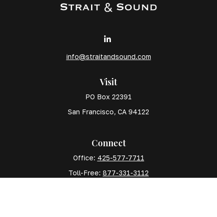
info@straitandsound.com
Visit
PO Box 22391
San Francisco,
CA
94122
Connect
Office:
425-577-7711
Toll-Free:
877-331-3112
Mobile:
425-577-7710
The content is developed from sources believed to