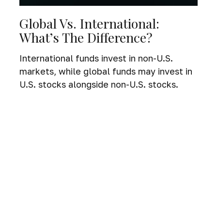
Global Vs. International:
What’s The Difference?
International funds invest in non-U.S.
markets, while global funds may invest in
U.S. stocks alongside non-U.S. stocks.