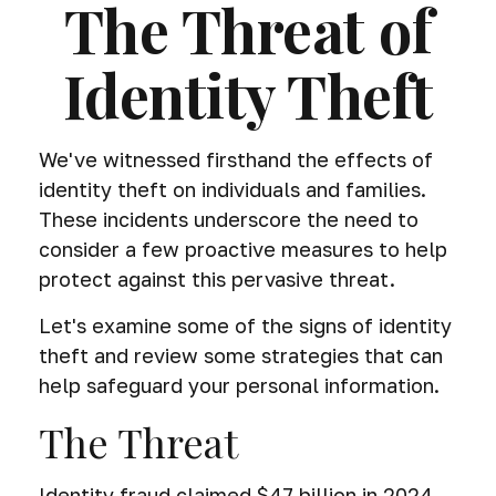
The Threat of
Identity Theft
We've witnessed firsthand the effects of
identity theft on individuals and families.
These incidents underscore the need to
consider a few proactive measures to help
protect against this pervasive threat.
Let's examine some of the signs of identity
theft and review some strategies that can
help safeguard your personal information.
The Threat
Identity fraud claimed $47 billion in 2024,