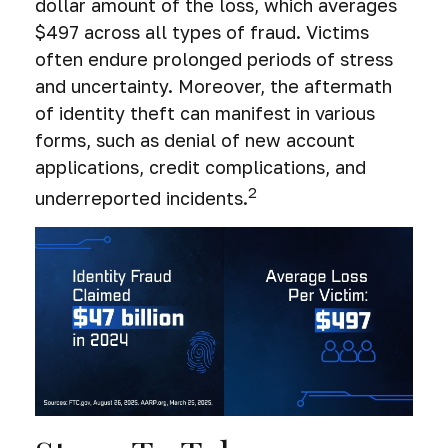
dollar amount of the loss, which averages
$497 across all types of fraud. Victims
often endure prolonged periods of stress
and uncertainty. Moreover, the aftermath
of identity theft can manifest in various
forms, such as denial of new account
applications, credit complications, and
2
underreported incidents.