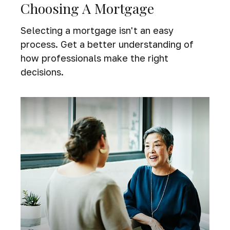
Choosing A Mortgage
Selecting a mortgage isn't an easy
process. Get a better understanding of
how professionals make the right
decisions.