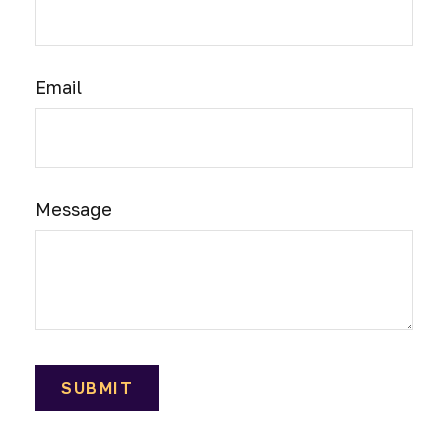
Email
Message