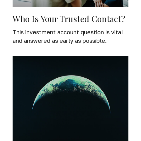
Who Is Your Trusted Contact?
This investment account question is vital
and answered as early as possible.