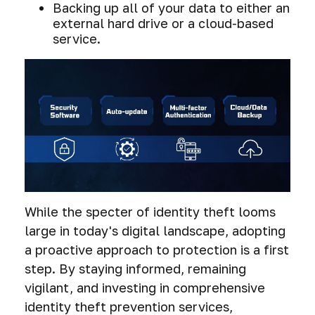
Backing up all of your data to either an
external hard drive or a cloud-based
service.
While the specter of identity theft looms
large in today's digital landscape, adopting
a proactive approach to protection is a first
step. By staying informed, remaining
vigilant, and investing in comprehensive
identity theft prevention services,