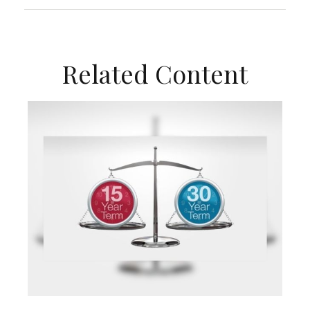
Related Content