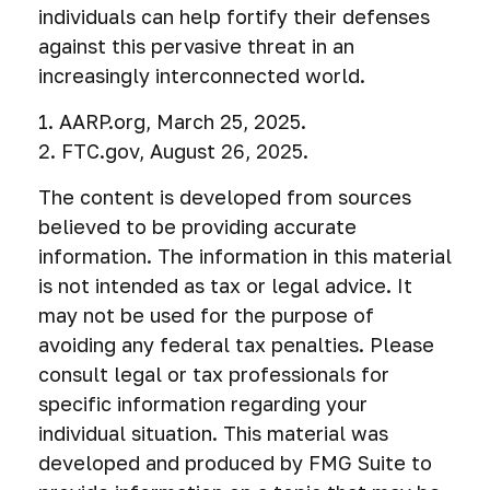
individuals can help fortify their defenses
against this pervasive threat in an
increasingly interconnected world.
1. AARP.org, March 25, 2025.
2. FTC.gov, August 26, 2025.
The content is developed from sources
believed to be providing accurate
information. The information in this material
is not intended as tax or legal advice. It
may not be used for the purpose of
avoiding any federal tax penalties. Please
consult legal or tax professionals for
specific information regarding your
individual situation. This material was
developed and produced by FMG Suite to