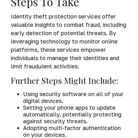
Steps To Take
Identity theft protection services offer
valuable insights to combat fraud, including
early detection of potential threats. By
leveraging technology to monitor online
platforms, these services empower
individuals to manage their identities and
limit fraudulent activities.
Further Steps Might Include:
Using security software on all of your
digital devices.
Setting your phone apps to update
automatically, potentially protecting
against security threats.
Adopting multi-factor authentication
on your devices.