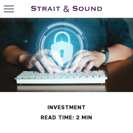
INVESTMENT
READ TIME: 2 MIN