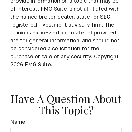
provide information on a topic that may be
of interest. FMG Suite is not affiliated with
the named broker-dealer, state- or SEC-
registered investment advisory firm. The
opinions expressed and material provided
are for general information, and should not
be considered a solicitation for the
purchase or sale of any security. Copyright
2026 FMG Suite.
Have A Question About
This Topic?
Name