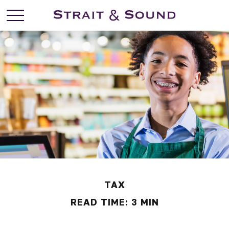
TAX
READ TIME: 3 MIN