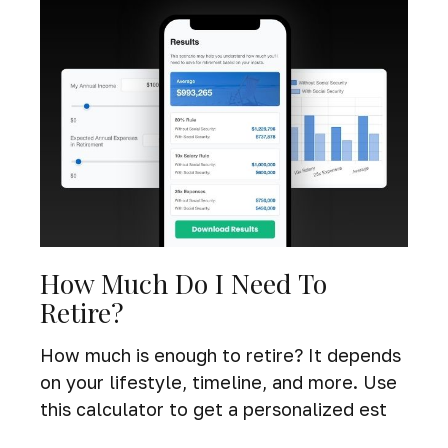
How Much Do I Need To
Retire?
How much is enough to retire? It depends
on your lifestyle, timeline, and more. Use
this calculator to get a personalized est