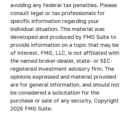
avoiding any federal tax penalties. Please
consult legal or tax professionals for
specific information regarding your
individual situation. This material was
developed and produced by FMG Suite to
provide information on a topic that may be
of interest. FMG, LLC, is not affiliated with
the named broker-dealer, state- or SEC-
registered investment advisory firm. The
opinions expressed and material provided
are for general information, and should not
be considered a solicitation for the
purchase or sale of any security. Copyright
2026 FMG Suite.