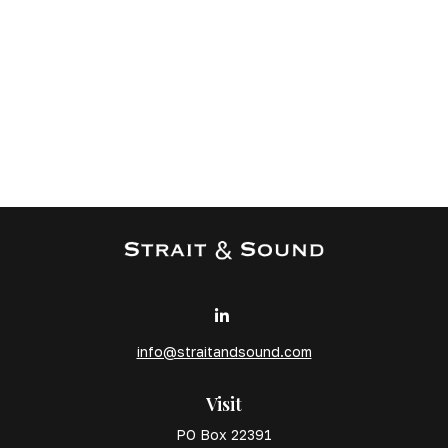
info@straitandsound.com
Visit
PO Box 22391