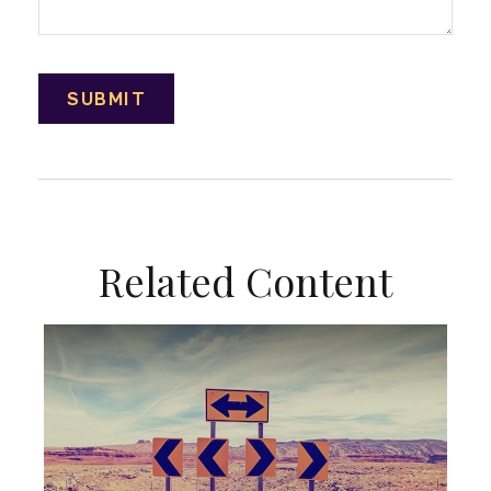
Related Content