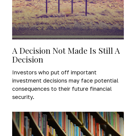
A Decision Not Made Is Still A
Decision
Investors who put off important
investment decisions may face potential
consequences to their future financial
security.