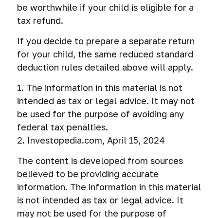
be worthwhile if your child is eligible for a
tax refund.
If you decide to prepare a separate return
for your child, the same reduced standard
deduction rules detailed above will apply.
1. The information in this material is not
intended as tax or legal advice. It may not
be used for the purpose of avoiding any
federal tax penalties.
2. Investopedia.com, April 15, 2024
The content is developed from sources
believed to be providing accurate
information. The information in this material
is not intended as tax or legal advice. It
may not be used for the purpose of