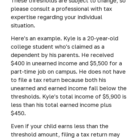
These thresholds are subject to change, so
please consult a professional with tax
expertise regarding your individual
situation.
Here's an example. Kyle is a 20-year-old
college student who's claimed as a
dependent by his parents. He received
$400 in unearned income and $5,500 for a
part-time job on campus. He does not have
to file a tax return because both his
unearned and earned income fall below the
thresholds. Kyle's total income of $5,900 is
less than his total earned income plus
$450.
Even if your child earns less than the
threshold amount, filing a tax return may