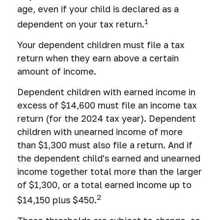
age, even if your child is declared as a
1
dependent on your tax return.
Your dependent children must file a tax
return when they earn above a certain
amount of income.
Dependent children with earned income in
excess of $14,600 must file an income tax
return (for the 2024 tax year). Dependent
children with unearned income of more
than $1,300 must also file a return. And if
the dependent child's earned and unearned
income together total more than the larger
of $1,300, or a total earned income up to
2
$14,150 plus $450.