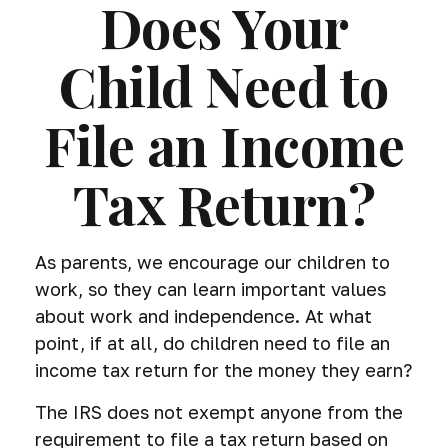
Does Your
Child Need to
File an Income
Tax Return?
As parents, we encourage our children to
work, so they can learn important values
about work and independence. At what
point, if at all, do children need to file an
income tax return for the money they earn?
The IRS does not exempt anyone from the
requirement to file a tax return based on