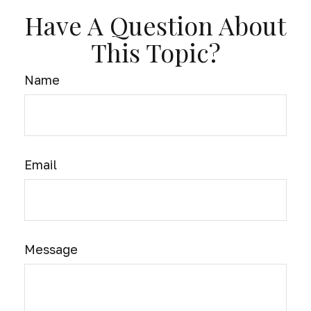
Have A Question About
This Topic?
Name
Email
Message