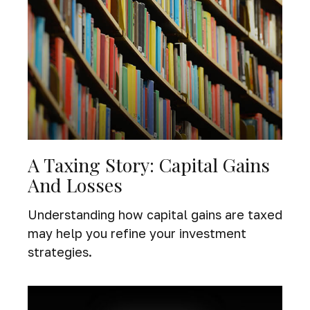
A Taxing Story: Capital Gains
And Losses
Understanding how capital gains are taxed
may help you refine your investment
strategies.