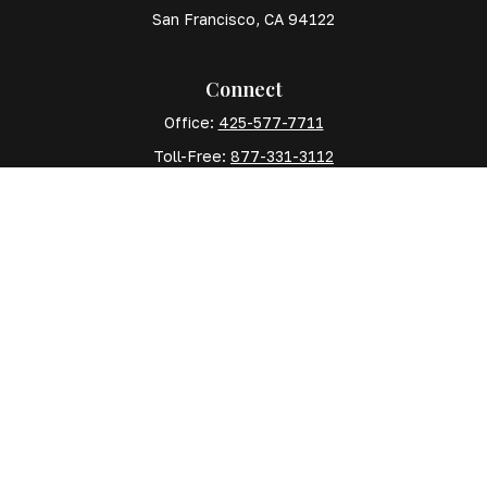
San Francisco,
CA
94122
Connect
Office:
425-577-7711
Toll-Free:
877-331-3112
Mobile:
425-577-7710
The content is developed from sources believed to
be providing accurate information. The information in
this material is not intended as tax or legal advice.
Please consult legal or tax professionals for specific
information regarding your individual situation. Some
of this material was developed and produced by FMG
Suite to provide information on a topic that may be of
interest. FMG Suite is not affiliated with the named
representative, broker - dealer, state - or SEC -
registered investment advisory firm. The opinions
expressed and material provided are for general