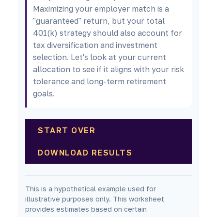
Maximizing your employer match is a
"guaranteed" return, but your total
401(k) strategy should also account for
tax diversification and investment
selection. Let's look at your current
allocation to see if it aligns with your risk
tolerance and long-term retirement
goals.
START OVER
DOWNLOAD RESULTS
This is a hypothetical example used for
illustrative purposes only. This worksheet
provides estimates based on certain