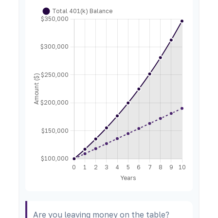
Are you leaving money on the table?