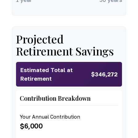
Projected
Retirement Savings
Estimated Total at
$346,272
Retirement
Contribution Breakdown
Your Annual Contribution
$6,000