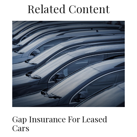
Related Content
Gap Insurance For Leased
Cars