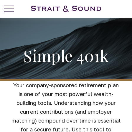
Simple 401k
Your company-sponsored retirement plan
is one of your most powerful wealth-
building tools. Understanding how your
current contributions (and employer
matching) compound over time is essential
for a secure future. Use this tool to