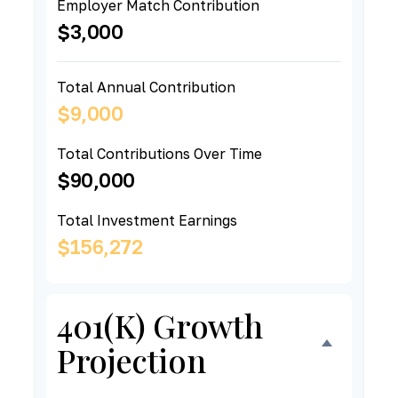
Employer Match Contribution
$3,000
Total Annual Contribution
$9,000
Total Contributions Over Time
$90,000
Total Investment Earnings
$156,272
401(k) Growth
Projection