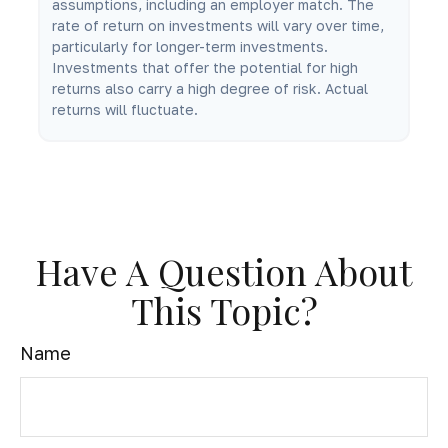
assumptions, including an employer match. The
rate of return on investments will vary over time,
particularly for longer-term investments.
Investments that offer the potential for high
returns also carry a high degree of risk. Actual
returns will fluctuate.
Have A Question About
This Topic?
Name