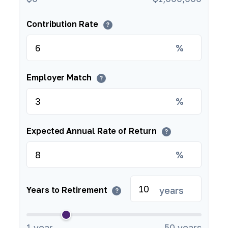
Contribution Rate
?
%
Employer Match
?
%
Expected Annual Rate of Return
?
%
years
Years to Retirement
?
1 year
50 years