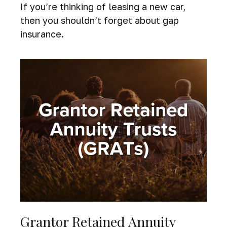
If you’re thinking of leasing a new car,
then you shouldn’t forget about gap
insurance.
Grantor Retained Annuity