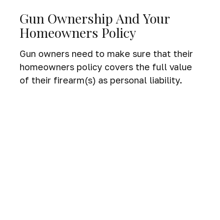
Gun Ownership And Your
Homeowners Policy
Gun owners need to make sure that their
homeowners policy covers the full value
of their firearm(s) as personal liability.