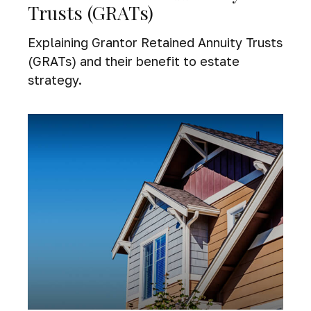
Trusts (GRATs)
Explaining Grantor Retained Annuity Trusts
(GRATs) and their benefit to estate
strategy.