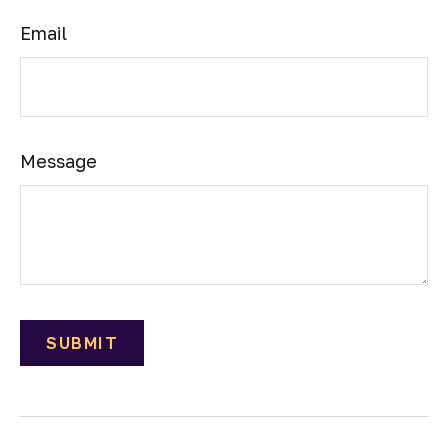
Email
Message