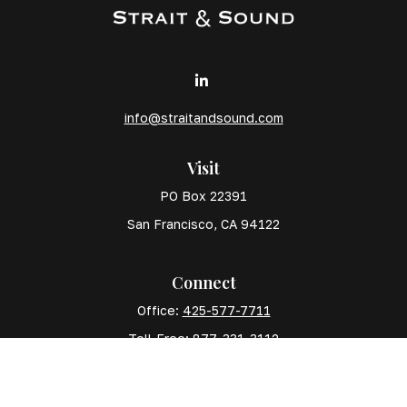
info@straitandsound.com
Visit
PO Box 22391
San Francisco,
CA
94122
Connect
Office:
425-577-7711
Toll-Free:
877-331-3112
Mobile:
425-577-7710