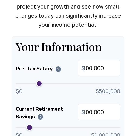
project your growth and see how small
changes today can significantly increase
your income potential.
Your Information
$
Pre-Tax Salary
?
$0
$500,000
Current Retirement
$
Savings
?
$0
$1,000,000