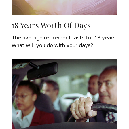
18 Years Worth Of Days
The average retirement lasts for 18 years.
What will you do with your days?