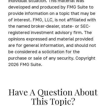
individual situation. This material was
developed and produced by FMG Suite to
provide information on a topic that may be
of interest. FMG, LLC, is not affiliated with
the named broker-dealer, state- or SEC-
registered investment advisory firm. The
opinions expressed and material provided
are for general information, and should not
be considered a solicitation for the
purchase or sale of any security. Copyright
2026 FMG Suite.
Have A Question About
This Topic?