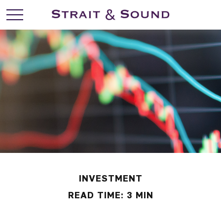
INVESTMENT
READ TIME: 3 MIN