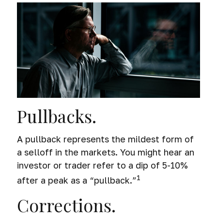
Pullbacks.
A pullback represents the mildest form of
a selloff in the markets. You might hear an
investor or trader refer to a dip of 5-10%
1
after a peak as a “pullback.”
Corrections.