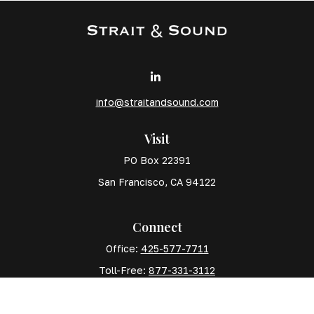
info@straitandsound.com
Visit
PO Box 22391
San Francisco,
CA
94122
Connect
Office:
425-577-7711
Toll-Free:
877-331-3112
Mobile:
425-577-7710