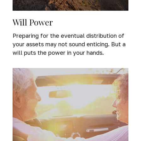
Will Power
Preparing for the eventual distribution of
your assets may not sound enticing. But a
will puts the power in your hands.