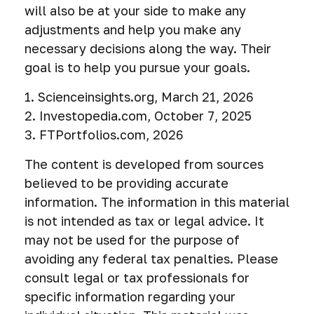
will also be at your side to make any
adjustments and help you make any
necessary decisions along the way. Their
goal is to help you pursue your goals.
1. Scienceinsights.org, March 21, 2026
2. Investopedia.com, October 7, 2025
3. FTPortfolios.com, 2026
The content is developed from sources
believed to be providing accurate
information. The information in this material
is not intended as tax or legal advice. It
may not be used for the purpose of
avoiding any federal tax penalties. Please
consult legal or tax professionals for
specific information regarding your