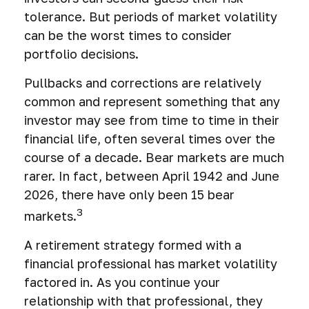
tolerance. But periods of market volatility
can be the worst times to consider
portfolio decisions.
Pullbacks and corrections are relatively
common and represent something that any
investor may see from time to time in their
financial life, often several times over the
course of a decade. Bear markets are much
rarer. In fact, between April 1942 and June
2026, there have only been 15 bear
3
markets.
A retirement strategy formed with a
financial professional has market volatility
factored in. As you continue your
relationship with that professional, they