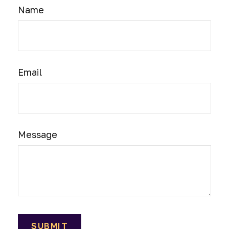
Name
Email
Message