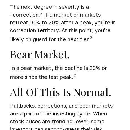
The next degree in severity is a
“correction.” If a market or markets
retreat 10% to 20% after a peak, you’re in
correction territory. At this point, you’re
2
likely on guard for the next tier.
Bear Market.
In a bear market, the decline is 20% or
2
more since the last peak.
All Of This Is Normal.
Pullbacks, corrections, and bear markets
are a part of the investing cycle. When
stock prices are trending lower, some
investors can second-guess their risk