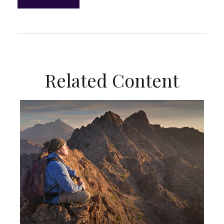
Related Content