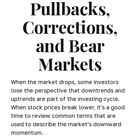
Pullbacks,
Corrections,
and Bear
Markets
When the market drops, some investors
lose the perspective that downtrends and
uptrends are part of the investing cycle.
When stock prices break lower, it's a good
time to review common terms that are
used to describe the market's downward
momentum.