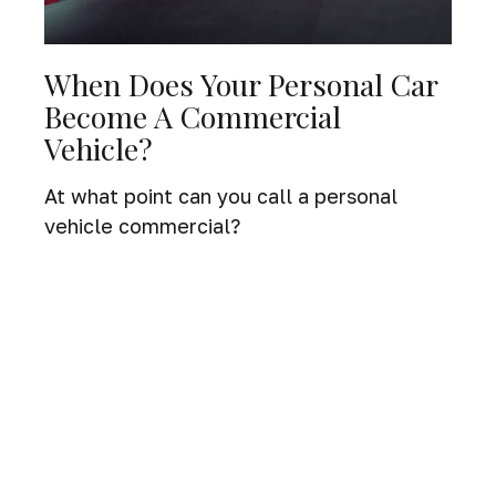
When Does Your Personal Car
Become A Commercial
Vehicle?
At what point can you call a personal
vehicle commercial?