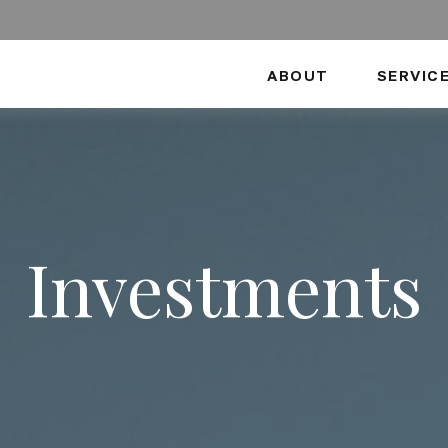
ABOUT
SERVIC
Investments