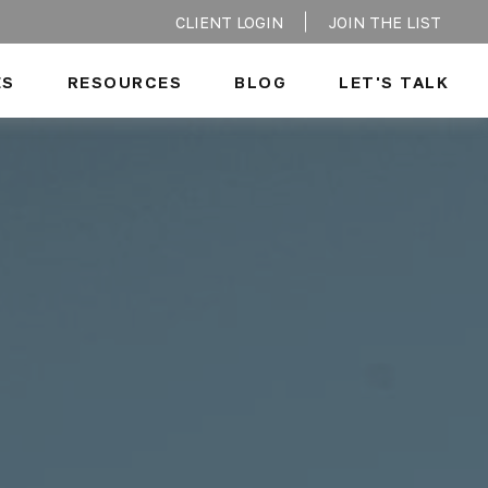
CLIENT LOGIN
JOIN THE LIST
ES
RESOURCES
BLOG
LET'S TALK