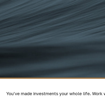
You’ve made investments your whole life. Work 