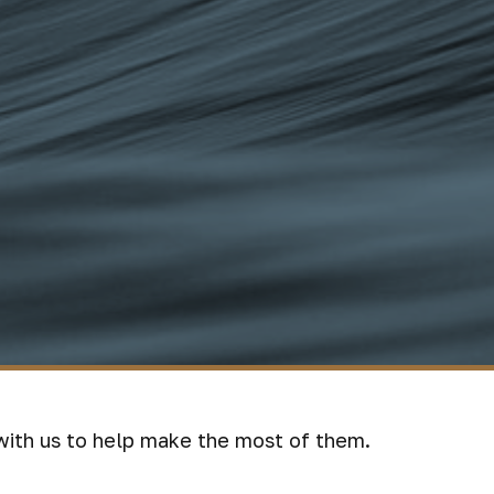
with us to help make the most of them.