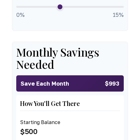
0%
15%
Monthly Savings
Needed
Save Each Month
$993
How You'll Get There
Starting Balance
$500