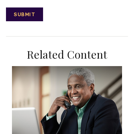
Related Content