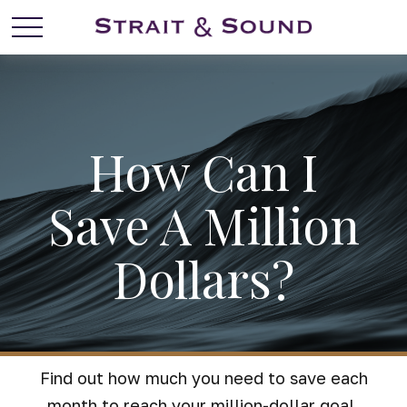
How Can I
Save A Million
Dollars?
Find out how much you need to save each
month to reach your million-dollar goal.