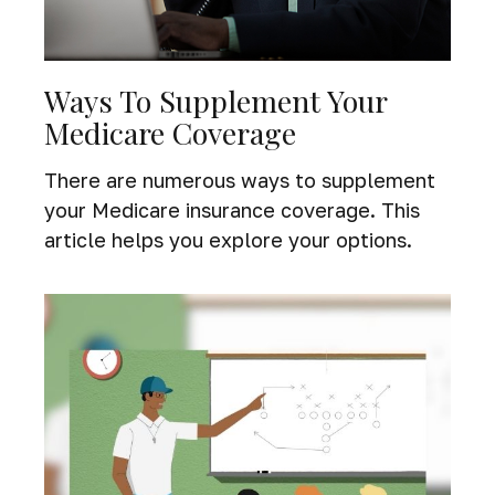
Ways To Supplement Your
Medicare Coverage
There are numerous ways to supplement
your Medicare insurance coverage. This
article helps you explore your options.