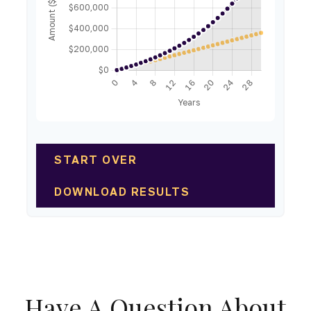
START OVER
DOWNLOAD RESULTS
Have A Question About