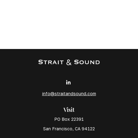
info@straitandsound.com
Visit
PO Box 22391
San Francisco,
CA
94122