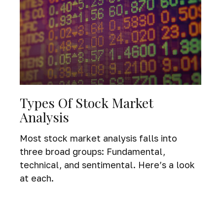
Types Of Stock Market
Analysis
Most stock market analysis falls into
three broad groups: Fundamental,
technical, and sentimental. Here’s a look
at each.