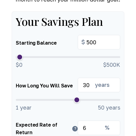
Your Savings Plan
$
Starting Balance
$0
$500K
years
How Long You Will Save
1 year
50 years
Expected Rate of
%
?
Return