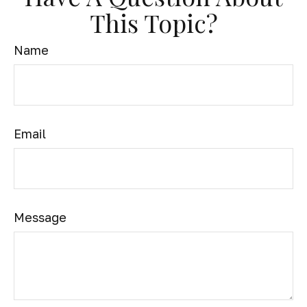
This Topic?
Name
Email
Message