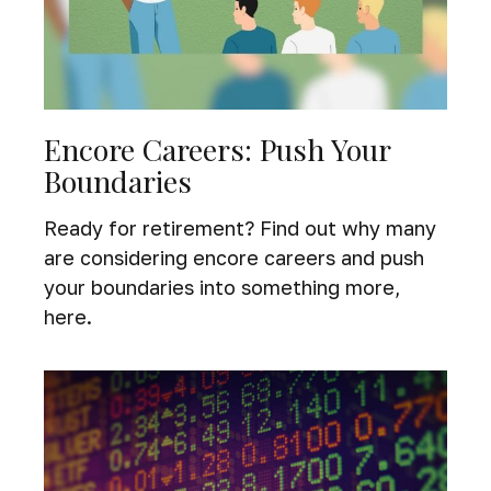
Encore Careers: Push Your
Boundaries
Ready for retirement? Find out why many
are considering encore careers and push
your boundaries into something more,
here.