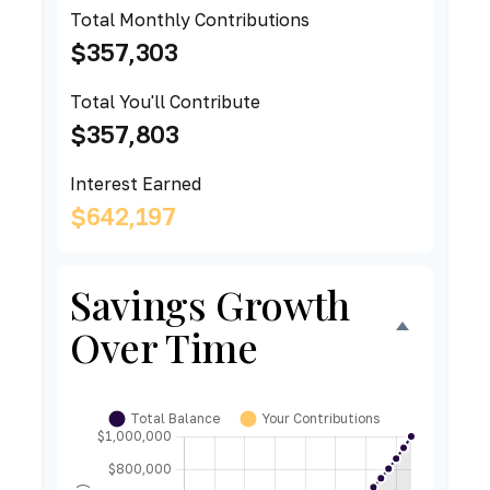
Total Monthly Contributions
$357,303
Total You'll Contribute
$357,803
Interest Earned
$642,197
Savings Growth
Over Time