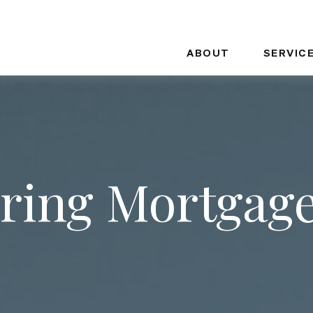
ABOUT
SERVIC
ing Mortgag