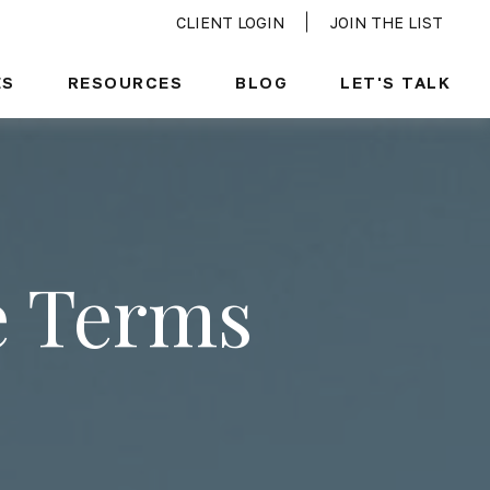
CLIENT LOGIN
JOIN THE LIST
ES
RESOURCES
BLOG
LET'S TALK
e Terms