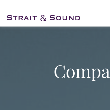
Compar