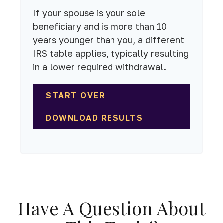
If your spouse is your sole
beneficiary and is more than 10
years younger than you, a different
IRS table applies, typically resulting
in a lower required withdrawal.
START OVER
DOWNLOAD RESULTS
Have A Question About