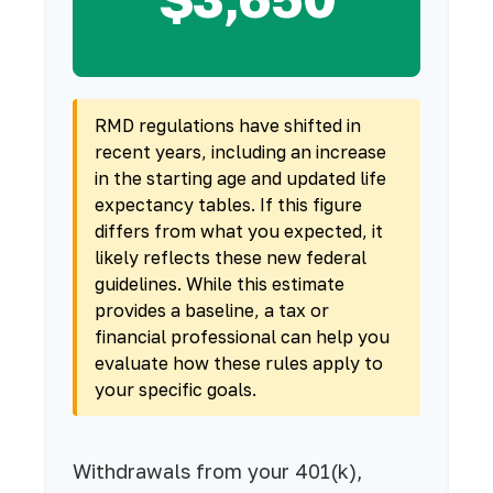
RMD regulations have shifted in
recent years, including an increase
in the starting age and updated life
expectancy tables. If this figure
differs from what you expected, it
likely reflects these new federal
guidelines. While this estimate
provides a baseline, a tax or
financial professional can help you
evaluate how these rules apply to
your specific goals.
Withdrawals from your 401(k),