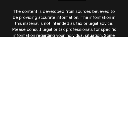
The content is developed from sources believed to
be providing accurate information. The information in
this material is not intended as tax or legal advice.
Please consult legal or tax professionals for specific
information regarding your individual situation. Some
of this material was developed and produced by FMG
Suite to provide information on a topic that may be of
interest. FMG Suite is not affiliated with the named
representative, broker - dealer, state - or SEC -
registered investment advisory firm. The opinions
expressed and material provided are for general
information, and should not be considered a
solicitation for the purchase or sale of any security.
We take protecting your data and privacy very
seriously. As of January 1, 2020 the
California
Consumer Privacy Act (CCPA)
suggests the following
link as an extra measure to safeguard your data:
Do
not sell my personal information
.
Copyright 2026 FMG Suite.