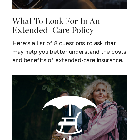
What To Look For In An
Extended-Care Policy
Here’s a list of 8 questions to ask that
may help you better understand the costs
and benefits of extended-care insurance.