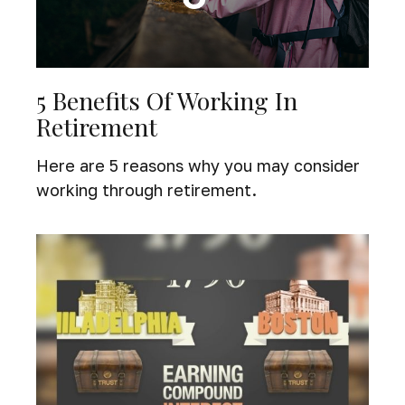
5 Benefits Of Working In
Retirement
Here are 5 reasons why you may consider
working through retirement.