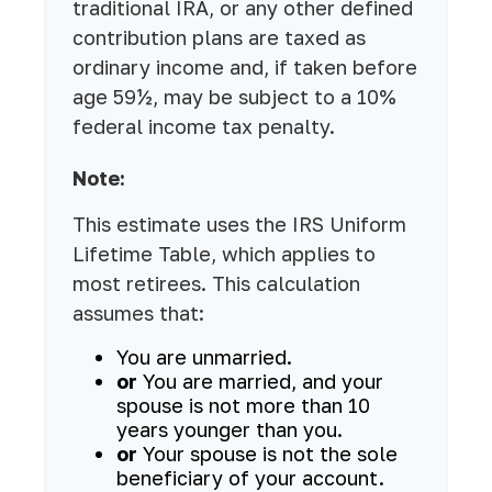
traditional IRA, or any other defined
contribution plans are taxed as
ordinary income and, if taken before
age 59½, may be subject to a 10%
federal income tax penalty.
Note:
This estimate uses the IRS Uniform
Lifetime Table, which applies to
most retirees. This calculation
assumes that:
You are unmarried.
or
You are married, and your
spouse is not more than 10
years younger than you.
or
Your spouse is not the sole
beneficiary of your account.