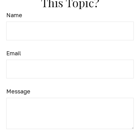
This Topic?
Name
Email
Message