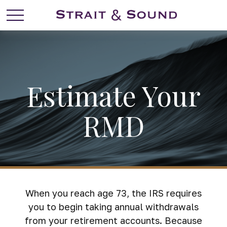
Estimate Your
RMD
When you reach age 73, the IRS requires
you to begin taking annual withdrawals
from your retirement accounts. Because