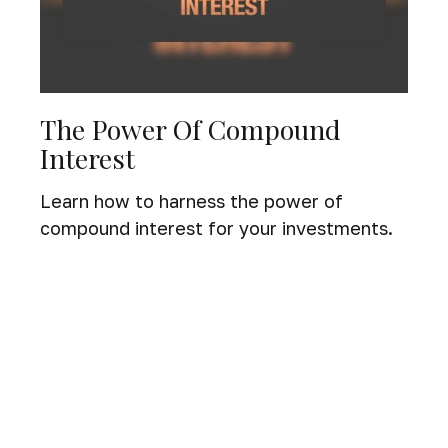
The Power Of Compound
Interest
Learn how to harness the power of
compound interest for your investments.