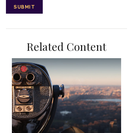
Related Content