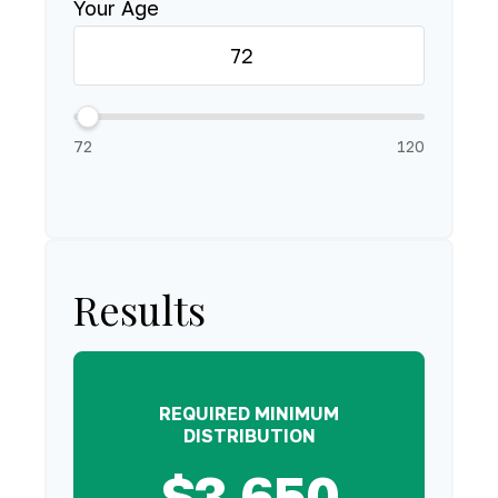
Your Age
72
120
Results
REQUIRED MINIMUM
DISTRIBUTION
$3,650