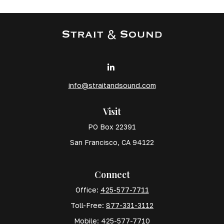
info@straitandsound.com
Visit
PO Box 22391
San Francisco,
CA
94122
Connect
Office:
425-577-7711
Toll-Free:
877-331-3112
Mobile:
425-577-7710