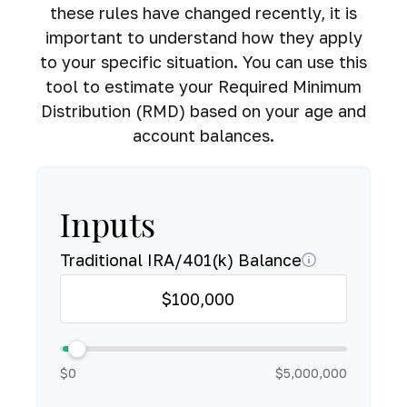
these rules have changed recently, it is
important to understand how they apply
to your specific situation. You can use this
tool to estimate your Required Minimum
Distribution (RMD) based on your age and
account balances.
Inputs
Traditional IRA/401(k) Balance
$0
$5,000,000