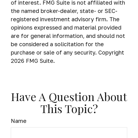
of interest. FMG Suite is not affiliated with
the named broker-dealer, state- or SEC-
registered investment advisory firm. The
opinions expressed and material provided
are for general information, and should not
be considered a solicitation for the
purchase or sale of any security. Copyright
2026 FMG Suite.
Have A Question About
This Topic?
Name