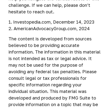
challenge. If we can help, please don’t
hesitate to reach out.
1. Investopedia.com, December 14, 2023
2. AmericanAdvocacyGroup.com, 2024
The content is developed from sources
believed to be providing accurate
information. The information in this material
is not intended as tax or legal advice. It
may not be used for the purpose of
avoiding any federal tax penalties. Please
consult legal or tax professionals for
specific information regarding your
individual situation. This material was
developed and produced by FMG Suite to
provide information on a topic that may be