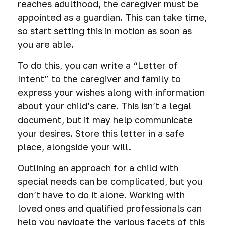
reaches adulthood, the caregiver must be
appointed as a guardian. This can take time,
so start setting this in motion as soon as
you are able.
To do this, you can write a “Letter of
Intent” to the caregiver and family to
express your wishes along with information
about your child’s care. This isn’t a legal
document, but it may help communicate
your desires. Store this letter in a safe
place, alongside your will.
Outlining an approach for a child with
special needs can be complicated, but you
don’t have to do it alone. Working with
loved ones and qualified professionals can
help you navigate the various facets of this