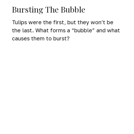
Bursting The Bubble
Tulips were the first, but they won’t be
the last. What forms a “bubble” and what
causes them to burst?