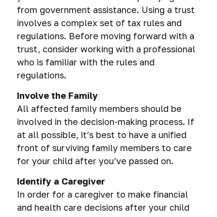
from government assistance. Using a trust
involves a complex set of tax rules and
regulations. Before moving forward with a
trust, consider working with a professional
who is familiar with the rules and
regulations.
Involve the Family
All affected family members should be
involved in the decision-making process. If
at all possible, it’s best to have a unified
front of surviving family members to care
for your child after you’ve passed on.
Identify a Caregiver
In order for a caregiver to make financial
and health care decisions after your child