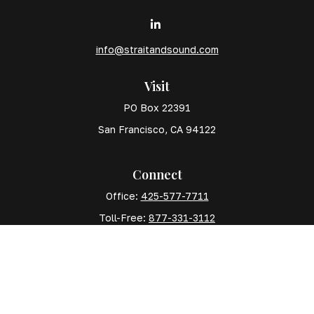
info@straitandsound.com
Visit
PO Box 22391
San Francisco,
CA
94122
Connect
Office:
425-577-7711
Toll-Free:
877-331-3112
Mobile:
425-577-7710
The content is developed from sources believed to
be providing accurate information. The information in
this material is not intended as tax or legal advice.