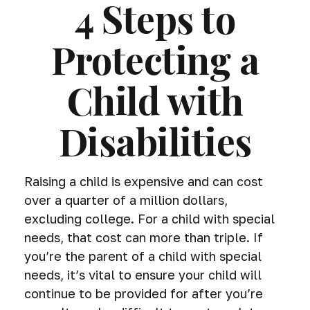
4 Steps to
Protecting a
Child with
Disabilities
Raising a child is expensive and can cost
over a quarter of a million dollars,
excluding college. For a child with special
needs, that cost can more than triple. If
you’re the parent of a child with special
needs, it’s vital to ensure your child will
continue to be provided for after you’re