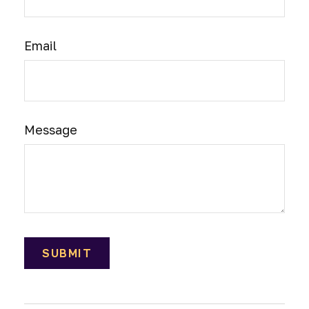
Email
Message