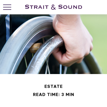
ESTATE
READ TIME: 3 MIN