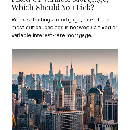
Which Should You Pick?
When selecting a mortgage, one of the
most critical choices is between a fixed or
variable interest-rate mortgage.