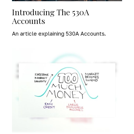
Introducing The 530A
Accounts
An article explaining 530A Accounts.