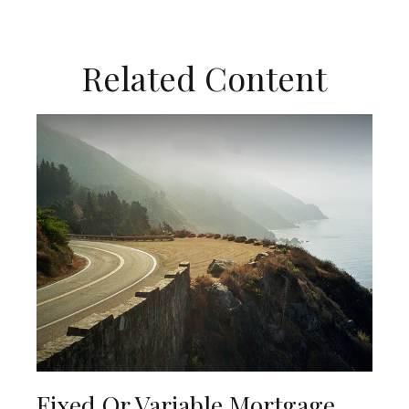
Related Content
Fixed Or Variable Mortgage,