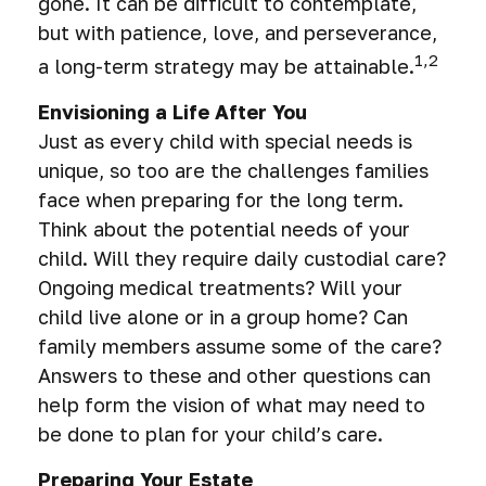
gone. It can be difficult to contemplate,
but with patience, love, and perseverance,
1,2
a long-term strategy may be attainable.
Envisioning a Life After You
Just as every child with special needs is
unique, so too are the challenges families
face when preparing for the long term.
Think about the potential needs of your
child. Will they require daily custodial care?
Ongoing medical treatments? Will your
child live alone or in a group home? Can
family members assume some of the care?
Answers to these and other questions can
help form the vision of what may need to
be done to plan for your child’s care.
Preparing Your Estate