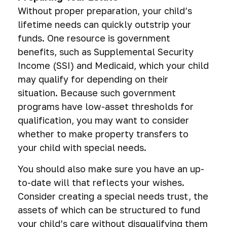
Without proper preparation, your child’s
lifetime needs can quickly outstrip your
funds. One resource is government
benefits, such as Supplemental Security
Income (SSI) and Medicaid, which your child
may qualify for depending on their
situation. Because such government
programs have low-asset thresholds for
qualification, you may want to consider
whether to make property transfers to
your child with special needs.
You should also make sure you have an up-
to-date will that reflects your wishes.
Consider creating a special needs trust, the
assets of which can be structured to fund
your child’s care without disqualifying them