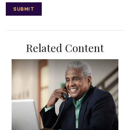
Related Content