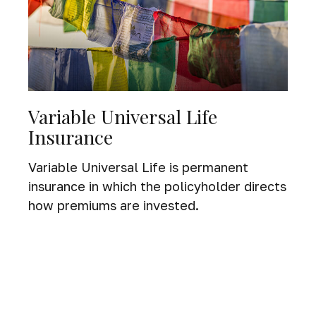
Variable Universal Life
Insurance
Variable Universal Life is permanent
insurance in which the policyholder directs
how premiums are invested.