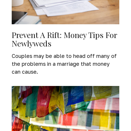
Prevent A Rift: Money Tips For
Newlyweds
Couples may be able to head off many of
the problems in a marriage that money
can cause.