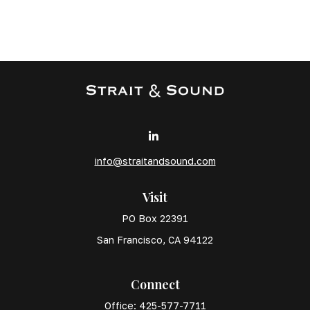
info@straitandsound.com
Visit
PO Box 22391
San Francisco,
CA
94122
Connect
Office:
425-577-7711