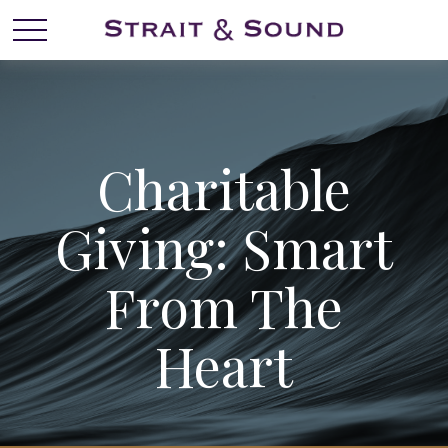
Charitable
Giving: Smart
From The
Heart