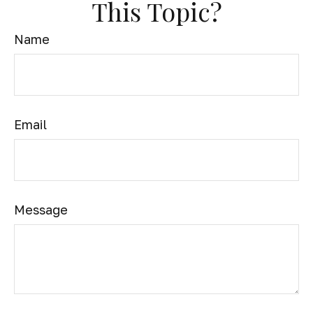
This Topic?
Name
Email
Message