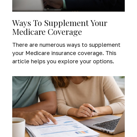
Ways To Supplement Your
Medicare Coverage
There are numerous ways to supplement
your Medicare insurance coverage. This
article helps you explore your options.