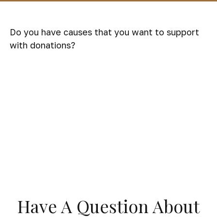
Do you have causes that you want to support
with donations?
Have A Question About