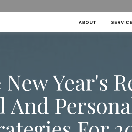
ABOUT
SERVIC
 New Year's R
l And Person
rategies For 2