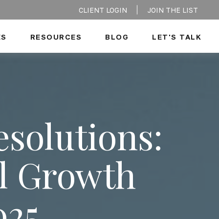
CLIENT LOGIN
JOIN THE LIST
ES
RESOURCES
BLOG
LET'S TALK
esolutions:
al Growth
025