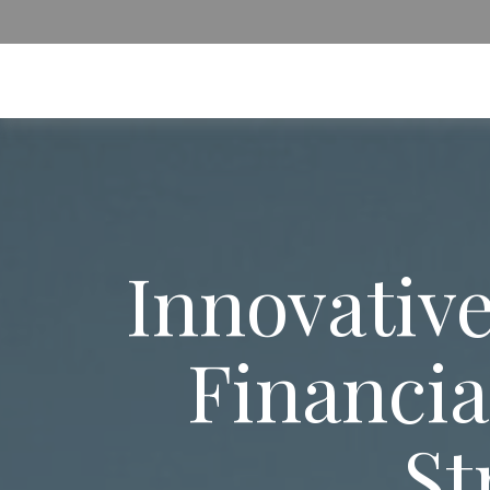
Innovative
Financia
St