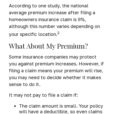
According to one study, the national
average premium increase after filing a
homeowners insurance claim is 9%,
although this number varies depending on
2
your specific location.
What About My Premium?
Some insurance companies may protect
you against premium increases. However, if
filing a claim means your premium will rise,
you may need to decide whether it makes
sense to do it.
It may not pay to file a claim if:
The claim amount is small. Your policy
will have a deductible, so even claims