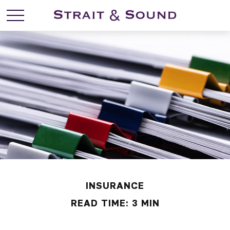
INSURANCE
READ TIME: 3 MIN