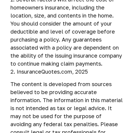
homeowners insurance, including the
location, size, and contents in the home.
You should consider the amount of your
deductible and level of coverage before
purchasing a policy. Any guarantees
associated with a policy are dependent on
the ability of the issuing insurance company
to continue making claim payments.
2. InsuranceQuotes.com, 2025
The content is developed from sources
believed to be providing accurate
information. The information in this material
is not intended as tax or legal advice. It
may not be used for the purpose of
avoiding any federal tax penalties. Please
consult legal or tax professionals for