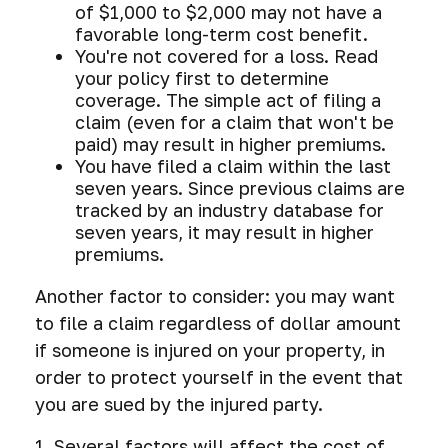
of $1,000 to $2,000 may not have a
favorable long-term cost benefit.
You're not covered for a loss. Read
your policy first to determine
coverage. The simple act of filing a
claim (even for a claim that won't be
paid) may result in higher premiums.
You have filed a claim within the last
seven years. Since previous claims are
tracked by an industry database for
seven years, it may result in higher
premiums.
Another factor to consider: you may want
to file a claim regardless of dollar amount
if someone is injured on your property, in
order to protect yourself in the event that
you are sued by the injured party.
1. Several factors will affect the cost of