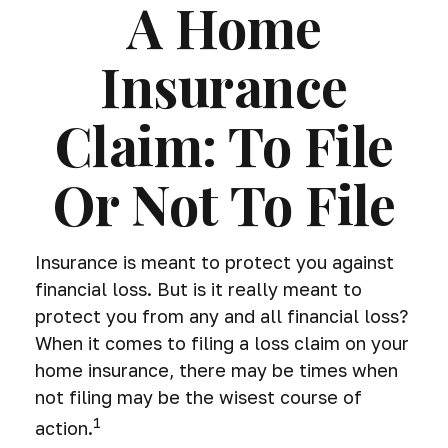
A Home
Insurance
Claim: To File
Or Not To File
Insurance is meant to protect you against
financial loss. But is it really meant to
protect you from any and all financial loss?
When it comes to filing a loss claim on your
home insurance, there may be times when
not filing may be the wisest course of
1
action.