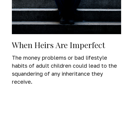
When Heirs Are Imperfect
The money problems or bad lifestyle
habits of adult children could lead to the
squandering of any inheritance they
receive.