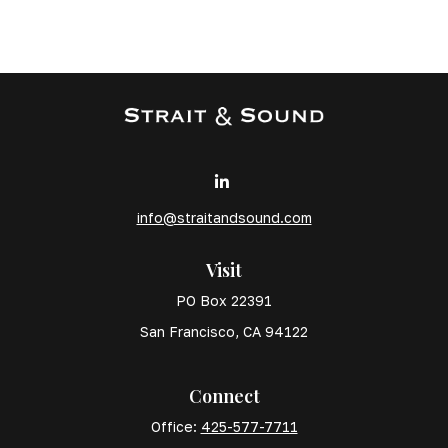
info@straitandsound.com
Visit
PO Box 22391
San Francisco,
CA
94122
Connect
Office:
425-577-7711