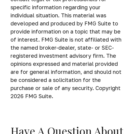
specific information regarding your
individual situation. This material was
developed and produced by FMG Suite to
provide information on a topic that may be
of interest. FMG Suite is not affiliated with
the named broker-dealer, state- or SEC-
registered investment advisory firm. The
opinions expressed and material provided
are for general information, and should not
be considered a solicitation for the
purchase or sale of any security. Copyright
2026 FMG Suite.
Have A Question About