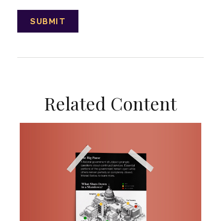
Related Content