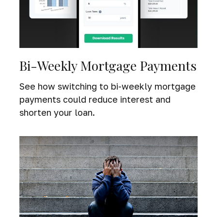
Bi-Weekly Mortgage Payments
See how switching to bi-weekly mortgage
payments could reduce interest and
shorten your loan.