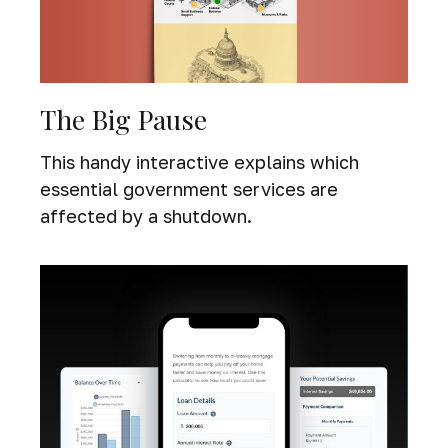
The Big Pause
This handy interactive explains which
essential government services are
affected by a shutdown.