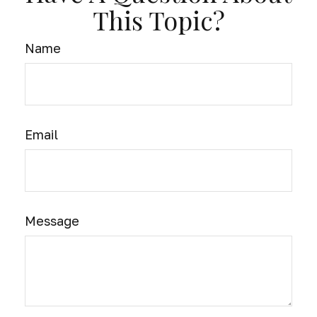
This Topic?
Name
Email
Message