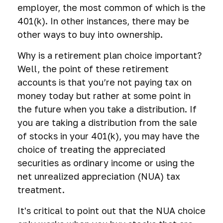
employer, the most common of which is the
401(k). In other instances, there may be
other ways to buy into ownership.
Why is a retirement plan choice important?
Well, the point of these retirement
accounts is that you’re not paying tax on
money today but rather at some point in
the future when you take a distribution. If
you are taking a distribution from the sale
of stocks in your 401(k), you may have the
choice of treating the appreciated
securities as ordinary income or using the
net unrealized appreciation (NUA) tax
treatment.
It's critical to point out that the NUA choice