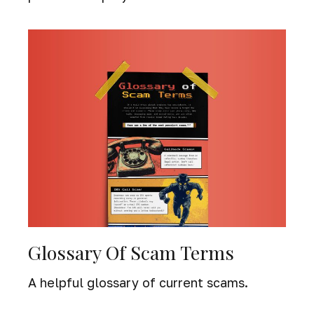
Glossary Of Scam Terms
A helpful glossary of current scams.