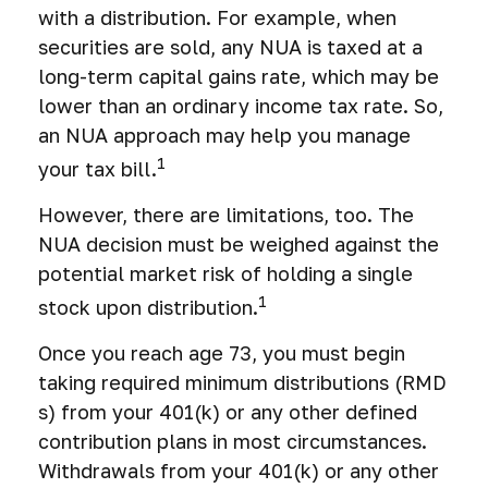
with a distribution. For example, when
securities are sold, any NUA is taxed at a
long-term capital gains rate, which may be
lower than an ordinary income tax rate. So,
an NUA approach may help you manage
1
your tax bill.
However, there are limitations, too. The
NUA decision must be weighed against the
potential market risk of holding a single
1
stock upon distribution.
Once you reach age 73, you must begin
taking required minimum distributions (RMD
s) from your 401(k) or any other defined
contribution plans in most circumstances.
Withdrawals from your 401(k) or any other