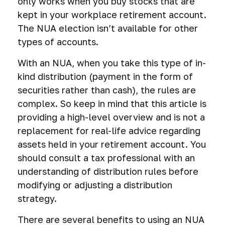
only works when you buy stocks that are
kept in your workplace retirement account.
The NUA election isn’t available for other
types of accounts.
With an NUA, when you take this type of in-
kind distribution (payment in the form of
securities rather than cash), the rules are
complex. So keep in mind that this article is
providing a high-level overview and is not a
replacement for real-life advice regarding
assets held in your retirement account. You
should consult a tax professional with an
understanding of distribution rules before
modifying or adjusting a distribution
strategy.
There are several benefits to using an NUA