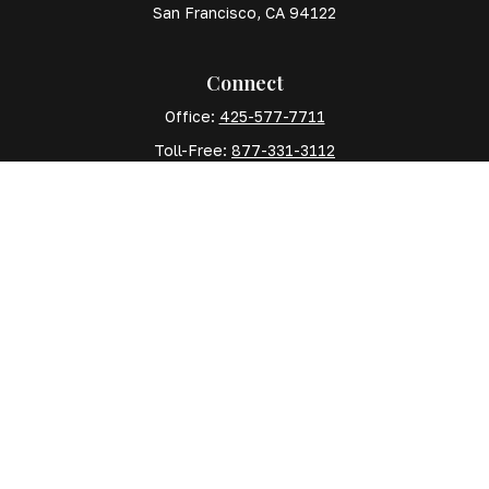
San Francisco,
CA
94122
Connect
Office:
425-577-7711
Toll-Free:
877-331-3112
Mobile:
425-577-7710
The content is developed from sources believed to
be providing accurate information. The information in
this material is not intended as tax or legal advice.
Please consult legal or tax professionals for specific
information regarding your individual situation. Some
of this material was developed and produced by FMG
Suite to provide information on a topic that may be of
interest. FMG Suite is not affiliated with the named
representative, broker - dealer, state - or SEC -
registered investment advisory firm. The opinions
expressed and material provided are for general
information, and should not be considered a