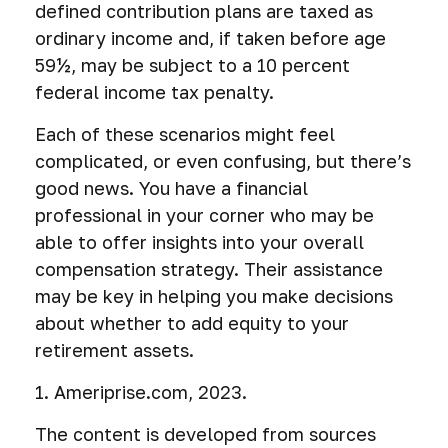
defined contribution plans are taxed as
ordinary income and, if taken before age
59½, may be subject to a 10 percent
federal income tax penalty.
Each of these scenarios might feel
complicated, or even confusing, but there’s
good news. You have a financial
professional in your corner who may be
able to offer insights into your overall
compensation strategy. Their assistance
may be key in helping you make decisions
about whether to add equity to your
retirement assets.
1. Ameriprise.com, 2023.
The content is developed from sources