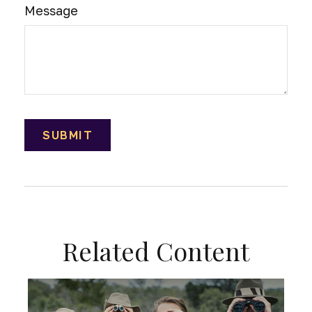
Message
Related Content