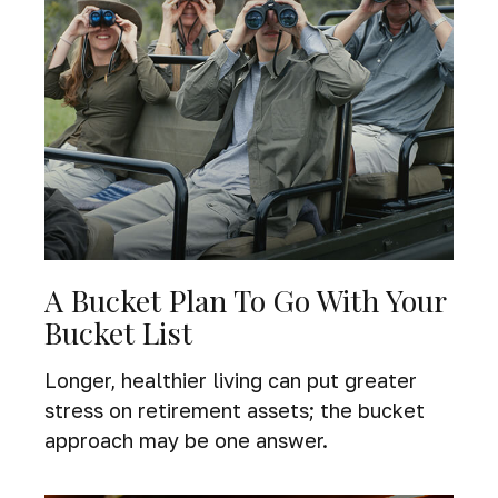
A Bucket Plan To Go With Your
Bucket List
Longer, healthier living can put greater
stress on retirement assets; the bucket
approach may be one answer.