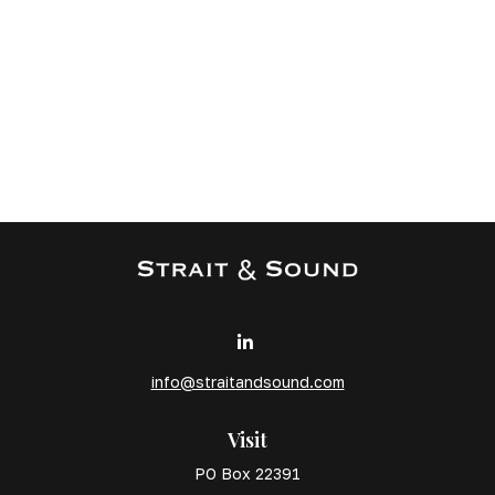
info@straitandsound.com
Visit
PO Box 22391