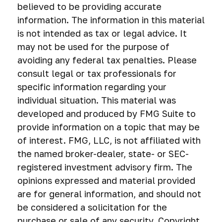
believed to be providing accurate
information. The information in this material
is not intended as tax or legal advice. It
may not be used for the purpose of
avoiding any federal tax penalties. Please
consult legal or tax professionals for
specific information regarding your
individual situation. This material was
developed and produced by FMG Suite to
provide information on a topic that may be
of interest. FMG, LLC, is not affiliated with
the named broker-dealer, state- or SEC-
registered investment advisory firm. The
opinions expressed and material provided
are for general information, and should not
be considered a solicitation for the
purchase or sale of any security. Copyright