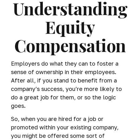
Understanding
Equity
Compensation
Employers do what they can to foster a
sense of ownership in their employees.
After all, if you stand to benefit from a
company’s success, you’re more likely to
do a great job for them, or so the logic
goes.
So, when you are hired for a job or
promoted within your existing company,
you might be offered some sort of