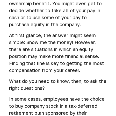
ownership benefit. You might even get to
decide whether to take all of your pay in
cash or to use some of your pay to
purchase equity in the company.
At first glance, the answer might seem
simple: Show me the money! However,
there are situations in which an equity
position may make more financial sense.
Finding that line is key to getting the most
compensation from your career.
What do you need to know, then, to ask the
right questions?
In some cases, employees have the choice
to buy company stock in a tax-deferred
retirement plan sponsored by their