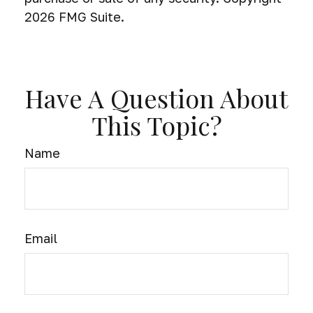
2026 FMG Suite.
Have A Question About
This Topic?
Name
Email