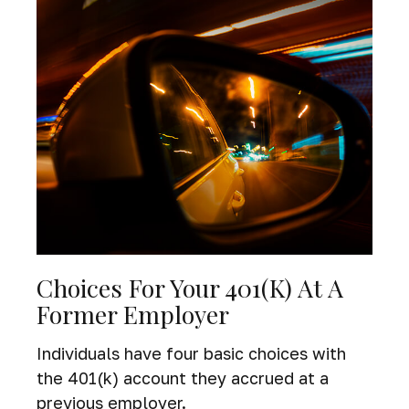
Choices For Your 401(k) At A
Former Employer
Individuals have four basic choices with
the 401(k) account they accrued at a
previous employer.