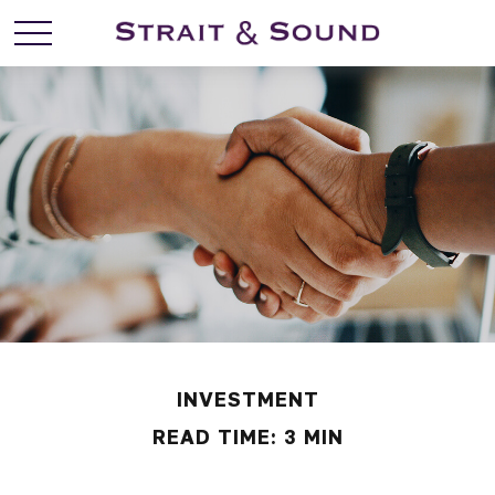
INVESTMENT
READ TIME: 3 MIN