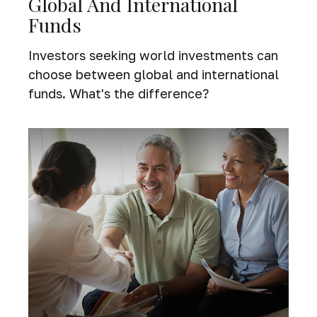
Global And International
Funds
Investors seeking world investments can
choose between global and international
funds. What's the difference?