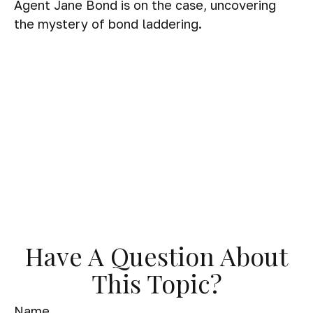
Agent Jane Bond is on the case, uncovering
the mystery of bond laddering.
Have A Question About
This Topic?
Name