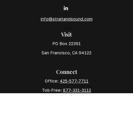
info@straitandsound.com
Visit
PO Box 22391
San Francisco,
CA
94122
Connect
Office:
425-577-7711
Toll-Free:
877-331-3112
Mobile:
425-577-7710
The content is developed from sources believed to
be providing accurate information. The information in
this material is not intended as tax or legal advice.
Please consult legal or tax professionals for specific