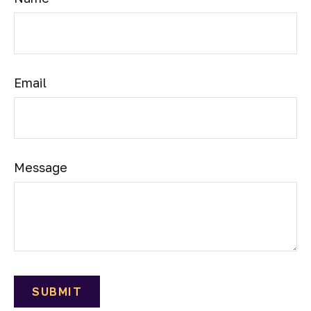
Email
Message