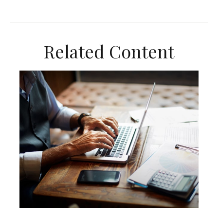
Related Content