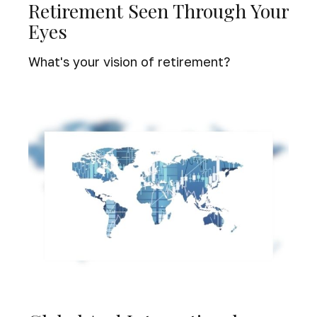
Retirement Seen Through Your
Eyes
What's your vision of retirement?