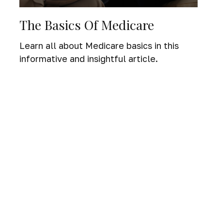
The Basics Of Medicare
Learn all about Medicare basics in this
informative and insightful article.