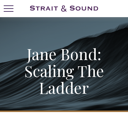
Jane Bond:
Scaling The
Ladder