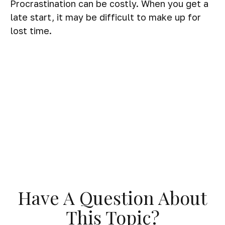
Procrastination can be costly. When you get a
late start, it may be difficult to make up for
lost time.
Have A Question About
This Topic?