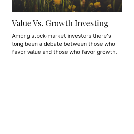
Value Vs. Growth Investing
Among stock-market investors there’s
long been a debate between those who
favor value and those who favor growth.