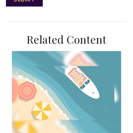
Related Content