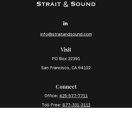
info@straitandsound.com
Visit
PO Box 22391
San Francisco,
CA
94122
Connect
Office:
425-577-7711
Toll-Free:
877-331-3112
Mobile:
425-577-7710
The content is developed from sources believed to