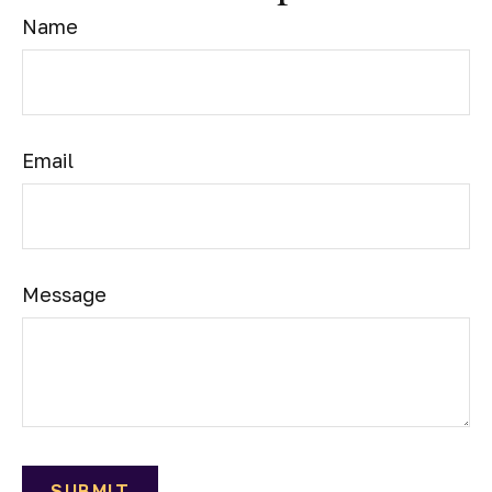
Name
Email
Message