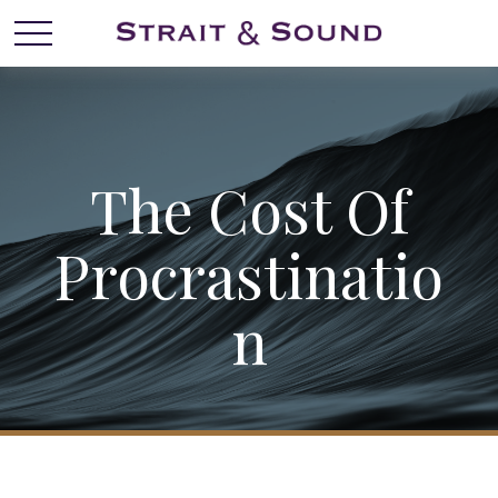
The Cost Of
Procrastinatio
N