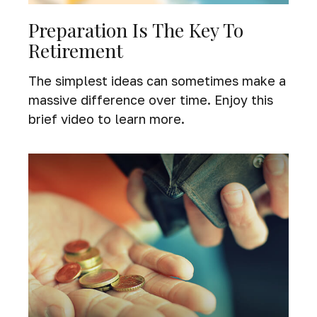
Preparation Is The Key To
Retirement
The simplest ideas can sometimes make a
massive difference over time. Enjoy this
brief video to learn more.