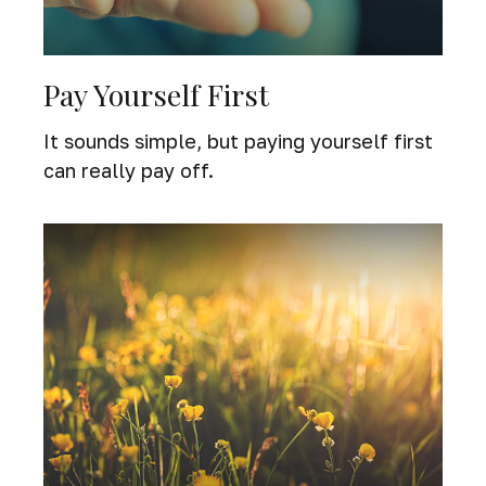
Pay Yourself First
It sounds simple, but paying yourself first
can really pay off.