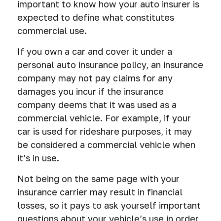
important to know how your auto insurer is
expected to define what constitutes
commercial use.
If you own a car and cover it under a
personal auto insurance policy, an insurance
company may not pay claims for any
damages you incur if the insurance
company deems that it was used as a
commercial vehicle. For example, if your
car is used for rideshare purposes, it may
be considered a commercial vehicle when
it’s in use.
Not being on the same page with your
insurance carrier may result in financial
losses, so it pays to ask yourself important
questions about your vehicle’s use in order