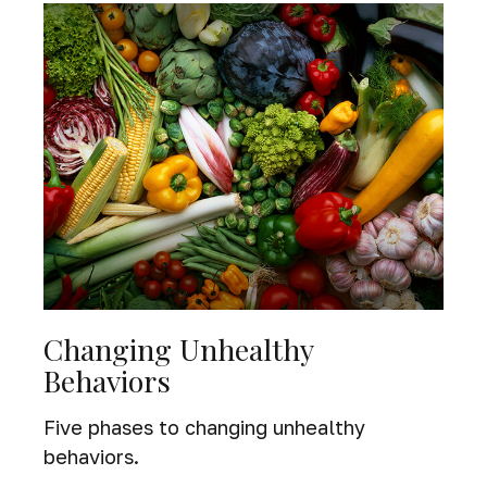
Changing Unhealthy
Behaviors
Five phases to changing unhealthy
behaviors.