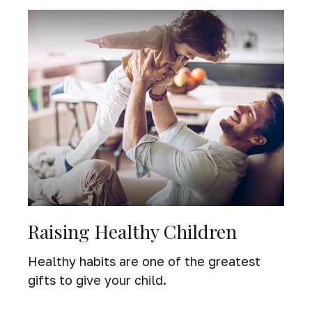
Raising Healthy Children
Healthy habits are one of the greatest
gifts to give your child.