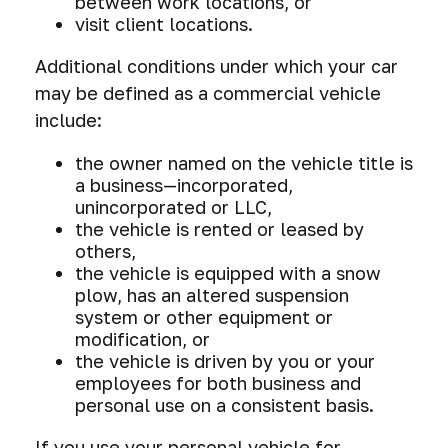
between work locations, or
visit client locations.
Additional conditions under which your car
may be defined as a commercial vehicle
include:
the owner named on the vehicle title is
a business—incorporated,
unincorporated or LLC,
the vehicle is rented or leased by
others,
the vehicle is equipped with a snow
plow, has an altered suspension
system or other equipment or
modification, or
the vehicle is driven by you or your
employees for both business and
personal use on a consistent basis.
If you use your personal vehicle for