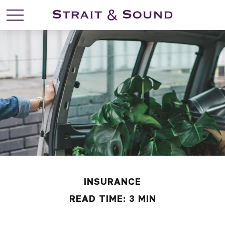
INSURANCE
READ TIME: 3 MIN