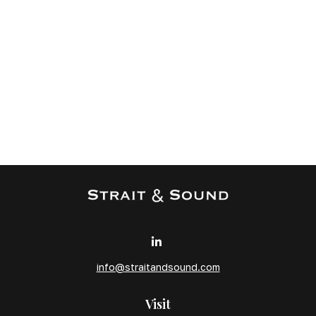
info@straitandsound.com
Visit