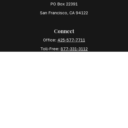
PO Box 22391
San Francisco,
CA
94122
Connect
Office:
425-577-7711
Toll-Free:
877-331-3112
Mobile:
425-577-7710
The content is developed from sources believed to
be providing accurate information. The information in
this material is not intended as tax or legal advice.
Please consult legal or tax professionals for specific
information regarding your individual situation. Some
of this material was developed and produced by FMG
Suite to provide information on a topic that may be of
interest. FMG Suite is not affiliated with the named
representative, broker - dealer, state - or SEC -
registered investment advisory firm. The opinions