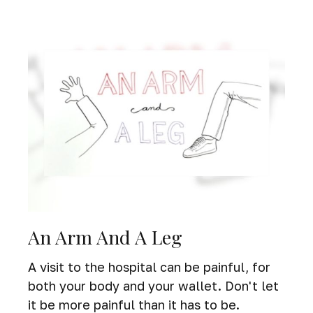
An Arm And A Leg
A visit to the hospital can be painful, for
both your body and your wallet. Don't let
it be more painful than it has to be.