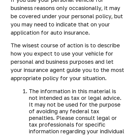
business reasons only occasionally, it may
be covered under your personal policy, but
you may need to indicate that on your
application for auto insurance.
The wisest course of action is to describe
how you expect to use your vehicle for
personal and business purposes and let
your insurance agent guide you to the most
appropriate policy for your situation.
The information in this material is
not intended as tax or legal advice.
It may not be used for the purpose
of avoiding any federal tax
penalties. Please consult legal or
tax professionals for specific
information regarding your individual