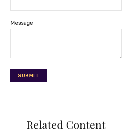
Message
Related Content