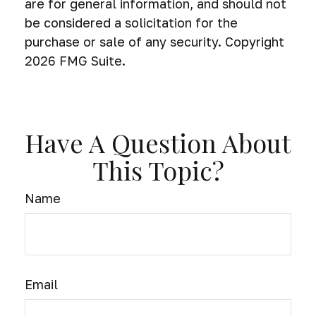
are for general information, and should not
be considered a solicitation for the
purchase or sale of any security. Copyright
2026 FMG Suite.
Have A Question About
This Topic?
Name
Email