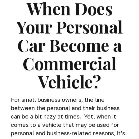
When Does
Your Personal
Car Become a
Commercial
Vehicle?
For small business owners, the line
between the personal and their business
can be a bit hazy at times. Yet, when it
comes to a vehicle that may be used for
personal and business-related reasons, it’s