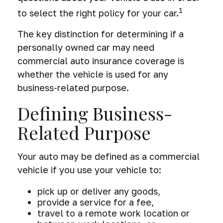
1
to select the right policy for your car.
The key distinction for determining if a
personally owned car may need
commercial auto insurance coverage is
whether the vehicle is used for any
business-related purpose.
Defining Business-
Related Purpose
Your auto may be defined as a commercial
vehicle if you use your vehicle to:
pick up or deliver any goods,
provide a service for a fee,
travel to a remote work location or