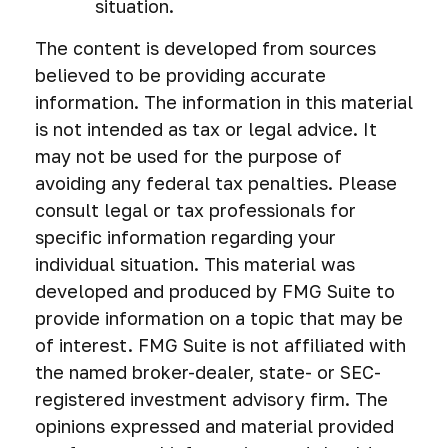
situation.
The content is developed from sources
believed to be providing accurate
information. The information in this material
is not intended as tax or legal advice. It
may not be used for the purpose of
avoiding any federal tax penalties. Please
consult legal or tax professionals for
specific information regarding your
individual situation. This material was
developed and produced by FMG Suite to
provide information on a topic that may be
of interest. FMG Suite is not affiliated with
the named broker-dealer, state- or SEC-
registered investment advisory firm. The
opinions expressed and material provided