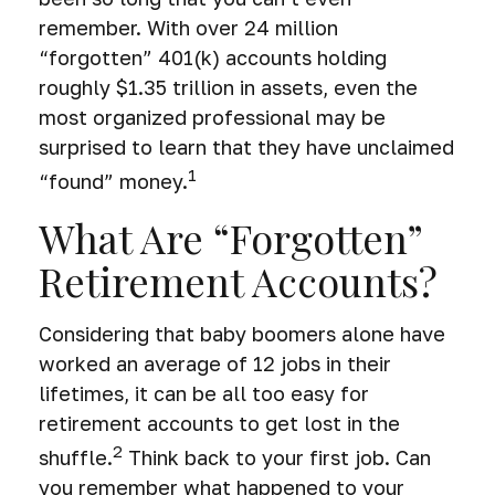
remember. With over 24 million
“forgotten” 401(k) accounts holding
roughly $1.35 trillion in assets, even the
most organized professional may be
surprised to learn that they have unclaimed
1
“found” money.
What Are “Forgotten”
Retirement Accounts?
Considering that baby boomers alone have
worked an average of 12 jobs in their
lifetimes, it can be all too easy for
retirement accounts to get lost in the
2
shuffle.
Think back to your first job. Can
you remember what happened to your