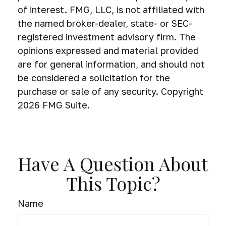
of interest. FMG, LLC, is not affiliated with
the named broker-dealer, state- or SEC-
registered investment advisory firm. The
opinions expressed and material provided
are for general information, and should not
be considered a solicitation for the
purchase or sale of any security. Copyright
2026 FMG Suite.
Have A Question About
This Topic?
Name