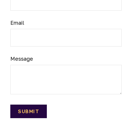
Email
Message