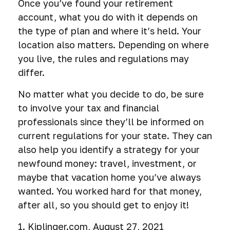
Once you’ve found your retirement
account, what you do with it depends on
the type of plan and where it’s held. Your
location also matters. Depending on where
you live, the rules and regulations may
differ.
No matter what you decide to do, be sure
to involve your tax and financial
professionals since they’ll be informed on
current regulations for your state. They can
also help you identify a strategy for your
newfound money: travel, investment, or
maybe that vacation home you’ve always
wanted. You worked hard for that money,
after all, so you should get to enjoy it!
1. Kiplinger.com, August 27, 2021