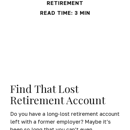
RETIREMENT
READ TIME: 3 MIN
Find That Lost
Retirement Account
Do you have a long-lost retirement account
left with a former employer? Maybe it’s
been so long that you can’t even