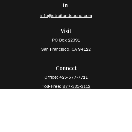
info@straitandsound.com
Visit
PO Box 22391
San Francisco,
CA
94122
Connect
Office:
425-577-7711
Toll-Free:
877-331-3112
Mobile:
425-577-7710
The content is developed from sources believed to
be providing accurate information. The information in
this material is not intended as tax or legal advice.
Please consult legal or tax professionals for specific