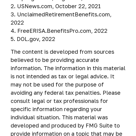
2. USNews.com, October 22, 2021
3. UnclaimedRetirementBenefits.com,
2022
4. FreeERISA.BenefitsPro.com, 2022
5. DOL.gov, 2022
The content is developed from sources
believed to be providing accurate
information. The information in this material
is not intended as tax or legal advice. It
may not be used for the purpose of
avoiding any federal tax penalties. Please
consult legal or tax professionals for
specific information regarding your
individual situation. This material was
developed and produced by FMG Suite to
provide information on a topic that may be