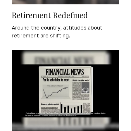
Retirement Redefined
Around the country, attitudes about
retirement are shifting.