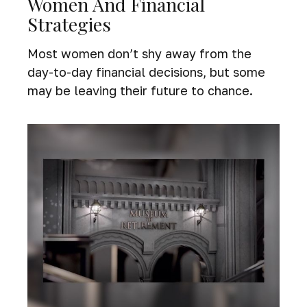
Women And Financial
Strategies
Most women don’t shy away from the
day-to-day financial decisions, but some
may be leaving their future to chance.