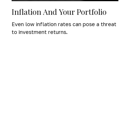
Inflation And Your Portfolio
Even low inflation rates can pose a threat
to investment returns.