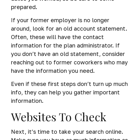
prepared.
If your former employer is no longer
around, look for an old account statement.
Often, these will have the contact
information for the plan administrator. If
you don’t have an old statement, consider
reaching out to former coworkers who may
have the information you need.
Even if these first steps don’t turn up much
info, they can help you gather important
information.
Websites To Check
Next, it’s time to take your search online.
Make sure you have as much information as