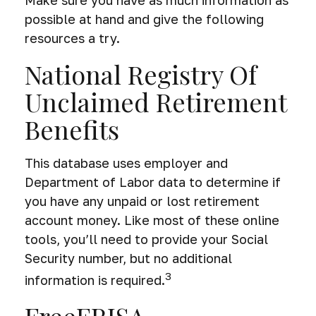
possible at hand and give the following
resources a try.
National Registry Of
Unclaimed Retirement
Benefits
This database uses employer and
Department of Labor data to determine if
you have any unpaid or lost retirement
account money. Like most of these online
tools, you’ll need to provide your Social
Security number, but no additional
3
information is required.
FreeERISA