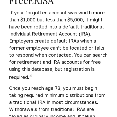
If your forgotten account was worth more
than $1,000 but less than $5,000, it might
have been rolled into a default traditional
Individual Retirement Account (IRA).
Employers create default IRAs when a
former employee can’t be located or fails
to respond when contacted. You can search
for retirement and IRA accounts for free
using this database, but registration is
4
required.
Once you reach age 73, you must begin
taking required minimum distributions from
a traditional IRA in most circumstances.
Withdrawals from traditional IRAs are
taxed as ordinary income and, if taken