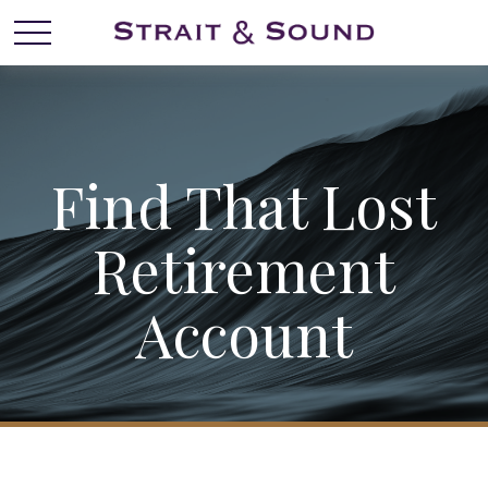
Find That Lost
Retirement
Account