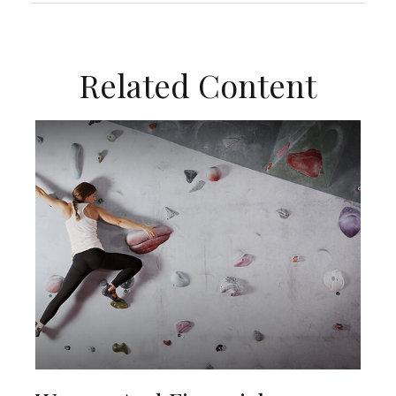
Related Content