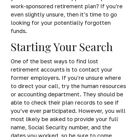
work-sponsored retirement plan? If you’re
even slightly unsure, then it’s time to go
looking for your potentially forgotten
funds.
Starting Your Search
One of the best ways to find lost
retirement accounts is to contact your
former employers. If you’re unsure where
to direct your call, try the human resources
or accounting department. They should be
able to check their plan records to see if
you’ve ever participated. However, you will
most likely be asked to provide your full
name, Social Security number, and the
dates you worked, so be sure to come