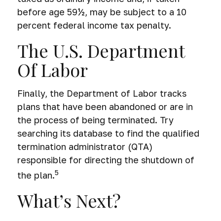
before age 59½, may be subject to a 10
percent federal income tax penalty.
The U.S. Department
Of Labor
Finally, the Department of Labor tracks
plans that have been abandoned or are in
the process of being terminated. Try
searching its database to find the qualified
termination administrator (QTA)
responsible for directing the shutdown of
5
the plan.
What’s Next?