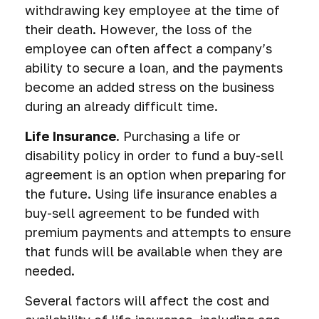
withdrawing key employee at the time of
their death. However, the loss of the
employee can often affect a company’s
ability to secure a loan, and the payments
become an added stress on the business
during an already difficult time.
Life Insurance.
Purchasing a life or
disability policy in order to fund a buy-sell
agreement is an option when preparing for
the future. Using life insurance enables a
buy-sell agreement to be funded with
premium payments and attempts to ensure
that funds will be available when they are
needed.
Several factors will affect the cost and