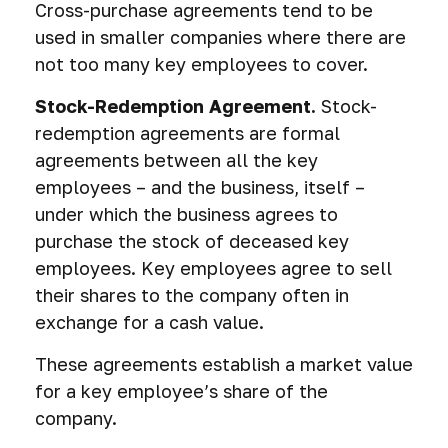
Cross-purchase agreements tend to be
used in smaller companies where there are
not too many key employees to cover.
Stock-Redemption Agreement.
Stock-
redemption agreements are formal
agreements between all the key
employees – and the business, itself –
under which the business agrees to
purchase the stock of deceased key
employees. Key employees agree to sell
their shares to the company often in
exchange for a cash value.
These agreements establish a market value
for a key employee’s share of the
company.