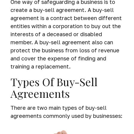
One way of safeguarding a business is to
create a buy-sell agreement. A buy-sell
agreement is a contract between different
entities within a corporation to buy out the
interests of a deceased or disabled
member. A buy-sell agreement also can
protect the business from loss of revenue
and cover the expense of finding and
training a replacement.
Types Of Buy-Sell
Agreements
There are two main types of buy-sell
agreements commonly used by businesses: