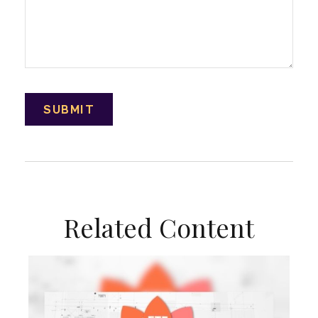
Related Content