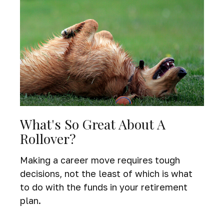
What's So Great About A
Rollover?
Making a career move requires tough
decisions, not the least of which is what
to do with the funds in your retirement
plan.