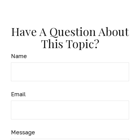
Have A Question About
This Topic?
Name
Email
Message