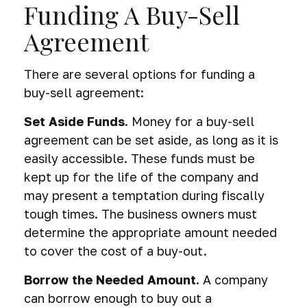
Funding A Buy-Sell
Agreement
There are several options for funding a
buy-sell agreement:
Set Aside Funds.
Money for a buy-sell
agreement can be set aside, as long as it is
easily accessible. These funds must be
kept up for the life of the company and
may present a temptation during fiscally
tough times. The business owners must
determine the appropriate amount needed
to cover the cost of a buy-out.
Borrow the Needed Amount.
A company
can borrow enough to buy out a