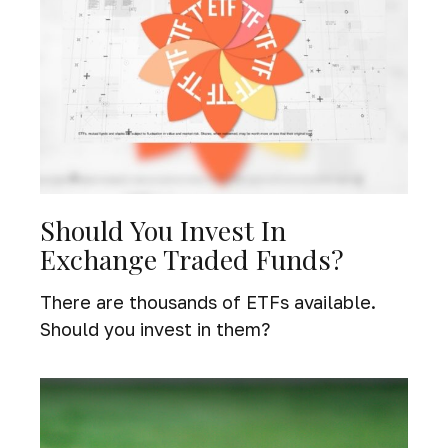
Should You Invest In
Exchange Traded Funds?
There are thousands of ETFs available.
Should you invest in them?