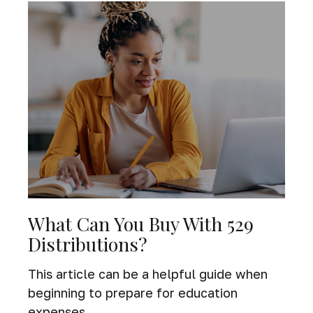
What Can You Buy With 529
Distributions?
This article can be a helpful guide when
beginning to prepare for education
expenses.