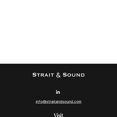
info@straitandsound.com
Visit