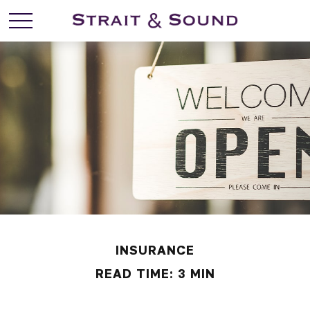
INSURANCE
READ TIME: 3 MIN