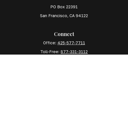
PO Box 22391
San Francisco,
CA
94122
Connect
Office:
425-577-7711
Toll-Free:
877-331-3112
Mobile:
425-577-7710
The content is developed from sources believed to
be providing accurate information. The information in
this material is not intended as tax or legal advice.
Please consult legal or tax professionals for specific
information regarding your individual situation. Some
of this material was developed and produced by FMG
Suite to provide information on a topic that may be of
interest. FMG Suite is not affiliated with the named
representative, broker - dealer, state - or SEC -
registered investment advisory firm. The opinions