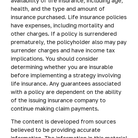
availability of life insurance, including age,
health, and the type and amount of
insurance purchased. Life insurance policies
have expenses, including mortality and
other charges. If a policy is surrendered
prematurely, the policyholder also may pay
surrender charges and have income tax
implications. You should consider
determining whether you are insurable
before implementing a strategy involving
life insurance. Any guarantees associated
with a policy are dependent on the ability
of the issuing insurance company to
continue making claim payments.
The content is developed from sources
believed to be providing accurate