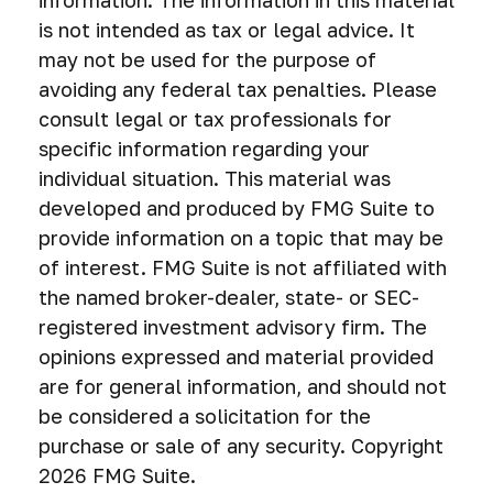
information. The information in this material
is not intended as tax or legal advice. It
may not be used for the purpose of
avoiding any federal tax penalties. Please
consult legal or tax professionals for
specific information regarding your
individual situation. This material was
developed and produced by FMG Suite to
provide information on a topic that may be
of interest. FMG Suite is not affiliated with
the named broker-dealer, state- or SEC-
registered investment advisory firm. The
opinions expressed and material provided
are for general information, and should not
be considered a solicitation for the
purchase or sale of any security. Copyright
2026 FMG Suite.