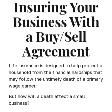
Insuring Your
Business With
a Buy/Sell
Agreement
Life insurance is designed to help protect a
household from the financial hardships that
may follow the untimely death of a primary
wage earner.
But how will a death affect a small
business?