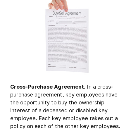
Cross-Purchase Agreement.
In a cross-
purchase agreement, key employees have
the opportunity to buy the ownership
interest of a deceased or disabled key
employee. Each key employee takes out a
policy on each of the other key employees.