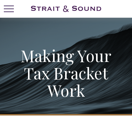
Making Your
Tax Bracket
Work