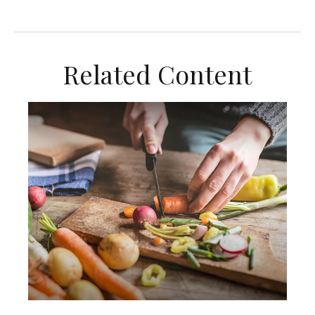
Related Content