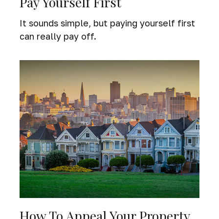
Pay Yourself First
It sounds simple, but paying yourself first
can really pay off.
How To Appeal Your Property