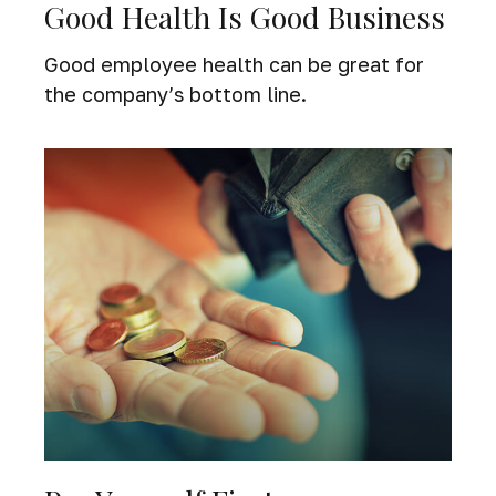
Good Health Is Good Business
Good employee health can be great for
the company’s bottom line.