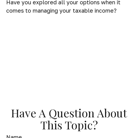
Have you explored all your options when it
comes to managing your taxable income?
Have A Question About
This Topic?
Name