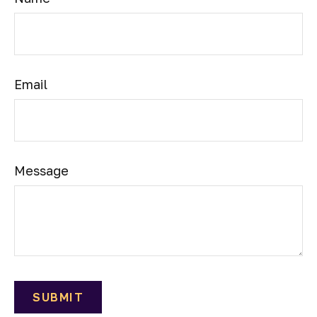
Email
Message