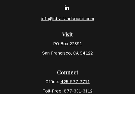
info@straitandsound.com
Visit
PO Box 22391
San Francisco,
CA
94122
Connect
Office:
425-577-7711
Toll-Free:
877-331-3112
Mobile:
425-577-7710
The content is developed from sources believed to
be providing accurate information. The information in
this material is not intended as tax or legal advice.
Please consult legal or tax professionals for specific