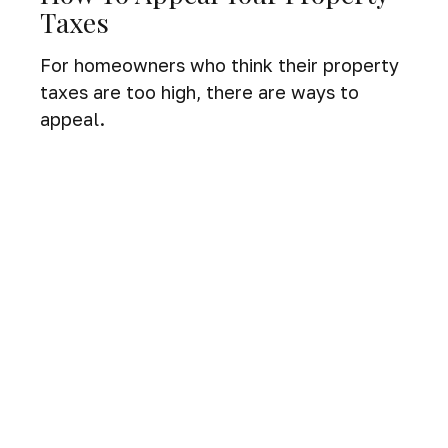
Taxes
For homeowners who think their property
taxes are too high, there are ways to
appeal.