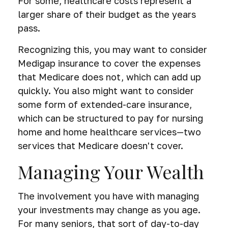
For some, healthcare costs represent a
larger share of their budget as the years
pass.
Recognizing this, you may want to consider
Medigap insurance to cover the expenses
that Medicare does not, which can add up
quickly. You also might want to consider
some form of extended-care insurance,
which can be structured to pay for nursing
home and home healthcare services—two
services that Medicare doesn't cover.
Managing Your Wealth
The involvement you have with managing
your investments may change as you age.
For many seniors, that sort of day-to-day