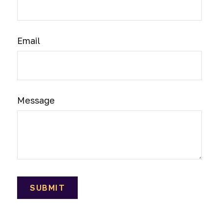
Email
Message