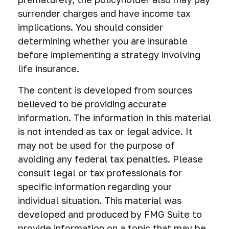
surrender charges and have income tax
implications. You should consider
determining whether you are insurable
before implementing a strategy involving
life insurance.
The content is developed from sources
believed to be providing accurate
information. The information in this material
is not intended as tax or legal advice. It
may not be used for the purpose of
avoiding any federal tax penalties. Please
consult legal or tax professionals for
specific information regarding your
individual situation. This material was
developed and produced by FMG Suite to
provide information on a topic that may be