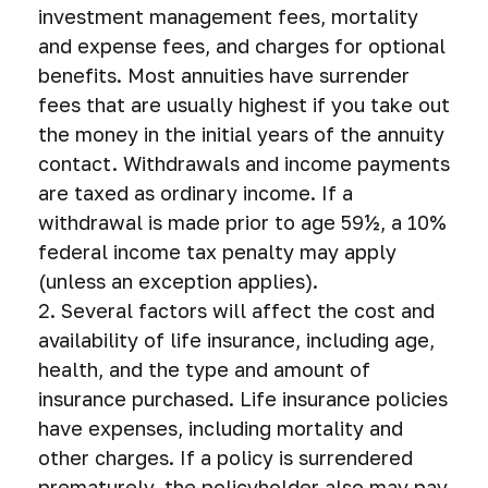
investment management fees, mortality
and expense fees, and charges for optional
benefits. Most annuities have surrender
fees that are usually highest if you take out
the money in the initial years of the annuity
contact. Withdrawals and income payments
are taxed as ordinary income. If a
withdrawal is made prior to age 59½, a 10%
federal income tax penalty may apply
(unless an exception applies).
2. Several factors will affect the cost and
availability of life insurance, including age,
health, and the type and amount of
insurance purchased. Life insurance policies
have expenses, including mortality and
other charges. If a policy is surrendered
prematurely, the policyholder also may pay