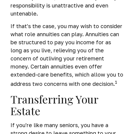
responsibility is unattractive and even
untenable.
If that's the case, you may wish to consider
what role annuities can play. Annuities can
be structured to pay you income for as
long as you live, relieving you of the
concern of outliving your retirement
money. Certain annuities even offer
extended-care benefits, which allow you to
1
address two concerns with one decision.
Transferring Your
Estate
If you're like many seniors, you have a
strong desire to leave something to your