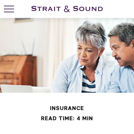
INSURANCE
READ TIME: 4 MIN