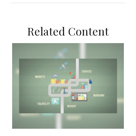
Related Content