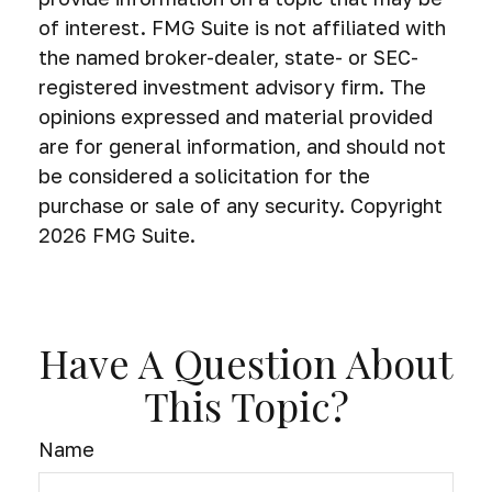
of interest. FMG Suite is not affiliated with
the named broker-dealer, state- or SEC-
registered investment advisory firm. The
opinions expressed and material provided
are for general information, and should not
be considered a solicitation for the
purchase or sale of any security. Copyright
2026 FMG Suite.
Have A Question About
This Topic?
Name