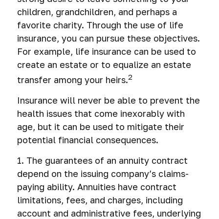
children, grandchildren, and perhaps a
favorite charity. Through the use of life
insurance, you can pursue these objectives.
For example, life insurance can be used to
create an estate or to equalize an estate
2
transfer among your heirs.
Insurance will never be able to prevent the
health issues that come inexorably with
age, but it can be used to mitigate their
potential financial consequences.
1. The guarantees of an annuity contract
depend on the issuing company’s claims-
paying ability. Annuities have contract
limitations, fees, and charges, including
account and administrative fees, underlying