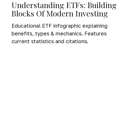
Understanding ETFs: Building
Blocks Of Modern Investing
Educational ETF infographic explaining
benefits, types & mechanics. Features
current statistics and citations.