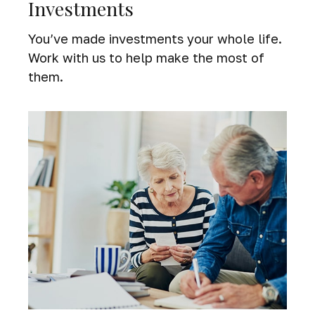
Investments
You’ve made investments your whole life.
Work with us to help make the most of
them.