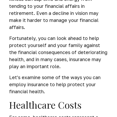
tending to your financial affairs in
retirement. Even a decline in vision may
make it harder to manage your financial
affairs.
Fortunately, you can look ahead to help
protect yourself and your family against
the financial consequences of deteriorating
health, and in many cases, insurance may
play an important role.
Let's examine some of the ways you can
employ insurance to help protect your
financial health.
Healthcare Costs