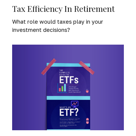
Tax Efficiency In Retirement
What role would taxes play in your
investment decisions?