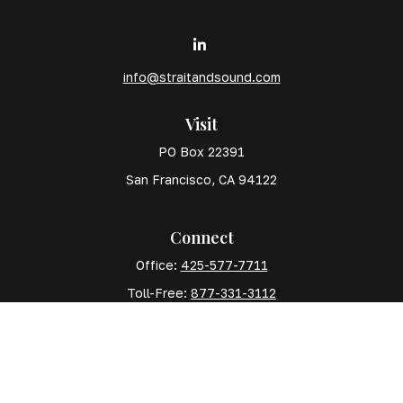
info@straitandsound.com
Visit
PO Box 22391
San Francisco,
CA
94122
Connect
Office:
425-577-7711
Toll-Free:
877-331-3112
Mobile:
425-577-7710
The content is developed from sources believed to
be providing accurate information. The information in
this material is not intended as tax or legal advice.