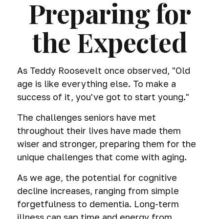
Preparing for
the Expected
As Teddy Roosevelt once observed, "Old
age is like everything else. To make a
success of it, you've got to start young."
The challenges seniors have met
throughout their lives have made them
wiser and stronger, preparing them for the
unique challenges that come with aging.
As we age, the potential for cognitive
decline increases, ranging from simple
forgetfulness to dementia. Long-term
illness can sap time and energy from