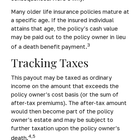
Many older life insurance policies mature at
a specific age. If the insured individual
attains that age, the policy’s cash value
may be paid out to the policy owner in lieu
3
of a death benefit payment.
Tracking Taxes
This payout may be taxed as ordinary
income on the amount that exceeds the
policy owner’s cost basis (or the sum of
after-tax premiums). The after-tax amount
would then become part of the policy
owner’s estate and may be subject to
further taxation upon the policy owner’s
4,5
death.