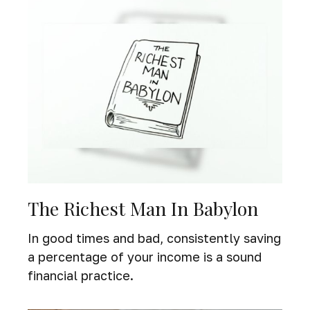
The Richest Man In Babylon
In good times and bad, consistently saving
a percentage of your income is a sound
financial practice.