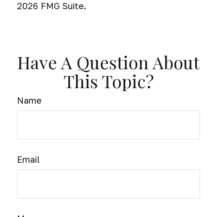
2026 FMG Suite.
Have A Question About
This Topic?
Name
Email