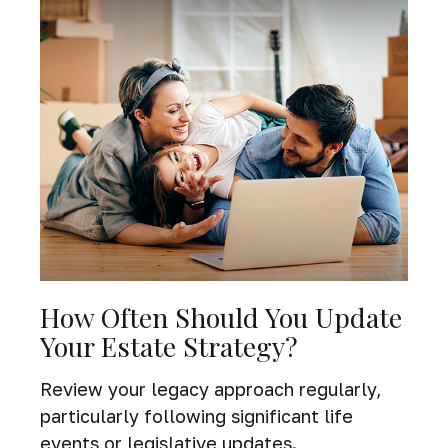
How Often Should You Update
Your Estate Strategy?
Review your legacy approach regularly,
particularly following significant life
events or legislative updates.