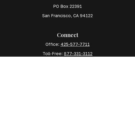
PO Box 22391
San Francisco,
CA
94122
Connect
Office:
425-577-7711
Toll-Free:
877-331-3112
Mobile:
425-577-7710
The content is developed from sources believed to
be providing accurate information. The information in
this material is not intended as tax or legal advice.
Please consult legal or tax professionals for specific
information regarding your individual situation. Some
of this material was developed and produced by FMG
Suite to provide information on a topic that may be of
interest. FMG Suite is not affiliated with the named
representative, broker - dealer, state - or SEC -
registered investment advisory firm. The opinions