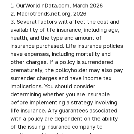
1. OurWorldinData.com, March 2026
2. Macrotrends.net.org, 2026
3. Several factors will affect the cost and
availability of life insurance, including age,
health, and the type and amount of
insurance purchased. Life insurance policies
have expenses, including mortality and
other charges. If a policy is surrendered
prematurely, the policyholder may also pay
surrender charges and have income tax
implications. You should consider
determining whether you are insurable
before implementing a strategy involving
life insurance. Any guarantees associated
with a policy are dependent on the ability
of the issuing insurance company to