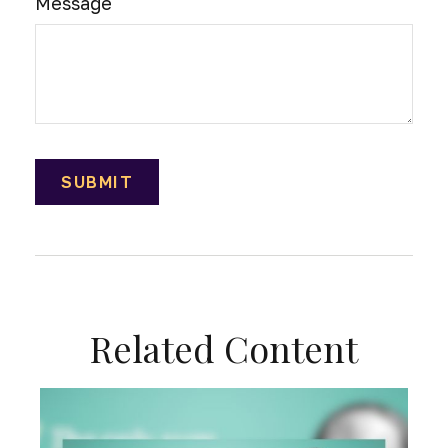
Message
Related Content