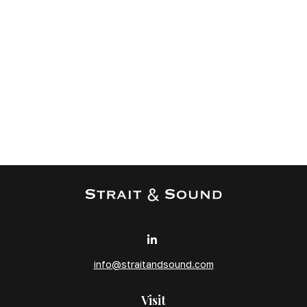
info@straitandsound.com
Visit