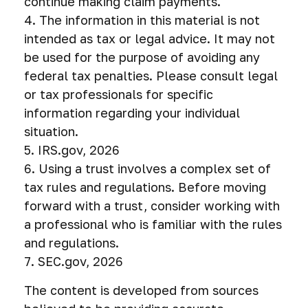
continue making claim payments.
4. The information in this material is not
intended as tax or legal advice. It may not
be used for the purpose of avoiding any
federal tax penalties. Please consult legal
or tax professionals for specific
information regarding your individual
situation.
5. IRS.gov, 2026
6. Using a trust involves a complex set of
tax rules and regulations. Before moving
forward with a trust, consider working with
a professional who is familiar with the rules
and regulations.
7. SEC.gov, 2026
The content is developed from sources