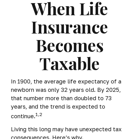
When Life
Insurance
Becomes
Taxable
In 1900, the average life expectancy of a
newborn was only 32 years old. By 2025,
that number more than doubled to 73
years, and the trend is expected to
1,2
continue.
Living this long may have unexpected tax
consequences. Here’s why.