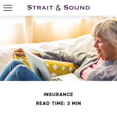
INSURANCE
READ TIME: 3 MIN