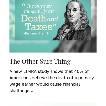
The Other Sure Thing
A new LIMRA study shows that 40% of
Americans believe the death of a primary
wage earner would cause financial
challenges.