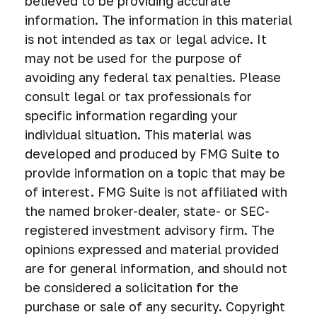
believed to be providing accurate
information. The information in this material
is not intended as tax or legal advice. It
may not be used for the purpose of
avoiding any federal tax penalties. Please
consult legal or tax professionals for
specific information regarding your
individual situation. This material was
developed and produced by FMG Suite to
provide information on a topic that may be
of interest. FMG Suite is not affiliated with
the named broker-dealer, state- or SEC-
registered investment advisory firm. The
opinions expressed and material provided
are for general information, and should not
be considered a solicitation for the
purchase or sale of any security. Copyright