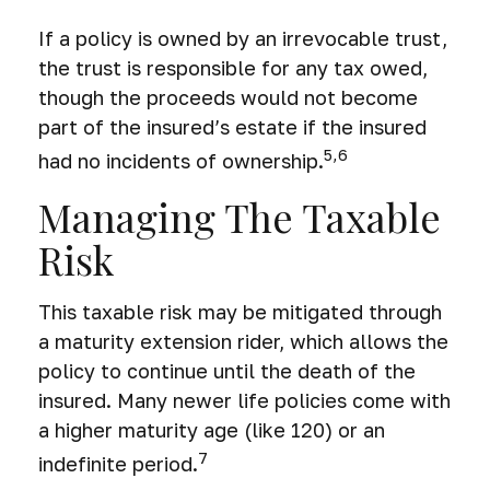
If a policy is owned by an irrevocable trust,
the trust is responsible for any tax owed,
though the proceeds would not become
part of the insured’s estate if the insured
5,6
had no incidents of ownership.
Managing The Taxable
Risk
This taxable risk may be mitigated through
a maturity extension rider, which allows the
policy to continue until the death of the
insured. Many newer life policies come with
a higher maturity age (like 120) or an
7
indefinite period.