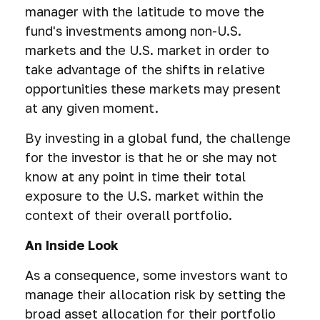
manager with the latitude to move the
fund's investments among non-U.S.
markets and the U.S. market in order to
take advantage of the shifts in relative
opportunities these markets may present
at any given moment.
By investing in a global fund, the challenge
for the investor is that he or she may not
know at any point in time their total
exposure to the U.S. market within the
context of their overall portfolio.
An Inside Look
As a consequence, some investors want to
manage their allocation risk by setting the
broad asset allocation for their portfolio