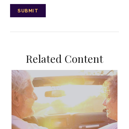
Related Content