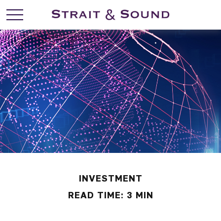
INVESTMENT
READ TIME: 3 MIN