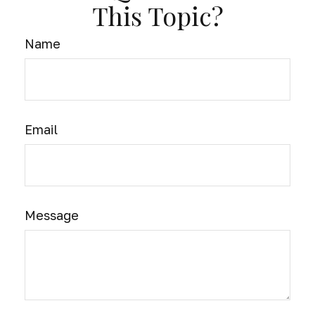
This Topic?
Name
Email
Message