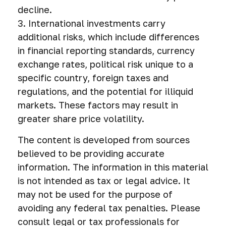
decline.
3. International investments carry
additional risks, which include differences
in financial reporting standards, currency
exchange rates, political risk unique to a
specific country, foreign taxes and
regulations, and the potential for illiquid
markets. These factors may result in
greater share price volatility.
The content is developed from sources
believed to be providing accurate
information. The information in this material
is not intended as tax or legal advice. It
may not be used for the purpose of
avoiding any federal tax penalties. Please
consult legal or tax professionals for