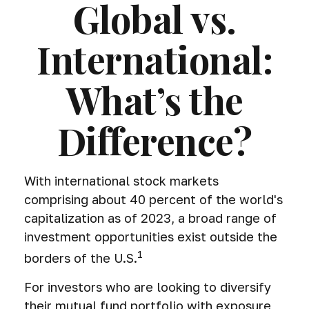
Global vs.
International:
What’s the
Difference?
With international stock markets
comprising about 40 percent of the world's
capitalization as of 2023, a broad range of
investment opportunities exist outside the
1
borders of the U.S.
For investors who are looking to diversify
their mutual fund portfolio with exposure