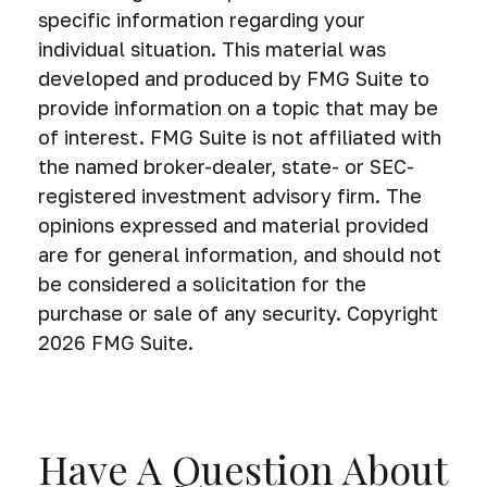
specific information regarding your
individual situation. This material was
developed and produced by FMG Suite to
provide information on a topic that may be
of interest. FMG Suite is not affiliated with
the named broker-dealer, state- or SEC-
registered investment advisory firm. The
opinions expressed and material provided
are for general information, and should not
be considered a solicitation for the
purchase or sale of any security. Copyright
2026 FMG Suite.
Have A Question About