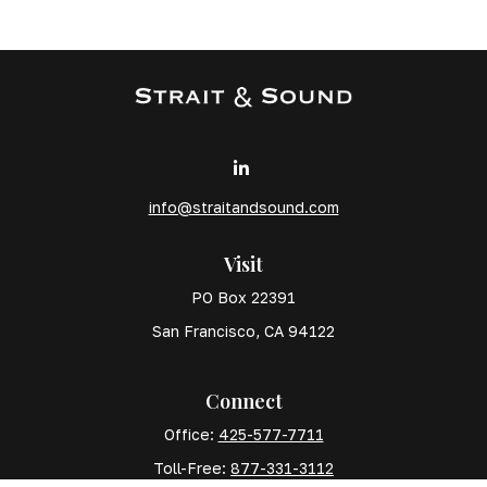
info@straitandsound.com
Visit
PO Box 22391
San Francisco,
CA
94122
Connect
Office:
425-577-7711
Toll-Free:
877-331-3112