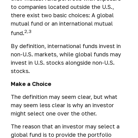
to companies located outside the U.S.,
there exist two basic choices: A global
mutual fund or an international mutual
2,3
fund.
By definition, international funds invest in
non-U.S. markets, while global funds may
invest in U.S. stocks alongside non-U.S.
stocks.
Make a Choice
The definition may seem clear, but what
may seem less clear is why an investor
might select one over the other.
The reason that an investor may select a
global fund is to provide the portfolio