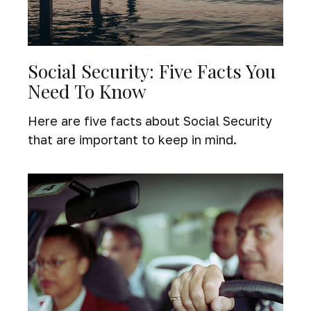
Social Security: Five Facts You
Need To Know
Here are five facts about Social Security
that are important to keep in mind.