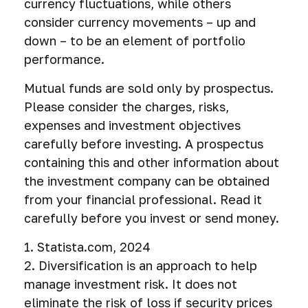
currency fluctuations, while others
consider currency movements – up and
down – to be an element of portfolio
performance.
Mutual funds are sold only by prospectus.
Please consider the charges, risks,
expenses and investment objectives
carefully before investing. A prospectus
containing this and other information about
the investment company can be obtained
from your financial professional. Read it
carefully before you invest or send money.
1. Statista.com, 2024
2. Diversification is an approach to help
manage investment risk. It does not
eliminate the risk of loss if security prices