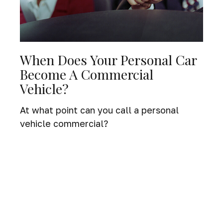
When Does Your Personal Car
Become A Commercial
Vehicle?
At what point can you call a personal
vehicle commercial?