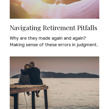
Navigating Retirement Pitfalls
Why are they made again and again?
Making sense of these errors in judgment.