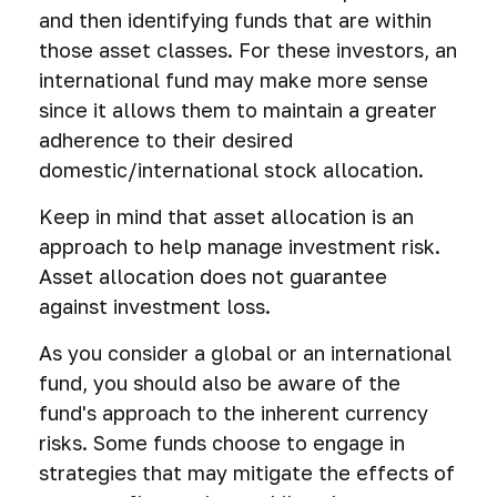
and then identifying funds that are within
those asset classes. For these investors, an
international fund may make more sense
since it allows them to maintain a greater
adherence to their desired
domestic/international stock allocation.
Keep in mind that asset allocation is an
approach to help manage investment risk.
Asset allocation does not guarantee
against investment loss.
As you consider a global or an international
fund, you should also be aware of the
fund's approach to the inherent currency
risks. Some funds choose to engage in
strategies that may mitigate the effects of