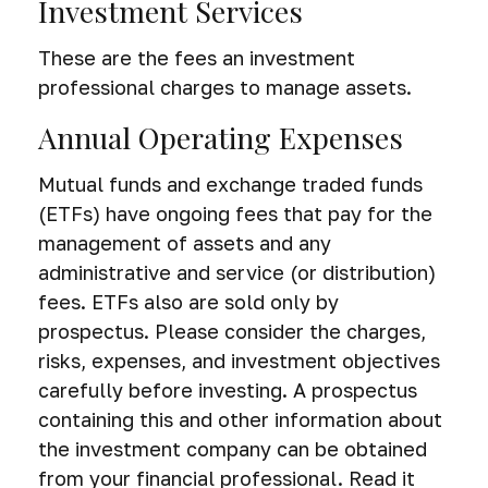
Investment Services
These are the fees an investment
professional charges to manage assets.
Annual Operating Expenses
Mutual funds and exchange traded funds
(ETFs) have ongoing fees that pay for the
management of assets and any
administrative and service (or distribution)
fees.
ETFs also are sold only by
prospectus. Please consider the charges,
risks, expenses, and investment objectives
carefully before investing. A prospectus
containing this and other information about
the investment company can be obtained
from your financial professional. Read it