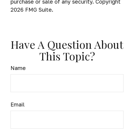
purchase or sale of any security. Copyright
2026 FMG Suite.
Have A Question About
This Topic?
Name
Email