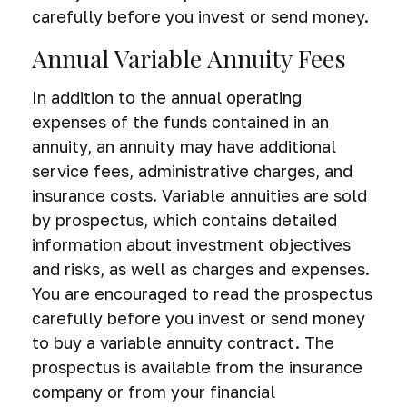
carefully before you invest or send money.
Annual Variable Annuity Fees
In addition to the annual operating
expenses of the funds contained in an
annuity, an annuity may have additional
service fees, administrative charges, and
insurance costs.
Variable annuities are sold
by prospectus, which contains detailed
information about investment objectives
and risks, as well as charges and expenses.
You are encouraged to read the prospectus
carefully before you invest or send money
to buy a variable annuity contract. The
prospectus is available from the insurance
company or from your financial