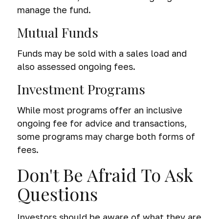
manage the fund.
Mutual Funds
Funds may be sold with a sales load and
also assessed ongoing fees.
Investment Programs
While most programs offer an inclusive
ongoing fee for advice and transactions,
some programs may charge both forms of
fees.
Don't Be Afraid To Ask
Questions
Investors should be aware of what they are