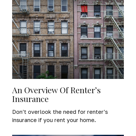
An Overview Of Renter’s
Insurance
Don’t overlook the need for renter’s
insurance if you rent your home.