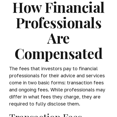
How Financial
Professionals
Are
Compensated
The fees that investors pay to financial
professionals for their advice and services
come in two basic forms: transaction fees
and ongoing fees. While professionals may
differ in what fees they charge, they are
required to fully disclose them.