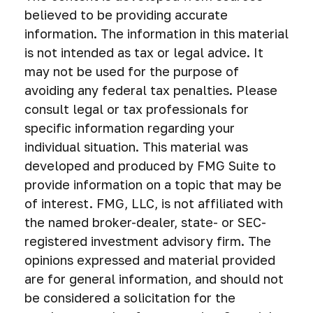
believed to be providing accurate
information. The information in this material
is not intended as tax or legal advice. It
may not be used for the purpose of
avoiding any federal tax penalties. Please
consult legal or tax professionals for
specific information regarding your
individual situation. This material was
developed and produced by FMG Suite to
provide information on a topic that may be
of interest. FMG, LLC, is not affiliated with
the named broker-dealer, state- or SEC-
registered investment advisory firm. The
opinions expressed and material provided
are for general information, and should not
be considered a solicitation for the