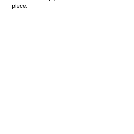
piece.