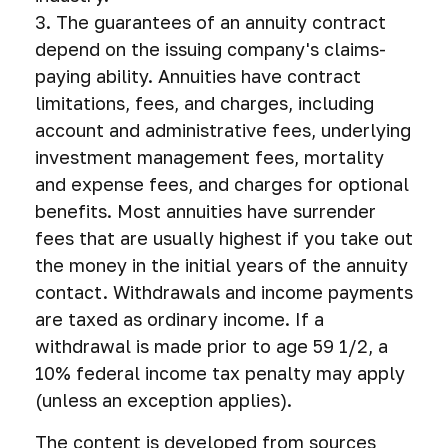
3. The guarantees of an annuity contract
depend on the issuing company's claims-
paying ability. Annuities have contract
limitations, fees, and charges, including
account and administrative fees, underlying
investment management fees, mortality
and expense fees, and charges for optional
benefits. Most annuities have surrender
fees that are usually highest if you take out
the money in the initial years of the annuity
contact. Withdrawals and income payments
are taxed as ordinary income. If a
withdrawal is made prior to age 59 1/2, a
10% federal income tax penalty may apply
(unless an exception applies).
The content is developed from sources