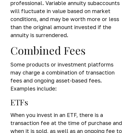
professional. Variable annuity subaccounts
will fluctuate in value based on market
conditions, and may be worth more or less
than the original amount invested if the
annuity is surrendered.
Combined Fees
Some products or investment platforms
may charge a combination of transaction
fees and ongoing asset-based fees.
Examples include:
ETFs
When you invest in an ETF, there is a
transaction fee at the time of purchase and
when it is sold, as well as an ongoing fee to