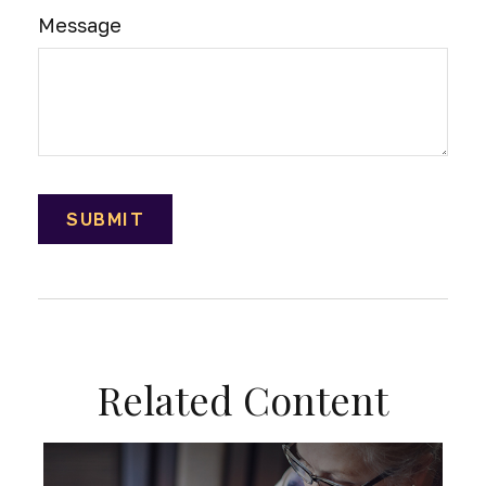
Message
Related Content