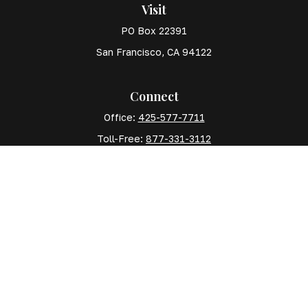
Visit
PO Box 22391
San Francisco,
CA
94122
Connect
Office:
425-577-7711
Toll-Free:
877-331-3112
Mobile:
425-577-7710
The content is developed from sources believed to
be providing accurate information. The information in
this material is not intended as tax or legal advice.
Please consult legal or tax professionals for specific
information regarding your individual situation. Some
of this material was developed and produced by FMG
Suite to provide information on a topic that may be of
interest. FMG Suite is not affiliated with the named
representative, broker - dealer, state - or SEC -