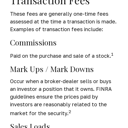
Transaction Fees
These fees are generally one-time fees
assessed at the time a transaction is made.
Examples of transaction fees include:
Commissions
1
Paid on the purchase and sale of a stock.
Mark Ups / Mark Downs
Occur when a broker-dealer sells or buys
an investor a position that it owns. FINRA
guidelines ensure the prices paid by
investors are reasonably related to the
2
market for the security.
Sales Loads