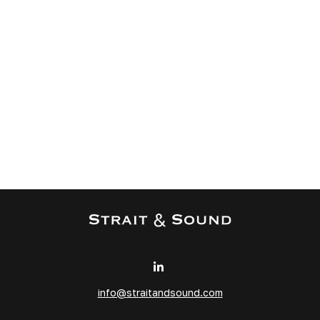
info@straitandsound.com