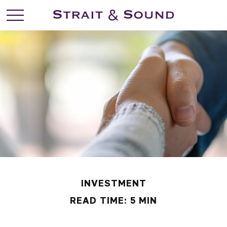
INVESTMENT
READ TIME: 5 MIN