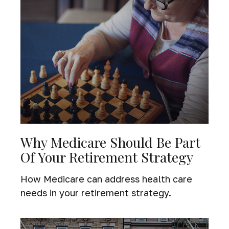
Why Medicare Should Be Part
Of Your Retirement Strategy
How Medicare can address health care
needs in your retirement strategy.