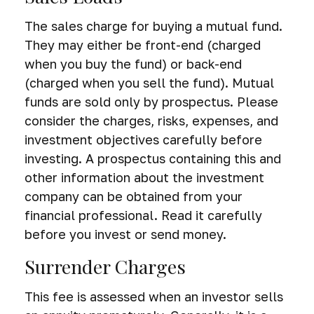
The sales charge for buying a mutual fund.
They may either be front-end (charged
when you buy the fund) or back-end
(charged when you sell the fund).
Mutual
funds are sold only by prospectus. Please
consider the charges, risks, expenses, and
investment objectives carefully before
investing. A prospectus containing this and
other information about the investment
company can be obtained from your
financial professional. Read it carefully
before you invest or send money.
Surrender Charges
This fee is assessed when an investor sells