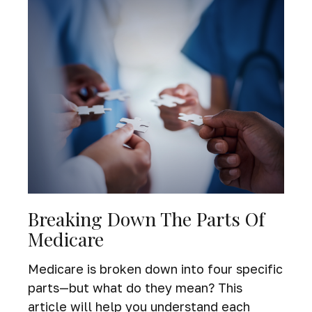
Breaking Down The Parts Of
Medicare
Medicare is broken down into four specific
parts—but what do they mean? This
article will help you understand each