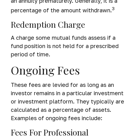
an annuity prematurely. Generally, it is a
3
percentage of the amount withdrawn.
Redemption Charge
A charge some mutual funds assess if a
fund position is not held for a prescribed
period of time.
Ongoing Fees
These fees are levied for as long as an
investor remains in a particular investment
or investment platform. They typically are
calculated as a percentage of assets.
Examples of ongoing fees include:
Fees For Professional