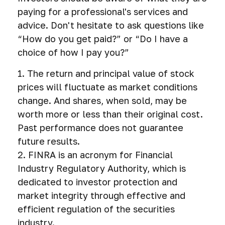
paying for a professional's services and
advice. Don't hesitate to ask questions like
“How do you get paid?” or “Do I have a
choice of how I pay you?”
1. The return and principal value of stock
prices will fluctuate as market conditions
change. And shares, when sold, may be
worth more or less than their original cost.
Past performance does not guarantee
future results.
2. FINRA is an acronym for Financial
Industry Regulatory Authority, which is
dedicated to investor protection and
market integrity through effective and
efficient regulation of the securities
industry.