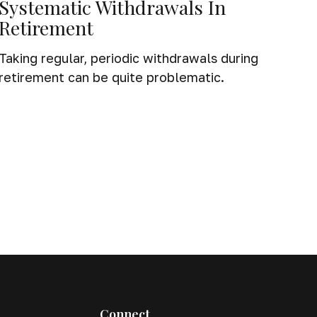
Systematic Withdrawals In
Retirement
Taking regular, periodic withdrawals during
retirement can be quite problematic.
Connect