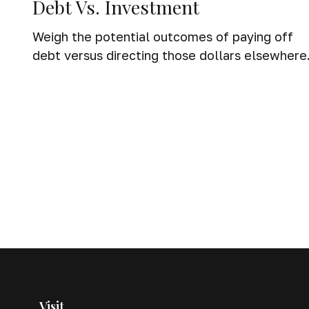
Debt Vs. Investment
Weigh the potential outcomes of paying off
debt versus directing those dollars elsewhere
Visit