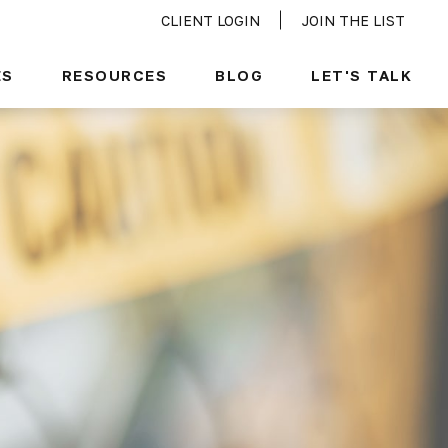
CLIENT LOGIN
JOIN THE LIST
ES
RESOURCES
BLOG
LET'S TALK