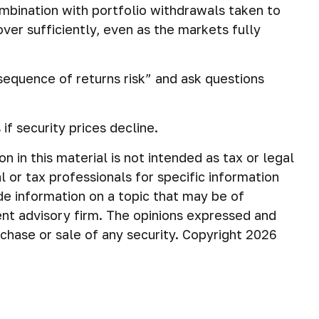
ombination with portfolio withdrawals taken to
ver sufficiently, even as the markets fully
“sequence of returns risk” and ask questions
if security prices decline.
in this material is not intended as tax or legal
 or tax professionals for specific information
de information on a topic that may be of
ent advisory firm. The opinions expressed and
rchase or sale of any security. Copyright
2026