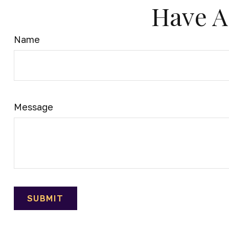
Have A
Name
Message