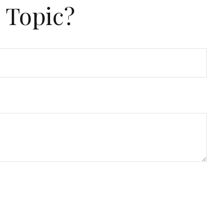
 Topic?