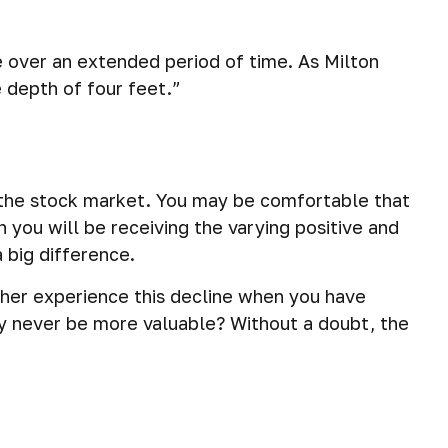
ve over an extended period of time. As Milton
 depth of four feet.”
th the stock market. You may be comfortable that
 you will be receiving the varying positive and
 big difference.
ther experience this decline when you have
ay never be more valuable? Without a doubt, the