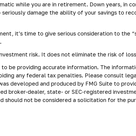
ematic while you are in retirement. Down years, in c
seriously damage the ability of your savings to reco
ement, it’s time to give serious consideration to the 
.
nvestment risk. It does not eliminate the risk of loss 
o be providing accurate information. The information 
iding any federal tax penalties. Please consult legal
al was developed and produced by FMG Suite to provi
amed broker-dealer, state- or SEC-registered investm
d should not be considered a solicitation for the pu