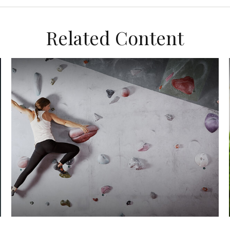
Related Content