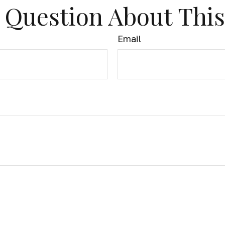
 Question About This
Email