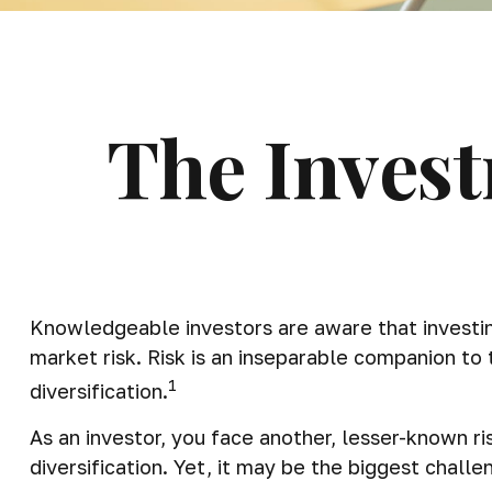
The Invest
Knowledgeable investors are aware that investing
market risk. Risk is an inseparable companion to
1
diversification.
As an investor, you face another, lesser-known r
diversification. Yet, it may be the biggest challe