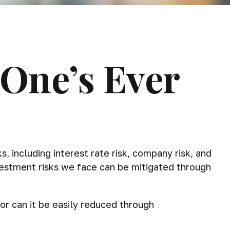
 One’s Ever
 including interest rate risk, company risk, and
vestment risks we face can be mitigated through
or can it be easily reduced through