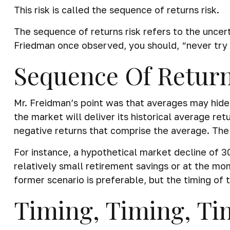
This risk is called the sequence of returns risk.
The sequence of returns risk refers to the uncert
Friedman once observed, you should, “never try t
Sequence Of Retur
Mr. Freidman’s point was that averages may hide 
the market will deliver its historical average re
negative returns that comprise the average. The 
For instance, a hypothetical market decline of 
relatively small retirement savings or at the m
former scenario is preferable, but the timing of t
Timing, Timing, Ti