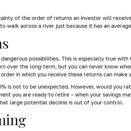
ainty of the order of returns an investor will recei
o walk across a river just because it has an average
ns
dangerous possibilities. This is especially true wi
turn over the long-term, but you can never know when
order in which you receive these returns can make a
30% is not to be unexpected. However, would you ra
oment you are ready to retire – when your savings m
hat large potential decline is out of your control.
ming