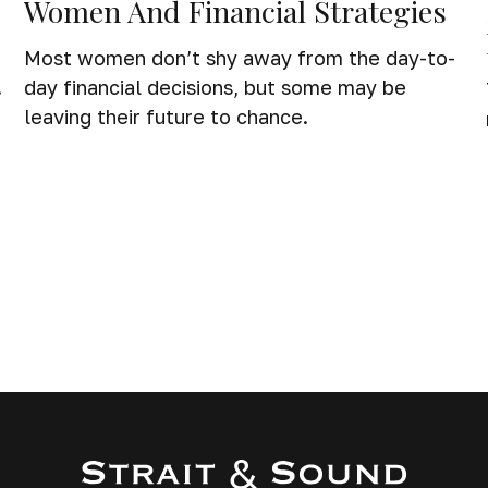
Women And Financial Strategies
Most women don’t shy away from the day-to-
.
day financial decisions, but some may be
leaving their future to chance.