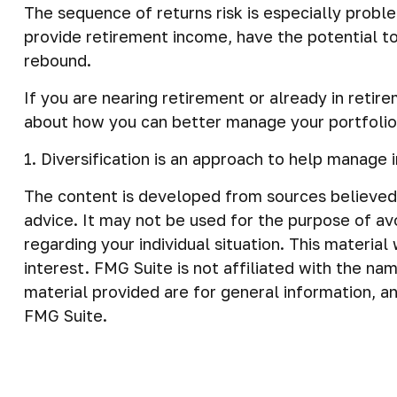
The sequence of returns risk is especially probl
provide retirement income, have the potential to 
rebound.
If you are nearing retirement or already in retir
about how you can better manage your portfolio
1. Diversification is an approach to help manage i
The content is developed from sources believed t
advice. It may not be used for the purpose of avo
regarding your individual situation. This materi
interest. FMG Suite is not affiliated with the n
material provided are for general information, an
FMG Suite.