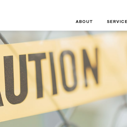
ABOUT
SERVIC