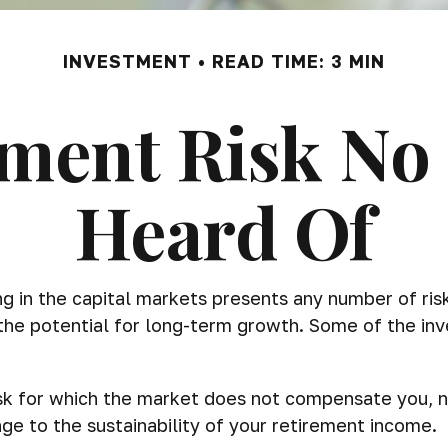
INVESTMENT
READ TIME: 3 MIN
ment Risk No
Heard Of
 in the capital markets presents any number of risks,
 the potential for long-term growth. Some of the in
isk for which the market does not compensate you, n
nge to the sustainability of your retirement income.