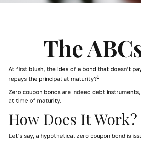
The ABCs
At first blush, the idea of a bond that doesn’t p
1
repays the principal at maturity?
Zero coupon bonds are indeed debt instruments, b
at time of maturity.
How Does It Work?
Let’s say, a hypothetical zero coupon bond is iss