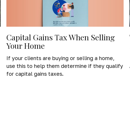
Capital Gains Tax When Selling
Your Home
If your clients are buying or selling a home,
use this to help them determine if they qualify
for capital gains taxes.