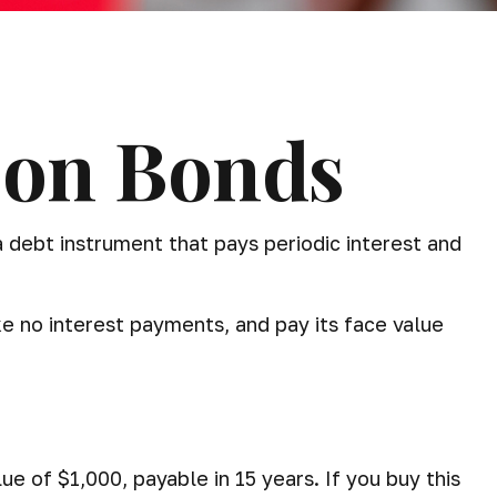
pon Bonds
 a debt instrument that pays periodic interest and
ke no interest payments, and pay its face value
ue of $1,000, payable in 15 years. If you buy this