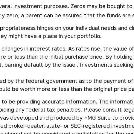
eral investment purposes. Zeros may be bought to fun
y zero, a parent can be assured that the funds are ex
propriateness hinges on your individual needs and 
y might have a place in your portfolio.
changes in interest rates. As rates rise, the value of 
e or less than the initial purchase price. By holding
l, barring default by the issuer. Investments seeking 
d by the federal government as to the payment of pr
ould be worth more or less than the original price pa
o be providing accurate information. The information 
iding any federal tax penalties. Please consult legal
al was developed and produced by FMG Suite to provi
amed broker-dealer, state- or SEC-registered investm
d should not be considered a solicitation for the pu