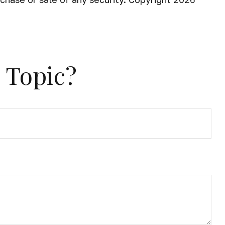
 Topic?