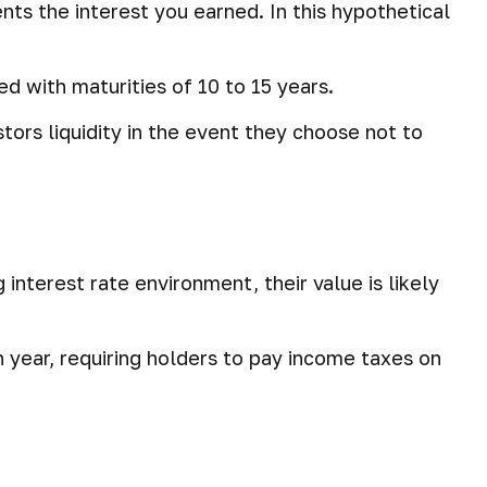
nts the interest you earned. In this hypothetical
d with maturities of 10 to 15 years.
ors liquidity in the event they choose not to
g interest rate environment, their value is likely
h year, requiring holders to pay income taxes on