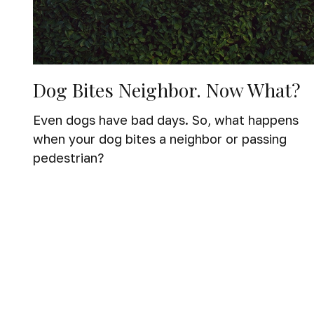
Dog Bites Neighbor. Now What?
Even dogs have bad days. So, what happens
when your dog bites a neighbor or passing
pedestrian?