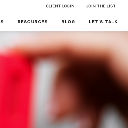
CLIENT LOGIN
JOIN THE LIST
ES
RESOURCES
BLOG
LET'S TALK