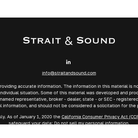
info@straitandsound.com
iding accurate information. The information in this material is no
 individual situation. Some of this material was developed and pr
e named representative, broker - dealer, state - or SEC - registe
l information, and should not be considered a solicitation for the 
ly. As of January 1, 2020 the
California Consumer Privacy Act (CC
safeguard your data:
Do not sell my personal information
.
Copyright 2026 FMG Suite.