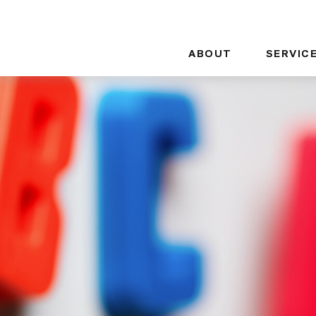
ABOUT
SERVIC