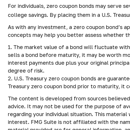
For individuals, zero coupon bonds may serve sev
college savings. By placing them in a U.S. Treasur
As with any investment, a zero coupon bond’s ap
concepts may help you better assess whether the
1. The market value of a bond will fluctuate with 
sells a bond before maturity, it may be worth mor
interest payments due plus your original principa
degree of risk.
2. U.S. Treasury zero coupon bonds are guarantee
Treasury zero coupon bond prior to maturity, it c
The content is developed from sources believed t
advice. It may not be used for the purpose of avo
regarding your individual situation. This materi
interest. FMG Suite is not affiliated with the n
material provided are for general information, an