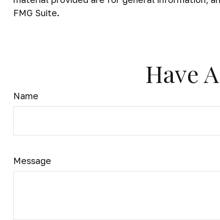
FMG Suite.
Have A
Name
Message