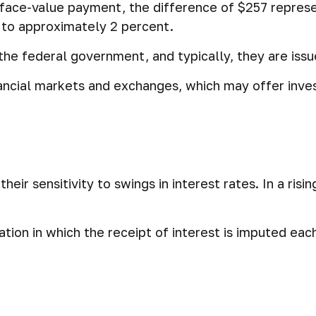
e face-value payment, the difference of $257 represe
 to approximately 2 percent.
e federal government, and typically, they are issue
ncial markets and exchanges, which may offer invest
eir sensitivity to swings in interest rates. In a risin
tion in which the receipt of interest is imputed eac