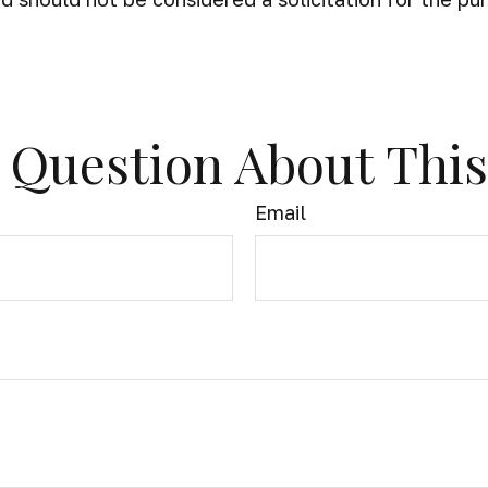
 Question About This
Email