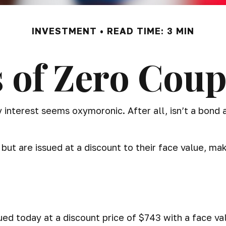
INVESTMENT
READ TIME: 3 MIN
 of Zero Cou
ay interest seems oxymoronic. After all, isn’t a bond
ut are issued at a discount to their face value, ma
ued today at a discount price of $743 with a face val