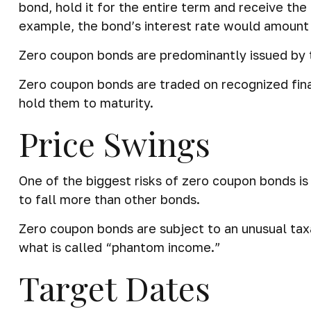
bond, hold it for the entire term and receive th
example, the bond’s interest rate would amount
Zero coupon bonds are predominantly issued by th
Zero coupon bonds are traded on recognized fina
hold them to maturity.
Price Swings
One of the biggest risks of zero coupon bonds is th
to fall more than other bonds.
Zero coupon bonds are subject to an unusual taxa
what is called “phantom income.”
Target Dates