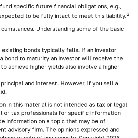
d specific future financial obligations, e.g.,
2
pected to be fully intact to meet this liability.
circumstances. Understanding some of the basic
existing bonds typically falls. If an investor
 a bond to maturity an investor will receive the
to achieve higher yields also involve a higher
incipal and interest. However, if you sell a
id.
in this material is not intended as tax or legal
 or tax professionals for specific information
de information on a topic that may be of
ent advisory firm. The opinions expressed and
rchase or sale of any security. Copyright
2026