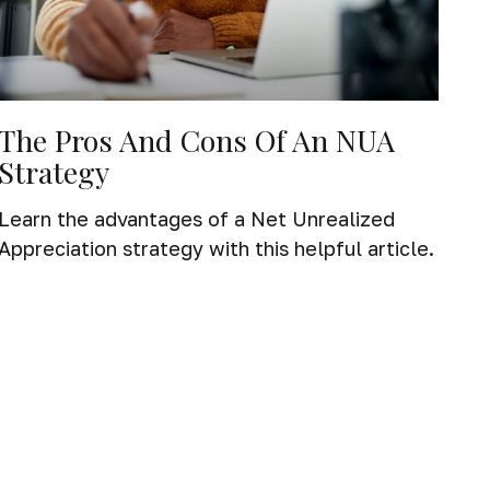
The Pros And Cons Of An NUA
Strategy
Learn the advantages of a Net Unrealized
Appreciation strategy with this helpful article.