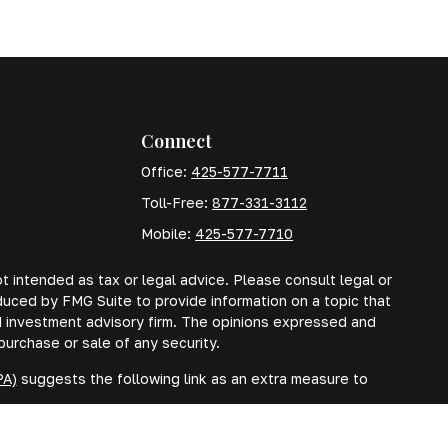
Connect
Office:
425-577-7711
Toll-Free:
877-331-3112
Mobile:
425-577-7710
t intended as tax or legal advice. Please consult legal or
oduced by FMG Suite to provide information on a topic that
red investment advisory firm. The opinions expressed and
purchase or sale of any security.
PA)
suggests the following link as an extra measure to