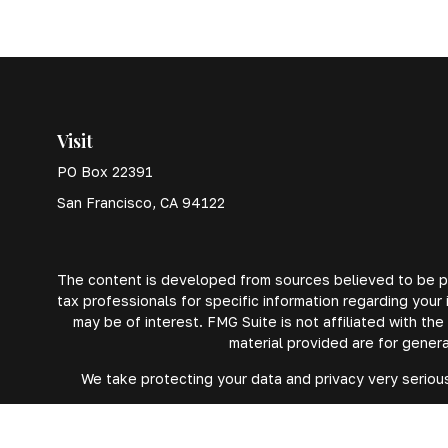
Visit
PO Box 22391
San Francisco,
CA
94122
The content is developed from sources believed to be prov
tax professionals for specific information regarding your
may be of interest. FMG Suite is not affiliated with th
material provided are for genera
We take protecting your data and privacy very serious