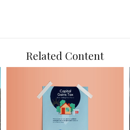
Related Content