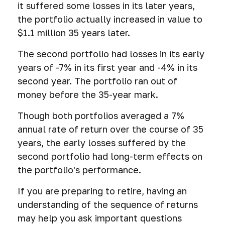
it suffered some losses in its later years,
the portfolio actually increased in value to
$1.1 million 35 years later.
The second portfolio had losses in its early
years of -7% in its first year and -4% in its
second year. The portfolio ran out of
money before the 35-year mark.
Though both portfolios averaged a 7%
annual rate of return over the course of 35
years, the early losses suffered by the
second portfolio had long-term effects on
the portfolio's performance.
If you are preparing to retire, having an
understanding of the sequence of returns
may help you ask important questions