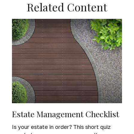
Related Content
Estate Management Checklist
Is your estate in order? This short quiz