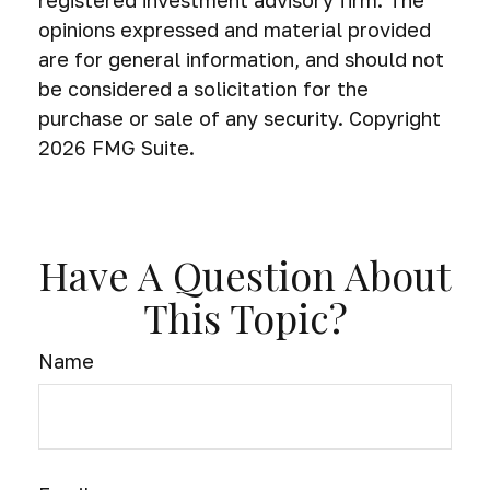
registered investment advisory firm. The
opinions expressed and material provided
are for general information, and should not
be considered a solicitation for the
purchase or sale of any security. Copyright
2026 FMG Suite.
Have A Question About
This Topic?
Name