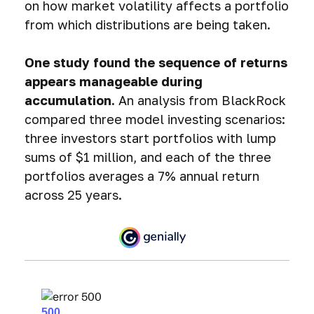
on how market volatility affects a portfolio
from which distributions are being taken.
One study found the sequence of returns
appears manageable during
accumulation.
An analysis from BlackRock
compared three model investing scenarios:
three investors start portfolios with lump
sums of $1 million, and each of the three
portfolios averages a 7% annual return
across 25 years.