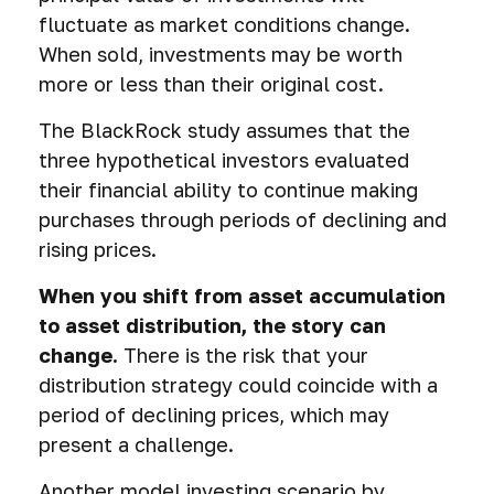
fluctuate as market conditions change.
When sold, investments may be worth
more or less than their original cost.
The BlackRock study assumes that the
three hypothetical investors evaluated
their financial ability to continue making
purchases through periods of declining and
rising prices.
When you shift from asset accumulation
to asset distribution, the story can
change.
There is the risk that your
distribution strategy could coincide with a
period of declining prices, which may
present a challenge.
Another model investing scenario by