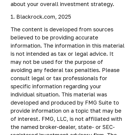
about your overall investment strategy.
1. Blackrock.com, 2025
The content is developed from sources
believed to be providing accurate
information. The information in this material
is not intended as tax or legal advice. It
may not be used for the purpose of
avoiding any federal tax penalties. Please
consult legal or tax professionals for
specific information regarding your
individual situation. This material was
developed and produced by FMG Suite to
provide information on a topic that may be
of interest. FMG, LLC, is not affiliated with
the named broker-dealer, state- or SEC-