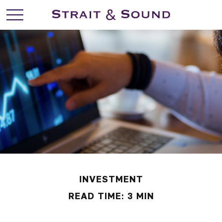
INVESTMENT
READ TIME: 3 MIN