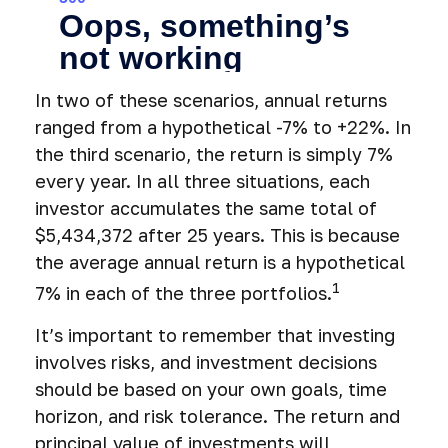
In two of these scenarios, annual returns
ranged from a hypothetical -7% to +22%. In
the third scenario, the return is simply 7%
every year. In all three situations, each
investor accumulates the same total of
$5,434,372 after 25 years. This is because
the average annual return is a hypothetical
1
7% in each of the three portfolios.
It’s important to remember that investing
involves risks, and investment decisions
should be based on your own goals, time
horizon, and risk tolerance. The return and
principal value of investments will