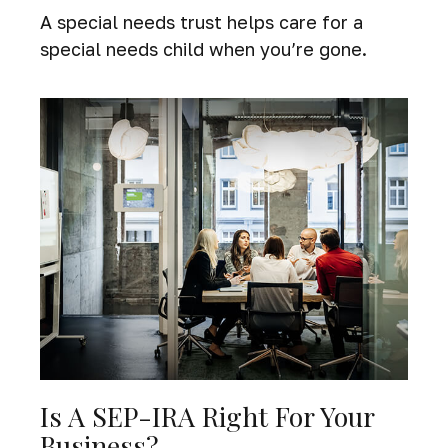
A special needs trust helps care for a
special needs child when you’re gone.
Is A SEP-IRA Right For Your
Business?