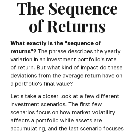
The Sequence
of Returns
What exactly is the "sequence of
returns"?
The phrase describes the yearly
variation in an investment portfolio's rate
of return. But what kind of impact do these
deviations from the average return have on
a portfolio's final value?
Let's take a closer look at a few different
investment scenarios. The first few
scenarios focus on how market volatility
affects a portfolio while assets are
accumulating, and the last scenario focuses