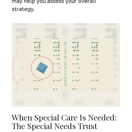
may help you assess your overall
strategy.
When Special Care Is Needed:
The Special Needs Trust