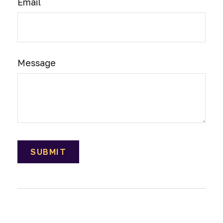
Email
Message