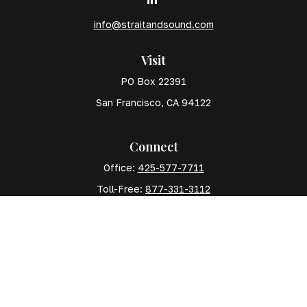
info@straitandsound.com
Visit
PO Box 22391
San Francisco,
CA
94122
Connect
Office:
425-577-7711
Toll-Free:
877-331-3112
Mobile:
425-577-7710
The content is developed from sources believed to
be providing accurate information. The information in
this material is not intended as tax or legal advice.
Please consult legal or tax professionals for specific
information regarding your individual situation. Some