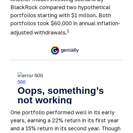
BlackRock compared two hypothetical
portfolios starting with $1 million. Both
portfolios took $60,000 in annual inflation-
1
adjusted withdrawals.
One portfolio performed well in its early
years, earning a 22% return in its first year
and a 15% return in its second year. Though