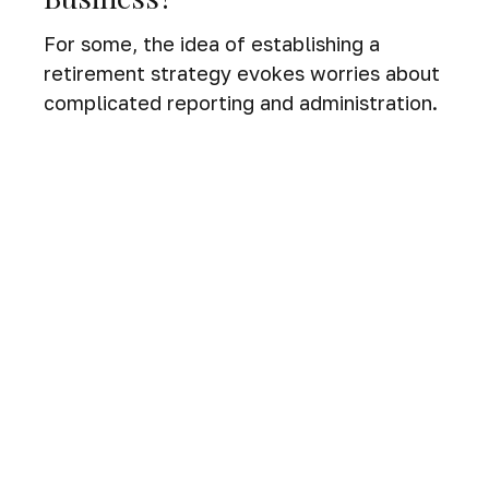
For some, the idea of establishing a
retirement strategy evokes worries about
complicated reporting and administration.