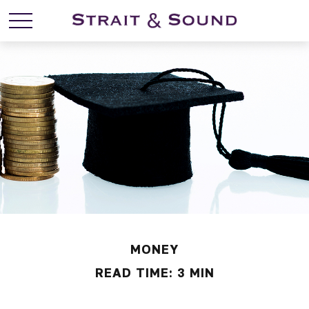
MONEY
READ TIME: 3 MIN