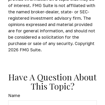
of interest. FMG Suite is not affiliated with
the named broker-dealer, state- or SEC-
registered investment advisory firm. The
opinions expressed and material provided
are for general information, and should not
be considered a solicitation for the
purchase or sale of any security. Copyright
2026 FMG Suite.
Have A Question About
This Topic?
Name