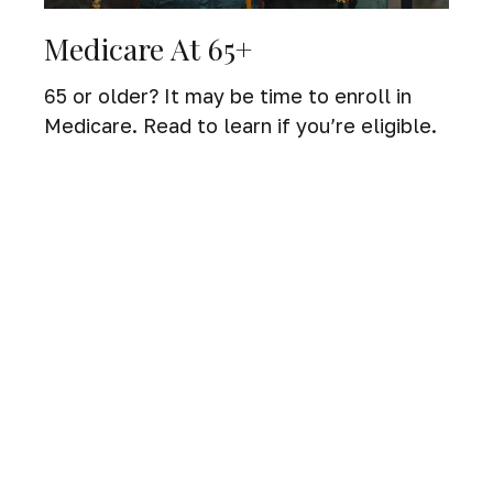
Medicare At 65+
65 or older? It may be time to enroll in
Medicare. Read to learn if you’re eligible.