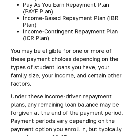
Pay As You Earn Repayment Plan
(PAYE Plan)
Income-Based Repayment Plan (IBR
Plan)
Income-Contingent Repayment Plan
(ICR Plan)
You may be eligible for one or more of
these payment choices depending on the
types of student loans you have, your
family size, your income, and certain other
factors.
Under these income-driven repayment
plans, any remaining loan balance may be
forgiven at the end of the payment period.
Payment periods vary depending on the
payment option you enroll in, but typically