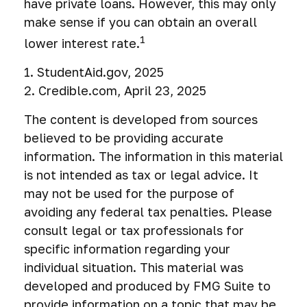
have private loans. However, this may only
make sense if you can obtain an overall
1
lower interest rate.
1. StudentAid.gov, 2025
2. Credible.com, April 23, 2025
The content is developed from sources
believed to be providing accurate
information. The information in this material
is not intended as tax or legal advice. It
may not be used for the purpose of
avoiding any federal tax penalties. Please
consult legal or tax professionals for
specific information regarding your
individual situation. This material was
developed and produced by FMG Suite to
provide information on a topic that may be