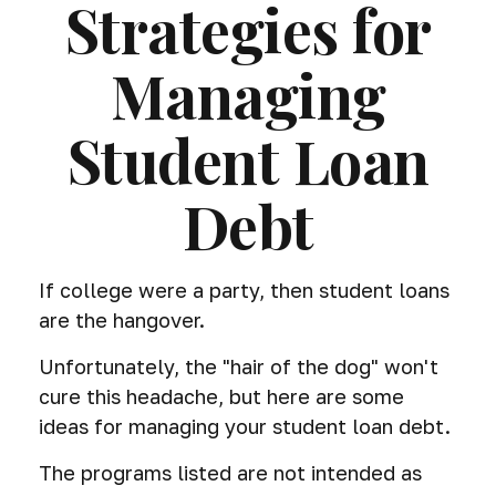
Strategies for
Managing
Student Loan
Debt
If college were a party, then student loans
are the hangover.
Unfortunately, the "hair of the dog" won't
cure this headache, but here are some
ideas for managing your student loan debt.
The programs listed are not intended as