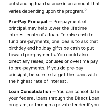
outstanding loan balance in an amount that
2
varies depending upon the program.
Pre-Pay Principal
— Pre-payment of
principal may help lower the lifetime
interest costs of a loan. To raise cash to
fund pre-payments, one idea is to ask that
birthday and holiday gifts be cash to put
toward pre-payments. You could also
direct any raises, bonuses or overtime pay
to pre-payments. If you do pre-pay
principal, be sure to target the loans with
the highest rate of interest.
Loan Consolidation
— You can consolidate
your federal loans through the Direct Loan
program, or through a private lender if you