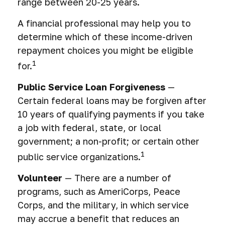
range between 20-25 years.
A financial professional may help you to
determine which of these income-driven
repayment choices you might be eligible
1
for.
Public Service Loan Forgiveness
—
Certain federal loans may be forgiven after
10 years of qualifying payments if you take
a job with federal, state, or local
government; a non-profit; or certain other
1
public service organizations.
Volunteer
— There are a number of
programs, such as AmeriCorps, Peace
Corps, and the military, in which service
may accrue a benefit that reduces an