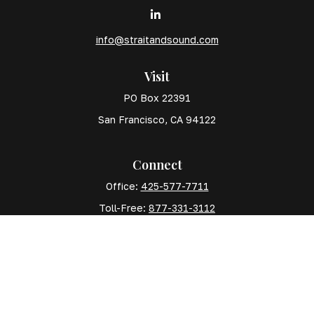
info@straitandsound.com
Visit
PO Box 22391
San Francisco,
CA
94122
Connect
Office:
425-577-7711
Toll-Free:
877-331-3112
Mobile:
425-577-7710
The content is developed from sources believed to
be providing accurate information. The information in
this material is not intended as tax or legal advice.
Please consult legal or tax professionals for specific