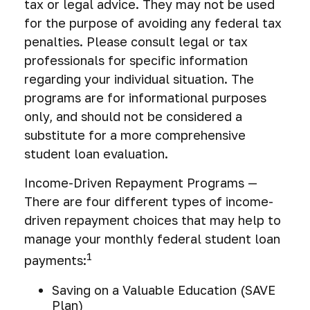
tax or legal advice. They may not be used
for the purpose of avoiding any federal tax
penalties. Please consult legal or tax
professionals for specific information
regarding your individual situation. The
programs are for informational purposes
only, and should not be considered a
substitute for a more comprehensive
student loan evaluation.
Income-Driven Repayment Programs —
There are four different types of income-
driven repayment choices that may help to
manage your monthly federal student loan
1
payments:
Saving on a Valuable Education (SAVE
Plan)