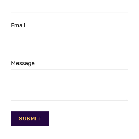
Email
Message