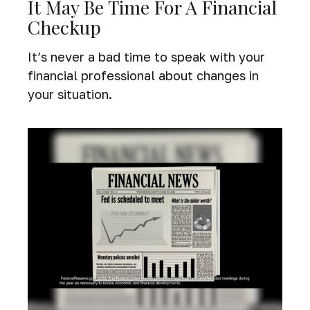
It May Be Time For A Financial
Checkup
It’s never a bad time to speak with your
financial professional about changes in
your situation.