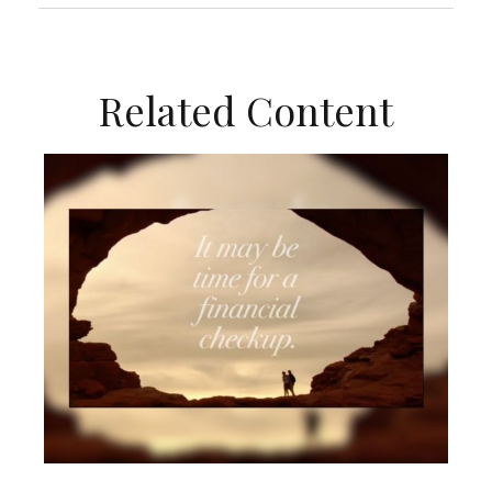
Related Content