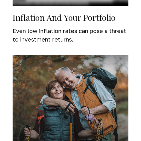
Inflation And Your Portfolio
Even low inflation rates can pose a threat
to investment returns.