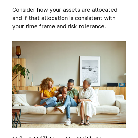
Consider how your assets are allocated
and if that allocation is consistent with
your time frame and risk tolerance.