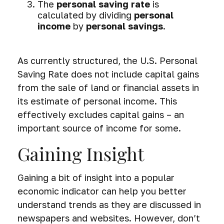
The
personal saving rate
is
calculated by dividing
personal
income
by
personal savings
.
As currently structured, the U.S. Personal
Saving Rate does not include capital gains
from the sale of land or financial assets in
its estimate of personal income. This
effectively excludes capital gains – an
important source of income for some.
Gaining Insight
Gaining a bit of insight into a popular
economic indicator can help you better
understand trends as they are discussed in
newspapers and websites. However, don’t