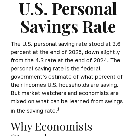
U.S. Personal
Savings Rate
The U.S. personal saving rate stood at 3.6
percent at the end of 2025, down slightly
from the 4.3 rate at the end of 2024. The
personal saving rate is the federal
government’s estimate of what percent of
their incomes U.S. households are saving.
But market watchers and economists are
mixed on what can be learned from swings
1
in the saving rate.
Why Economists