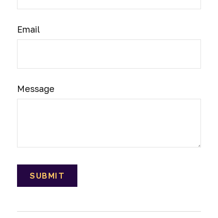
Email
Message