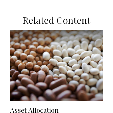
Related Content
Asset Allocation