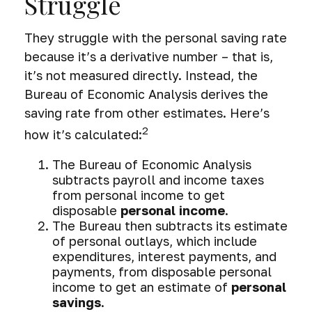
Struggle
They struggle with the personal saving rate
because it’s a derivative number – that is,
it’s not measured directly. Instead, the
Bureau of Economic Analysis derives the
saving rate from other estimates. Here’s
2
how it’s calculated:
The Bureau of Economic Analysis
subtracts payroll and income taxes
from personal income to get
disposable
personal income
.
The Bureau then subtracts its estimate
of personal outlays, which include
expenditures, interest payments, and
payments, from disposable personal
income to get an estimate of
personal
savings
.