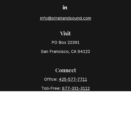
info@straitandsound.com
Visit
PO Box 22391
San Francisco,
CA
94122
Connect
Office:
425-577-7711
Toll-Free:
877-331-3112
Mobile:
425-577-7710
The content is developed from sources believed to
be providing accurate information. The information in
this material is not intended as tax or legal advice.
Please consult legal or tax professionals for specific