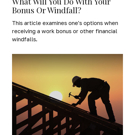
What Will You Do With Your
Bonus Or Windfall?
This article examines one's options when
receiving a work bonus or other financial
windfalls.