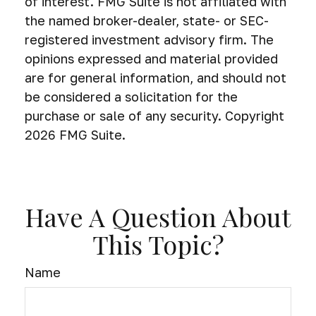
of interest. FMG Suite is not affiliated with
the named broker-dealer, state- or SEC-
registered investment advisory firm. The
opinions expressed and material provided
are for general information, and should not
be considered a solicitation for the
purchase or sale of any security. Copyright
2026 FMG Suite.
Have A Question About
This Topic?
Name