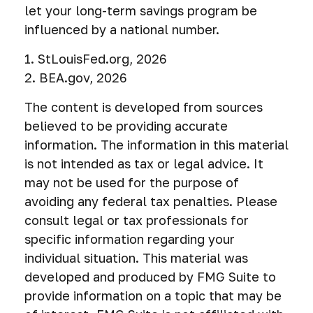
let your long-term savings program be
influenced by a national number.
1. StLouisFed.org, 2026
2. BEA.gov, 2026
The content is developed from sources
believed to be providing accurate
information. The information in this material
is not intended as tax or legal advice. It
may not be used for the purpose of
avoiding any federal tax penalties. Please
consult legal or tax professionals for
specific information regarding your
individual situation. This material was
developed and produced by FMG Suite to
provide information on a topic that may be