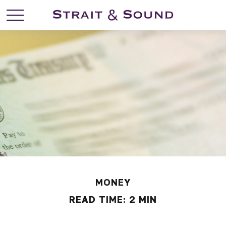
MONEY
READ TIME: 2 MIN