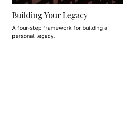
Building Your Legacy
A four-step framework for building a
personal legacy.