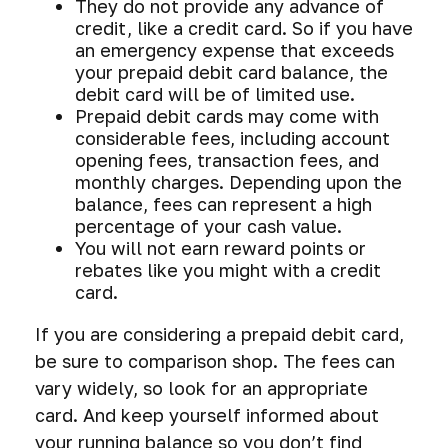
They do not provide any advance of
credit, like a credit card. So if you have
an emergency expense that exceeds
your prepaid debit card balance, the
debit card will be of limited use.
Prepaid debit cards may come with
considerable fees, including account
opening fees, transaction fees, and
monthly charges. Depending upon the
balance, fees can represent a high
percentage of your cash value.
You will not earn reward points or
rebates like you might with a credit
card.
If you are considering a prepaid debit card,
be sure to comparison shop. The fees can
vary widely, so look for an appropriate
card. And keep yourself informed about
your running balance so you don’t find