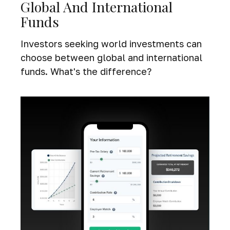
Global And International
Funds
Investors seeking world investments can
choose between global and international
funds. What's the difference?