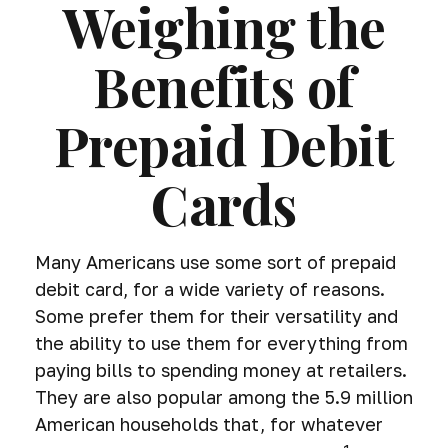
Weighing the
Benefits of
Prepaid Debit
Cards
Many Americans use some sort of prepaid
debit card, for a wide variety of reasons.
Some prefer them for their versatility and
the ability to use them for everything from
paying bills to spending money at retailers.
They are also popular among the 5.9 million
American households that, for whatever