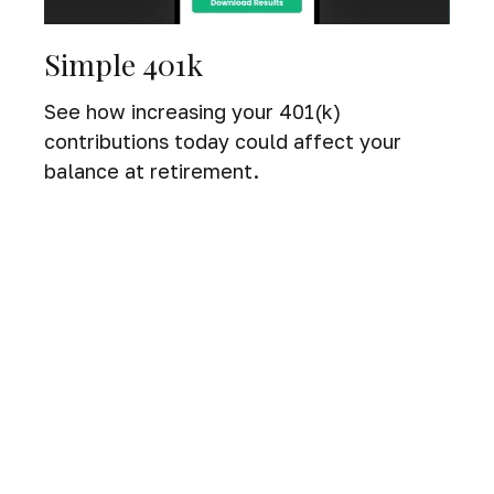
Simple 401k
See how increasing your 401(k)
contributions today could affect your
balance at retirement.