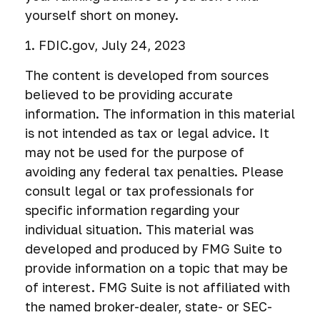
yourself short on money.
1. FDIC.gov, July 24, 2023
The content is developed from sources
believed to be providing accurate
information. The information in this material
is not intended as tax or legal advice. It
may not be used for the purpose of
avoiding any federal tax penalties. Please
consult legal or tax professionals for
specific information regarding your
individual situation. This material was
developed and produced by FMG Suite to
provide information on a topic that may be
of interest. FMG Suite is not affiliated with
the named broker-dealer, state- or SEC-