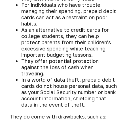
For individuals who have trouble
managing their spending, prepaid debit
cards can act as a restraint on poor
habits.
As an alternative to credit cards for
college students, they can help
protect parents from their children's
excessive spending while teaching
important budgeting lessons.
They offer potential protection
against the loss of cash when
traveling.
In a world of data theft, prepaid debit
cards do not house personal data, such
as your Social Security number or bank
account information, shielding that
data in the event of theft.
They do come with drawbacks, such as: