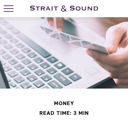
MONEY
READ TIME: 3 MIN