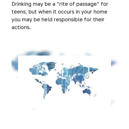
Drinking may be a “rite of passage” for
teens, but when it occurs in your home
you may be held responsible for their
actions.