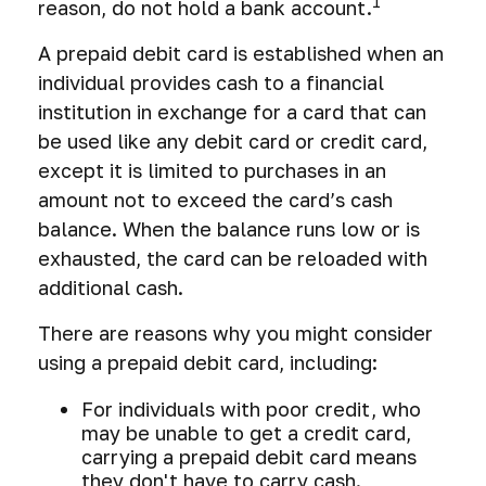
1
reason, do not hold a bank account.
A prepaid debit card is established when an
individual provides cash to a financial
institution in exchange for a card that can
be used like any debit card or credit card,
except it is limited to purchases in an
amount not to exceed the card’s cash
balance. When the balance runs low or is
exhausted, the card can be reloaded with
additional cash.
There are reasons why you might consider
using a prepaid debit card, including:
For individuals with poor credit, who
may be unable to get a credit card,
carrying a prepaid debit card means
they don't have to carry cash.