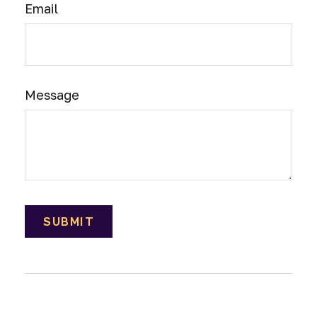
Email
Message