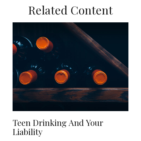
Related Content
Teen Drinking And Your
Liability