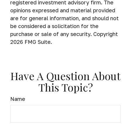
registered investment advisory firm. The
opinions expressed and material provided
are for general information, and should not
be considered a solicitation for the
purchase or sale of any security. Copyright
2026 FMG Suite.
Have A Question About
This Topic?
Name