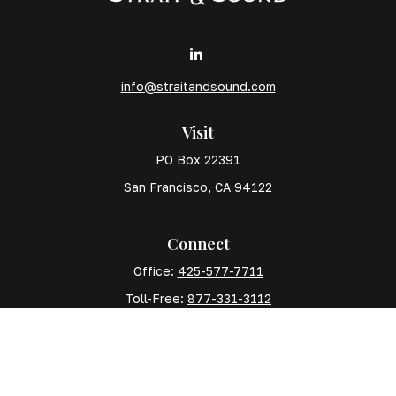
info@straitandsound.com
Visit
PO Box 22391
San Francisco,
CA
94122
Connect
Office:
425-577-7711
Toll-Free:
877-331-3112
Mobile:
425-577-7710
The content is developed from sources believed to
be providing accurate information. The information in