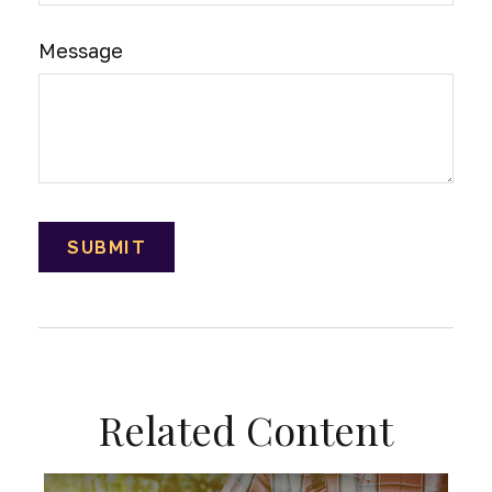
Message
Related Content