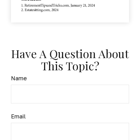
Have A Question About
This Topic?
Name
Email