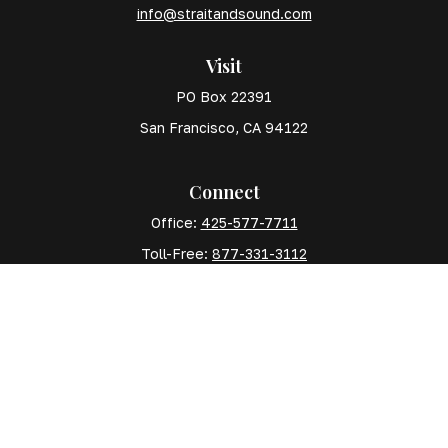
info@straitandsound.com
Visit
PO Box 22391
San Francisco,
CA
94122
Connect
Office:
425-577-7711
Toll-Free:
877-331-3112
Mobile:
425-577-7710
The content is developed from sources believed to
be providing accurate information. The information in
this material is not intended as tax or legal advice.
Please consult legal or tax professionals for specific
information regarding your individual situation. Some
of this material was developed and produced by FMG