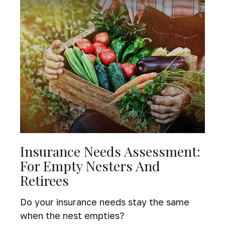
Insurance Needs Assessment:
For Empty Nesters And
Retirees
Do your insurance needs stay the same
when the nest empties?