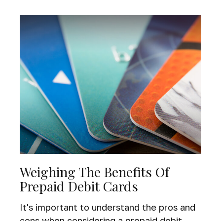
Weighing The Benefits Of
Prepaid Debit Cards
It's important to understand the pros and
cons when considering a prepaid debit