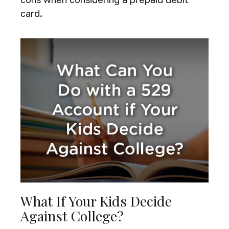
card.
What If Your Kids Decide
Against College?