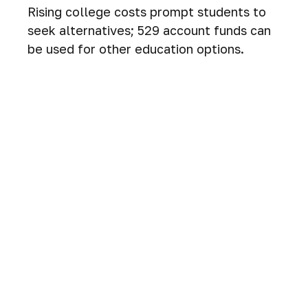
Rising college costs prompt students to
seek alternatives; 529 account funds can
be used for other education options.