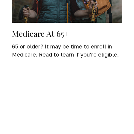
Medicare At 65+
65 or older? It may be time to enroll in
Medicare. Read to learn if you’re eligible.