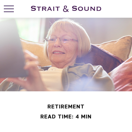
RETIREMENT
READ TIME: 4 MIN