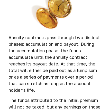
Annuity contracts pass through two distinct
phases: accumulation and payout. During
the accumulation phase, the funds
accumulate until the annuity contract
reaches its payout date. At that time, the
total will either be paid out as a lump sum
or as a series of payments over a period
that can stretch as long as the account
holder’s life.
The funds attributed to the initial premium
will not be taxed, but any earnings on those