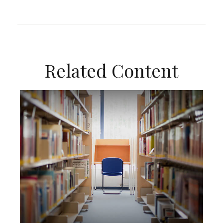
Related Content