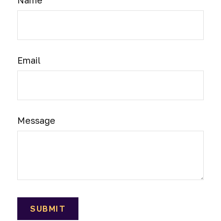
Name
Email
Message