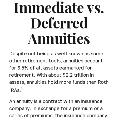
Immediate vs.
Deferred
Annuities
Despite not being as well known as some
other retirement tools, annuities account
for 6.5% of all assets earmarked for
retirement. With about $2.2 trillion in
assets, annuities hold more funds than Roth
1
IRAs.
An annuity is a contract with an insurance
company. In exchange for a premium or a
series of premiums, the insurance company