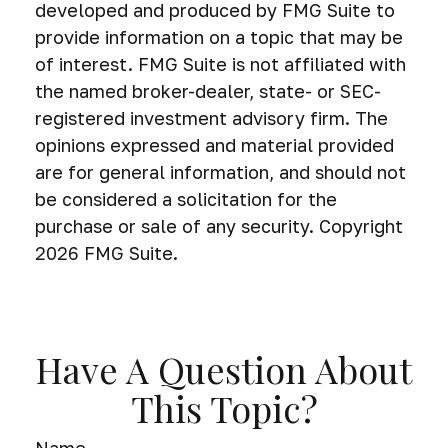
developed and produced by FMG Suite to
provide information on a topic that may be
of interest. FMG Suite is not affiliated with
the named broker-dealer, state- or SEC-
registered investment advisory firm. The
opinions expressed and material provided
are for general information, and should not
be considered a solicitation for the
purchase or sale of any security. Copyright
2026 FMG Suite.
Have A Question About
This Topic?