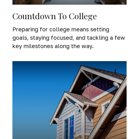
Countdown To College
Preparing for college means setting
goals, staying focused, and tackling a few
key milestones along the way.