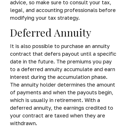
advice, so make sure to consult your tax,
legal, and accounting professionals before
modifying your tax strategy.
Deferred Annuity
It is also possible to purchase an annuity
contract that defers payout until a specific
date in the future. The premiums you pay
to a deferred annuity accumulate and earn
interest during the accumulation phase.
The annuity holder determines the amount
of payments and when the payouts begin,
which is usually in retirement. With a
deferred annuity, the earnings credited to
your contract are taxed when they are
withdrawn.