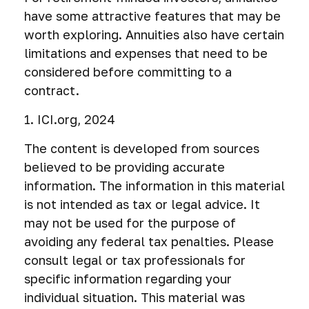
have some attractive features that may be
worth exploring. Annuities also have certain
limitations and expenses that need to be
considered before committing to a
contract.
1. ICI.org, 2024
The content is developed from sources
believed to be providing accurate
information. The information in this material
is not intended as tax or legal advice. It
may not be used for the purpose of
avoiding any federal tax penalties. Please
consult legal or tax professionals for
specific information regarding your
individual situation. This material was