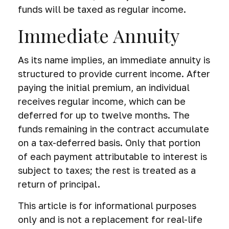
funds will be taxed as regular income.
Immediate Annuity
As its name implies, an immediate annuity is
structured to provide current income. After
paying the initial premium, an individual
receives regular income, which can be
deferred for up to twelve months. The
funds remaining in the contract accumulate
on a tax-deferred basis. Only that portion
of each payment attributable to interest is
subject to taxes; the rest is treated as a
return of principal.
This article is for informational purposes
only and is not a replacement for real-life