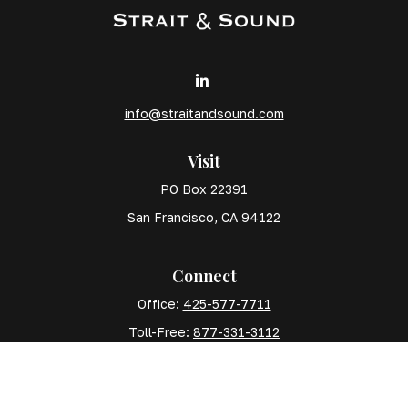
info@straitandsound.com
Visit
PO Box 22391
San Francisco,
CA
94122
Connect
Office:
425-577-7711
Toll-Free:
877-331-3112
Mobile:
425-577-7710
The content is developed from sources believed to