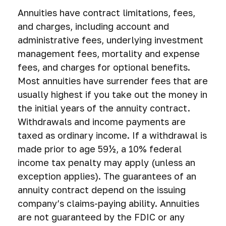
Annuities have contract limitations, fees,
and charges, including account and
administrative fees, underlying investment
management fees, mortality and expense
fees, and charges for optional benefits.
Most annuities have surrender fees that are
usually highest if you take out the money in
the initial years of the annuity contract.
Withdrawals and income payments are
taxed as ordinary income. If a withdrawal is
made prior to age 59½, a 10% federal
income tax penalty may apply (unless an
exception applies). The guarantees of an
annuity contract depend on the issuing
company’s claims-paying ability. Annuities
are not guaranteed by the FDIC or any