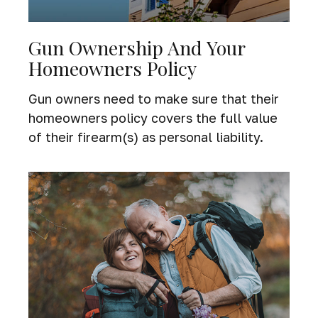
Gun Ownership And Your
Homeowners Policy
Gun owners need to make sure that their
homeowners policy covers the full value
of their firearm(s) as personal liability.