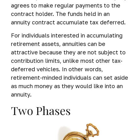
agrees to make regular payments to the
contract holder. The funds held in an
annuity contract accumulate tax deferred.
For individuals interested in accumulating
retirement assets, annuities can be
attractive because they are not subject to
contribution limits, unlike most other tax-
deferred vehicles. In other words,
retirement-minded individuals can set aside
as much money as they would like into an
annuity.
Two Phases