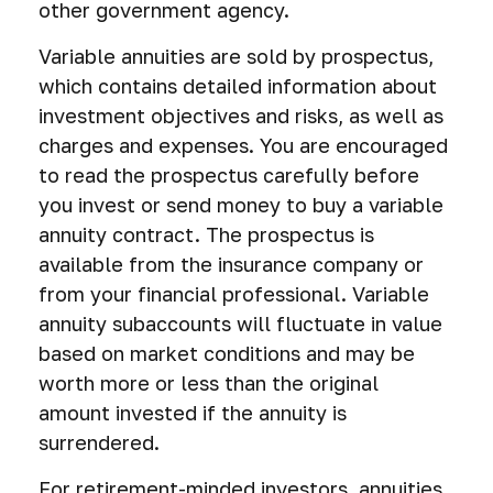
other government agency.
Variable annuities are sold by prospectus,
which contains detailed information about
investment objectives and risks, as well as
charges and expenses. You are encouraged
to read the prospectus carefully before
you invest or send money to buy a variable
annuity contract. The prospectus is
available from the insurance company or
from your financial professional. Variable
annuity subaccounts will fluctuate in value
based on market conditions and may be
worth more or less than the original
amount invested if the annuity is
surrendered.
For retirement-minded investors, annuities