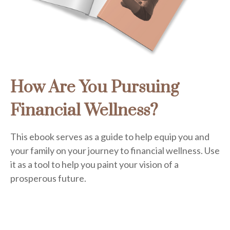
How Are You Pursuing
Financial Wellness?
This ebook serves as a guide to help equip you and
your family on your journey to financial wellness. Use
it as a tool to help you paint your vision of a
prosperous future.