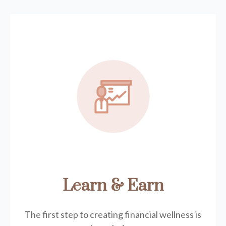
Learn & Earn
The first step to creating financial wellness is