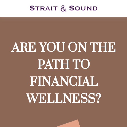
ARE YOU ON THE
PATH TO
FINANCIAL
WELLNESS?