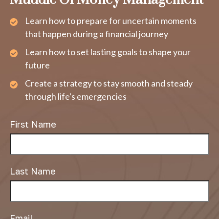
Learn how to prepare for uncertain moments
that happen during a financial journey
Learn how to set lasting goals to shape your
future
Create a strategy to stay smooth and steady
through life's emergencies
First Name
Last Name
Email