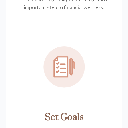
important step to financial wellness.
Set Goals