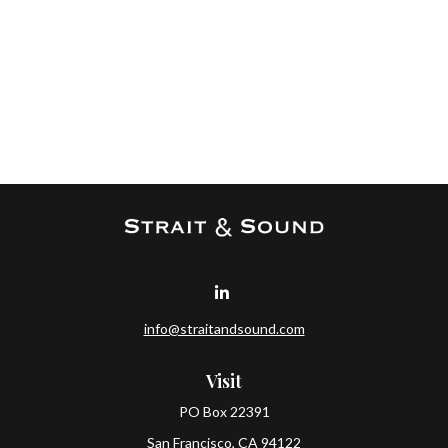
info@straitandsound.com
Visit
PO Box 22391
San Francisco,
CA
94122