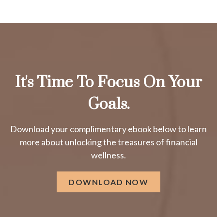
It's Time To Focus On Your
Goals.
Download your complimentary ebook below to learn
more about unlocking the treasures of financial
wellness.
DOWNLOAD NOW