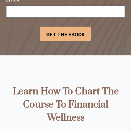
Learn How To Chart The
Course To Financial
Wellness