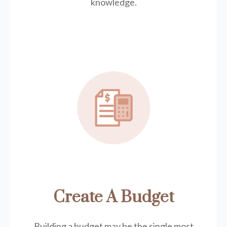
knowledge.
Create A Budget
Building a budget may be the single most