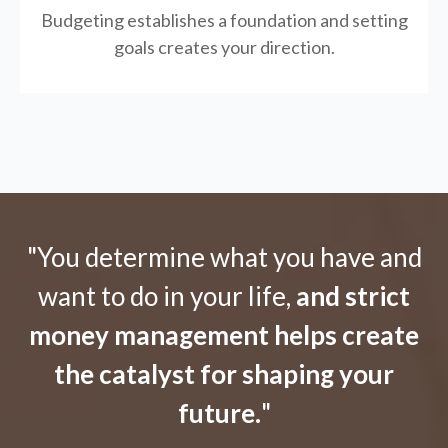
Budgeting establishes a foundation and setting
goals creates your direction.
"You determine what you have and
want to do in your life,
and strict
money management helps create
the catalyst for shaping your
future.
"