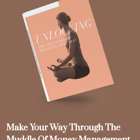
Make Your Way Through The
Muddle Of Money Management