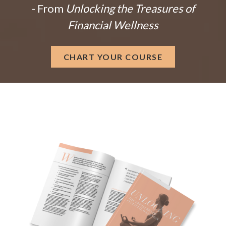
- From
Unlocking the Treasures of
Financial Wellness
CHART YOUR COURSE