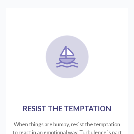
RESIST THE TEMPTATION
When things are bumpy, resist the temptation
to react in an emotional way. Turbulence is part