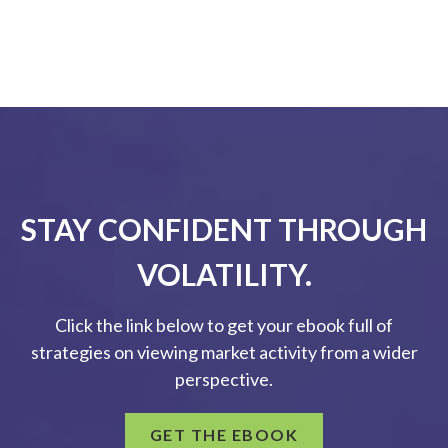
STAY CONFIDENT THROUGH
VOLATILITY.
Click the link below to get your ebook full of
strategies on viewing market activity from a wider
perspective.
GET THE EBOOK