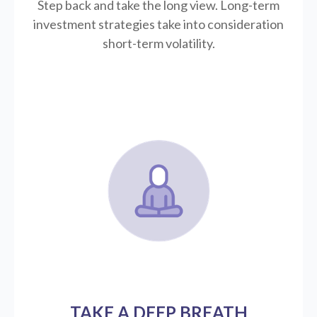
Step back and take the long view.
Long-term
investment strategies take into consideration
short-term volatility.
TAKE A DEEP BREATH