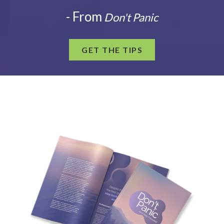
- From
Don't Panic
GET THE TIPS