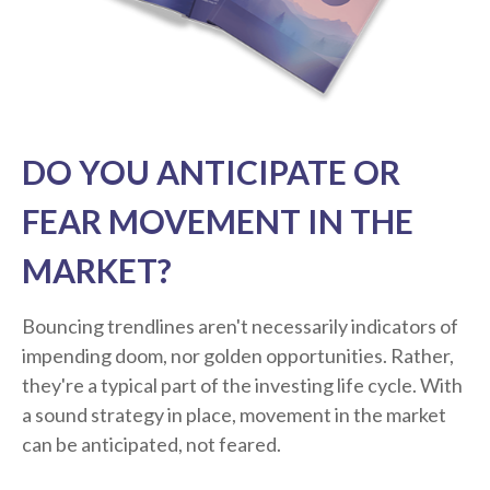
DO YOU ANTICIPATE OR
FEAR MOVEMENT IN THE
MARKET?
Bouncing trendlines aren't necessarily indicators of
impending doom, nor golden opportunities. Rather,
they're a typical part of the investing life cycle. With
a sound strategy in place, movement in the market
can be anticipated, not feared.