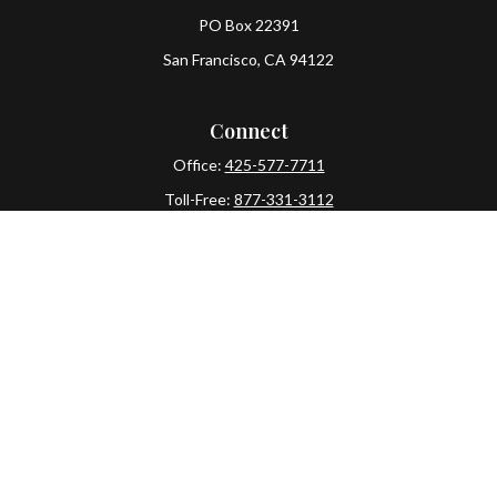
PO Box 22391
San Francisco,
CA
94122
Connect
Office:
425-577-7711
Toll-Free:
877-331-3112
Mobile:
425-577-7710
The content is developed from sources believed to be
providing accurate information. The information in this
material is not intended as tax or legal advice. Please
consult legal or tax professionals for specific information
regarding your individual situation. Some of this material
was developed and produced by FMG Suite to provide
information on a topic that may be of interest. FMG Suite is
not affiliated with the named representative, broker -
dealer, state - or SEC - registered investment advisory firm.
The opinions expressed and material provided are for