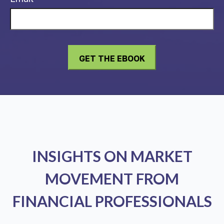
INSIGHTS ON MARKET
MOVEMENT FROM
FINANCIAL PROFESSIONALS