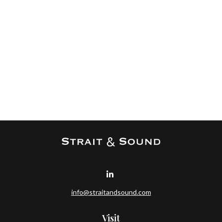
info@straitandsound.com
Visit