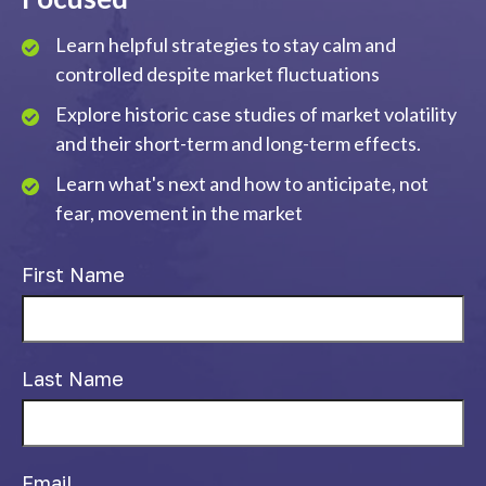
Learn helpful strategies to stay calm and
controlled despite market fluctuations
Explore historic case studies of market volatility
and their short-term and long-term effects.
Learn what's next and how to anticipate, not
fear, movement in the market
First Name
Last Name
Email