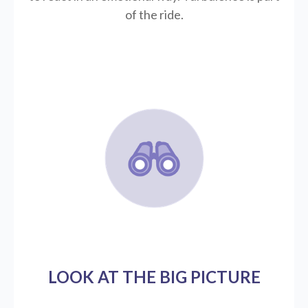
of the ride.
LOOK AT THE BIG PICTURE