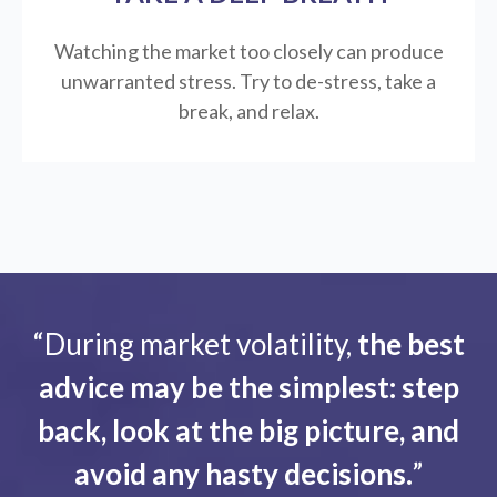
Watching the market too closely can produce
unwarranted stress. Try to de-stress, take a
break, and relax.
“During market volatility,
the best
advice may be the simplest: step
back, look at the big picture, and
avoid any hasty decisions.
”