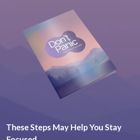
These Steps May Help You Stay
Focused