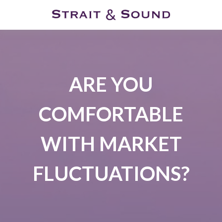
ARE YOU
COMFORTABLE
WITH MARKET
FLUCTUATIONS?